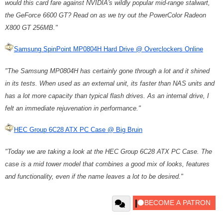
would this card fare against NVIDIA's wildly popular mid-range stalwart,
the GeForce 6600 GT? Read on as we try out the PowerColor Radeon
X800 GT 256MB."
Samsung SpinPoint MP0804H Hard Drive @ Overclockers Online
"The Samsung MP0804H has certainly gone through a lot and it shined
in its tests. When used as an external unit, its faster than NAS units and
has a lot more capacity than typical flash drives. As an internal drive, I
felt an immediate rejuvenation in performance."
HEC Group 6C28 ATX PC Case @ Big Bruin
"Today we are taking a look at the HEC Group 6C28 ATX PC Case. The
case is a mid tower model that combines a good mix of looks, features
and functionality, even if the name leaves a lot to be desired."