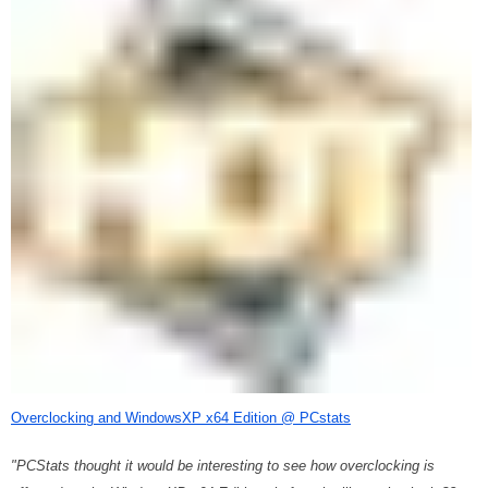
Overclocking and WindowsXP x64 Edition @ PCstats
"PCStats thought it would be interesting to see how overclocking is