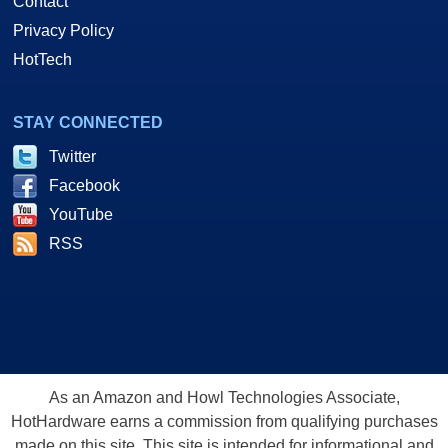
Contact
Privacy Policy
HotTech
STAY CONNECTED
Twitter
Facebook
YouTube
RSS
As an Amazon and Howl Technologies Associate,
HotHardware earns a commission from qualifying purchases
made on this site. This site is intended for informational and