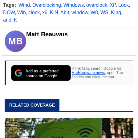
Tags:
Wind
,
Overclocking
,
Windows
,
overclock
,
XP
,
Lock
,
DOW
,
Win
,
clock
,
x6
,
KIN
,
Abit
,
window
,
W8
,
WS
,
King
,
and
,
K
Matt Beauvais
MB
If link fails, search Google for
Add as a preferred
HotHardware news
, open Top
source on Google
Stories and click the star.
RELATED COVERAGE