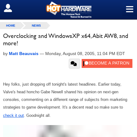
≡
SIGN OUT
HOME
NEWS
Overclocking and WindowsXP x64, Abit AW8, and
more!
by
Matt Beauvais
—
Monday, August 08, 2005, 11:04 PM EDT
Hey folks, just dropping off tonight's latest headlines. Earlier today,
Valve's head honcho Gabe Newell shared his opinion on next-gen
consoles, commenting on a different range of subjects from marketing
strategies to game development. It's a decent read so make sure to
check it out
. Goodnight all.