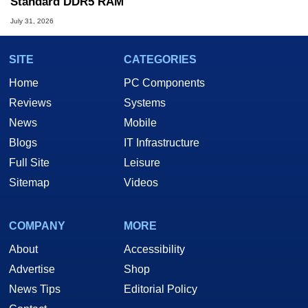
Standard DDR5 RAM
July 31, 2026
SITE
CATEGORIES
Home
PC Components
Reviews
Systems
News
Mobile
Blogs
IT Infrastructure
Full Site
Leisure
Sitemap
Videos
COMPANY
MORE
About
Accessibility
Advertise
Shop
News Tips
Editorial Policy