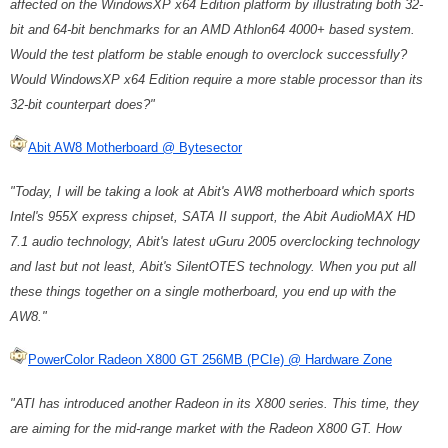
affected on the WindowsXP x64 Edition platform by illustrating both 32-
bit and 64-bit benchmarks for an AMD Athlon64 4000+ based system.
Would the test platform be stable enough to overclock successfully?
Would WindowsXP x64 Edition require a more stable processor than its
32-bit counterpart does?"
Abit AW8 Motherboard @ Bytesector
"Today, I will be taking a look at Abit's AW8 motherboard which sports
Intel's 955X express chipset, SATA II support, the Abit AudioMAX HD
7.1 audio technology, Abit's latest uGuru 2005 overclocking technology
and last but not least, Abit's SilentOTES technology. When you put all
these things together on a single motherboard, you end up with the
AW8."
PowerColor Radeon X800 GT 256MB (PCIe) @ Hardware Zone
"ATI has introduced another Radeon in its X800 series. This time, they
are aiming for the mid-range market with the Radeon X800 GT. How