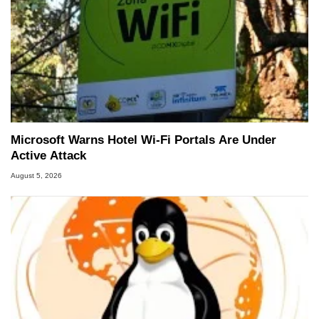
Microsoft Warns Hotel Wi-Fi Portals Are Under
Active Attack
August 5, 2026