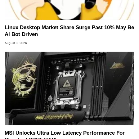
Linux Desktop Market Share Surge Past 10% May Be
AI Bot Driven
August 3, 2026
MSI Unlocks Ultra Low Latency Performance For