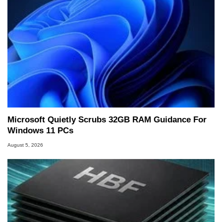
Microsoft Quietly Scrubs 32GB RAM Guidance For
Windows 11 PCs
August 5, 2026