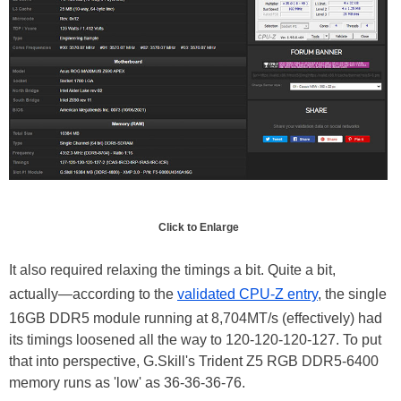
Click to Enlarge
It also required relaxing the timings a bit. Quite a bit,
actually—according to the
validated CPU-Z entry
, the single
16GB DDR5 module running at 8,704MT/s (effectively) had
its timings loosened all the way to 120-120-120-127. To put
that into perspective, G.Skill's Trident Z5 RGB DDR5-6400
memory runs as 'low' as 36-36-36-76.