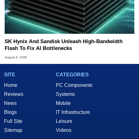
SK Hynix And Sandisk Unleash High-Bandwidth
Flash To Fix AI Bottlenecks
August 4, 2026
SITE
CATEGORIES
Home
PC Components
Reviews
Systems
News
Mobile
Blogs
IT Infrastructure
Full Site
Leisure
Sitemap
Videos