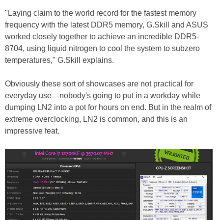
"Laying claim to the world record for the fastest memory
frequency with the latest DDR5 memory, G.Skill and ASUS
worked closely together to achieve an incredible DDR5-
8704, using liquid nitrogen to cool the system to subzero
temperatures," G.Skill explains.
Obviously these sort of showcases are not practical for
everyday use—nobody's going to put in a workday while
dumping LN2 into a pot for hours on end. But in the realm of
extreme overclocking, LN2 is common, and this is an
impressive feat.