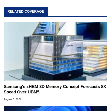
RELATED COVERAGE
Samsung's zHBM 3D Memory Concept Forecasts 8X
Speed Over HBM5
August 5, 2026