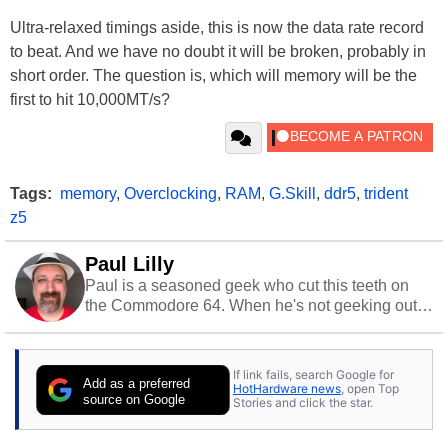
Ultra-relaxed timings aside, this is now the data rate record
to beat. And we have no doubt it will be broken, probably in
short order. The question is, which will memory will be the
first to hit 10,000MT/s?
Tags:
memory
,
Overclocking
,
RAM
,
G.Skill
,
ddr5
,
trident
z5
Paul Lilly
Paul is a seasoned geek who cut this teeth on
the Commodore 64. When he's not geeking out
to tech, he's out riding his Harley and collecting
stray cats.
If link fails, search Google for
Add as a preferred
HotHardware news
, open Top
source on Google
Stories and click the star.