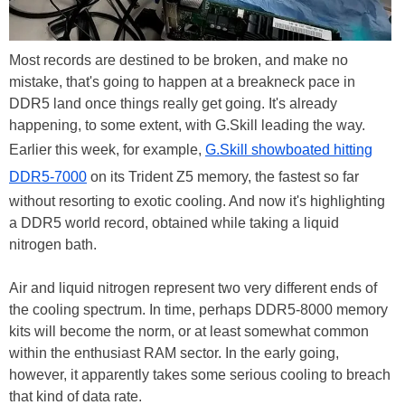
Most records are destined to be broken, and make no
mistake, that's going to happen at a breakneck pace in
DDR5 land once things really get going. It's already
happening, to some extent, with G.Skill leading the way.
Earlier this week, for example,
G.Skill showboated hitting
DDR5-7000
on its Trident Z5 memory, the fastest so far
without resorting to exotic cooling. And now it's highlighting
a DDR5 world record, obtained while taking a liquid
nitrogen bath.
Air and liquid nitrogen represent two very different ends of
the cooling spectrum. In time, perhaps DDR5-8000 memory
kits will become the norm, or at least somewhat common
within the enthusiast RAM sector. In the early going,
however, it apparently takes some serious cooling to breach
that kind of data rate.