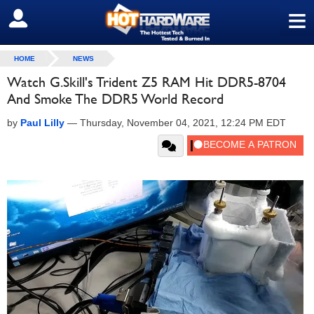
≡
SIGN OUT
HOME
NEWS
Watch G.Skill's Trident Z5 RAM Hit DDR5-8704
And Smoke The DDR5 World Record
by
Paul Lilly
—
Thursday, November 04, 2021, 12:24 PM EDT