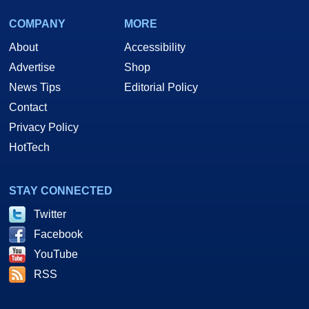
COMPANY
MORE
About
Accessibility
Advertise
Shop
News Tips
Editorial Policy
Contact
Privacy Policy
HotTech
STAY CONNECTED
Twitter
Facebook
YouTube
RSS