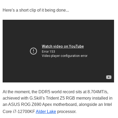
Here's a short clip of it being done...
At the moment, the DDR5 world record sits at 8.704MT/s,
achieved with G.Skill's Trident Z5 RGB memory installed in
an ASUS ROG Z690 Apex motherboard, alongside an Intel
Core i7-12700KF
Alder Lake
processor.