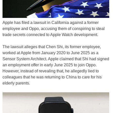
Apple has filed a lawsuit in California against a former
employee and Oppo, accusing them of conspiring to steal
trade secrets connected to Apple Watch development.
The lawsuit alleges that Chen Shi, its former employee,
worked at Apple from January 2020 to June 2025 as a
Sensor System Architect. Apple claimed that Shi had signed
an employment offer in early June 2025 to join Oppo.
However, instead of revealing that, he allegedly lied to
colleagues that he was returning to China to care for his
elderly parents.