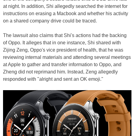
at night. In addition, Shi allegedly searched the internet for
instructions on erasing a Macbook and whether his activity
on a shared company drive could be traced.
The lawsuit also claims that Shi's actions had the backing
of Oppo. It alleges that in one instance, Shi shared with
Zijing Zeng, Oppo's vice president of health, that he was
reviewing internal materials and attending several meetings
at Apple to gather and transfer information to Oppo, and
Zheng did not reprimand him. Instead, Zeng allegedly
responded with "alright and sent an OK emoji."