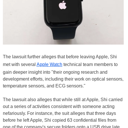
The lawsuit further alleges that before leaving Apple, Shi
met with several
Apple Watch
technical team members to
gain deeper insight into "their ongoing research and
development efforts, including their work on optical sensors,
temperature sensors, and ECG sensors."
The lawsuit also alleges that while still at Apple, Shi carried
out a series of activities consistent with someone acting
nefariously. For instance, the suit alleges that three days
before he left Apple, Shi copied 63 confidential files from
one of the company's secure folders onto a USB drive late