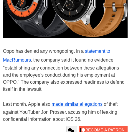
Oppo has denied any wrongdoing. In a
statement to
MacRumours
, the company said it found no evidence
"establishing any connection between these allegations
and the employee's conduct during his employment at
OPPO." The company also expressed readiness to defend
itself in the lawsuit.
Last month, Apple also
made similar allegations
of theft
against YouTuber Jon Prosser, accusing him of leaking
confidential information about iOS 26.