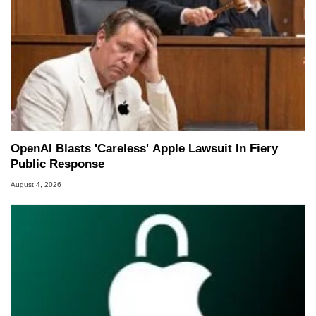
OpenAI Blasts 'Careless' Apple Lawsuit In Fiery
Public Response
August 4, 2026