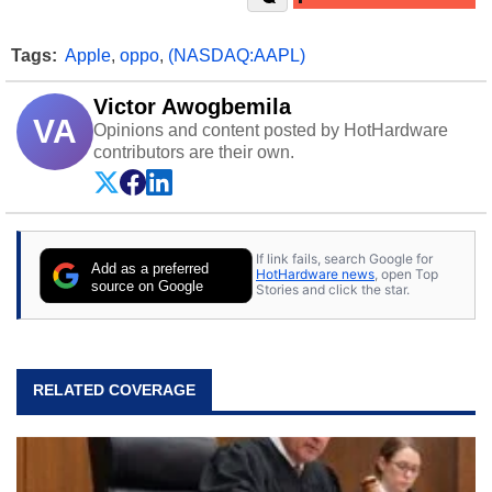
Tags:
Apple
,
oppo
,
(NASDAQ:AAPL)
Victor Awogbemila
VA
Opinions and content posted by HotHardware
contributors are their own.
If link fails, search Google for
Add as a preferred
HotHardware news
, open Top
source on Google
Stories and click the star.
RELATED COVERAGE