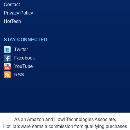
Contact
Privacy Policy
HotTech
STAY CONNECTED
Twitter
Facebook
YouTube
RSS
As an Amazon and Howl Technologies Associate,
HotHardware earns a commission from qualifying purchases