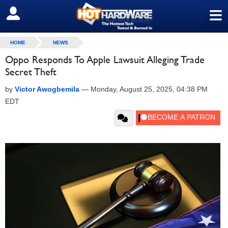
≡
SIGN OUT
HOME
NEWS
Oppo Responds To Apple Lawsuit Alleging Trade
Secret Theft
by
Victor Awogbemila
—
Monday, August 25, 2025, 04:38 PM
EDT