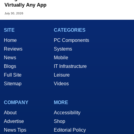
Virtually Any App
July 30, 2026
SITE
CATEGORIES
Home
PC Components
Reviews
Systems
News
Mobile
Blogs
IT Infrastructure
Full Site
Leisure
Sitemap
Videos
COMPANY
MORE
About
Accessibility
Advertise
Shop
News Tips
Editorial Policy