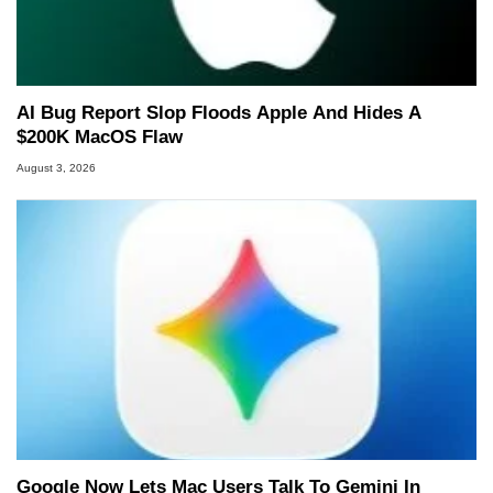
AI Bug Report Slop Floods Apple And Hides A
$200K MacOS Flaw
August 3, 2026
Google Now Lets Mac Users Talk To Gemini In