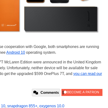
se cooperation with Google, both smartphones are running
 nee
Android 10
operating system.
7T McLaren Edition were announced in the United Kingdom
y. Unfortunately, neither device will be available for sale
 do get the upgraded $599 OnePlus 7T, and
you can read our
Comments
 10
,
snapdragon 855+
,
oxygenos 10.0