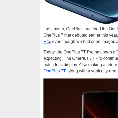
Last month, OnePlus launched the OnePlu
OnePlus 7 that debuted earlier this year
Pro
, even though we had seen images a
Today, the OnePlus 7T Pro has been offic
expecting. The OnePlus 7T Pro continue
notch-less display. Also making a return
OnePlus 7T
, along with a vertically-arr