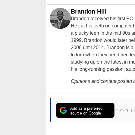
Brandon Hill
Brandon received his first PC
He cut his teeth on computer 
a plucky teen in the mid 90s a
1999. Brandon would later hel
2008 until 2014. Brandon is 
to turn when they need free te
studying up on the latest in mo
his long-running passion: aut
Opinions and content posted b
Add as a preferred
If link fail
source on Google