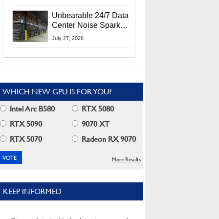
Security Info
Unbearable 24/7 Data
Center Noise Sparks
Lawsuit From Furious
July 27, 2026
Residents
WHICH NEW GPU IS FOR YOU?
Intel Arc B580
RTX 5080
RTX 5090
9070 XT
RTX 5070
Radeon RX 9070
More Results
KEEP INFORMED