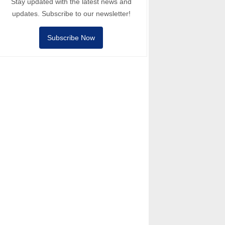
Stay updated with the latest news and
updates. Subscribe to our newsletter!
Subscribe Now