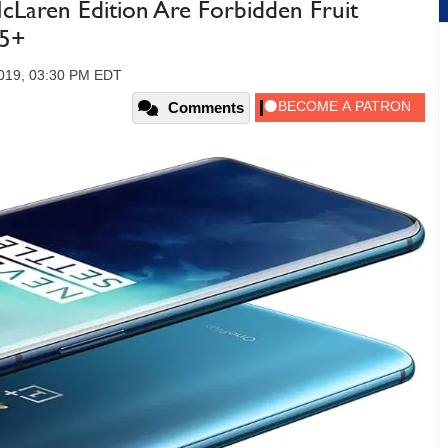
Laren Edition Are Forbidden Fruit
55+
2019, 03:30 PM EDT
Comments