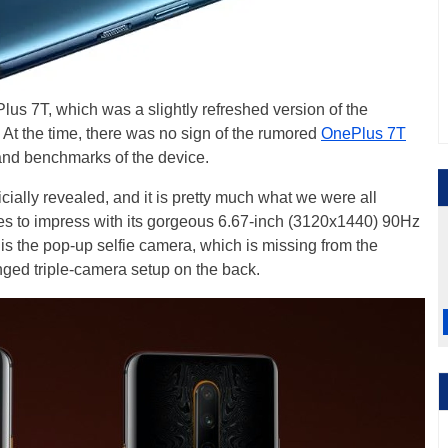
s 7T, which was a slightly refreshed version of the
. At the time, there was no sign of the rumored
OnePlus 7T
nd benchmarks of the device.
ially revealed, and it is pretty much what we were all
s to impress with its gorgeous 6.67-inch (3120x1440) 90Hz
 is the pop-up selfie camera, which is missing from the
anged triple-camera setup on the back.