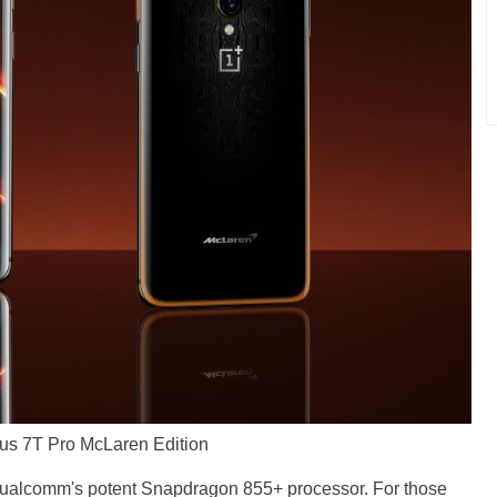
us 7T Pro McLaren Edition
 Qualcomm's potent Snapdragon 855+ processor. For those