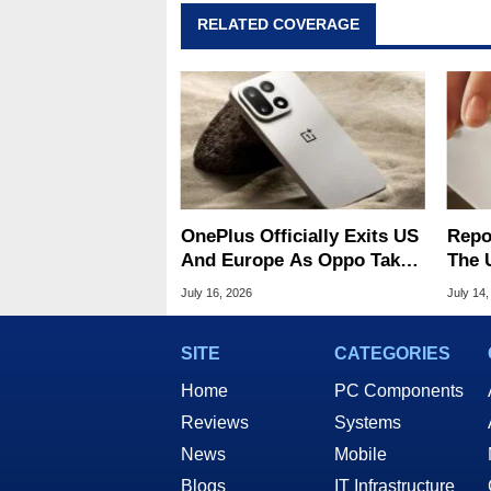
RELATED COVERAGE
OnePlus Officially Exits US
Repo
And Europe As Oppo Takes
The 
Over Operations
Oppo
July 16, 2026
July 14,
Oper
SITE
CATEGORIES
Home
PC Components
Reviews
Systems
News
Mobile
Blogs
IT Infrastructure