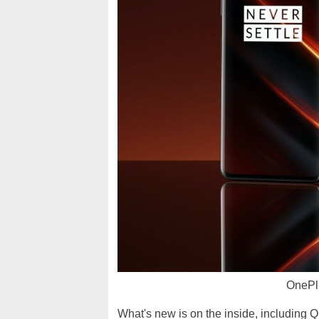
OnePl
What's new is on the inside, including