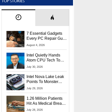
TOP STORIES
7 Essential Gadgets
Every PC Repair Guru
Should Own
August 4, 2026
Intel Quietly Hands
Atom CPU Tech To
Startup Linked To
July 30, 2026
CEO Lip-Bu Tan
Intel Nova Lake Leak
Points To Monster
65W Xe3p iGPU
July 29, 2026
Power Delivery
1.26 Million Patients
Hit As Medical Breach
Exposes Social
July 28, 2026