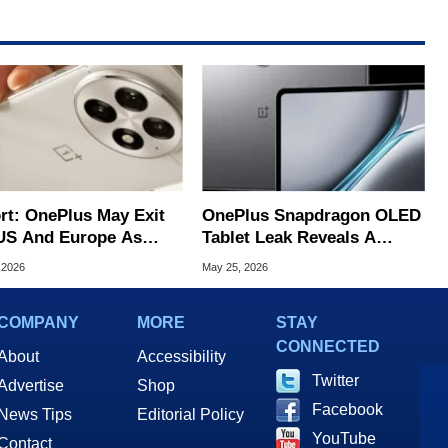
rt: OnePlus May Exit
OnePlus Snapdragon OLED
US And Europe As
Tablet Leak Reveals A
 Takes Over
Promising iPad Mini Rival
 2026
May 25, 2026
ations
COMPANY
MORE
STAY
CONNECTED
About
Accessibility
Twitter
Advertise
Shop
Facebook
News Tips
Editorial Policy
YouTube
Contact