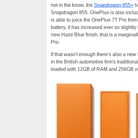
not in the know, the
Snapdragon 855+
h
Snapdragon 855. OnePlus is also inclu
is able to juice the OnePlus 7T Pro from
battery, it has increased ever so slight
new Haze Blue finish, that is a margina
Pro.
If that wasn't enough there's also a ne
in the British automotive firm's traditio
loaded with 12GB of RAM and 256GB of u