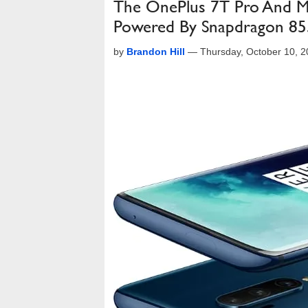
The OnePlus 7T Pro And Mc
Powered By Snapdragon 8
by
Brandon Hill
—
Thursday, October 10, 