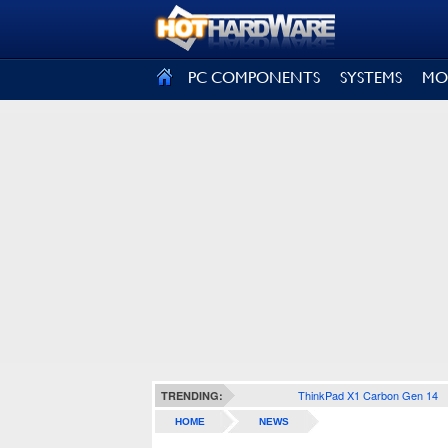
SIGN OUT
PC COMPONENTS
SYSTEMS
MO
ThinkPad X1 Carbon Gen 14
TRENDING:
HOME
NEWS