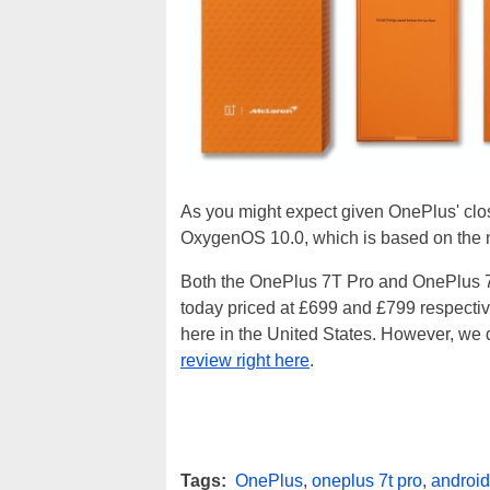
As you might expect given OnePlus' clo
OxygenOS 10.0, which is based on the
Both the OnePlus 7T Pro and OnePlus 
today priced at £699 and £799 respectivel
here in the United States. However, we
review right here
.
Tags:
OnePlus
,
oneplus 7t pro
,
android