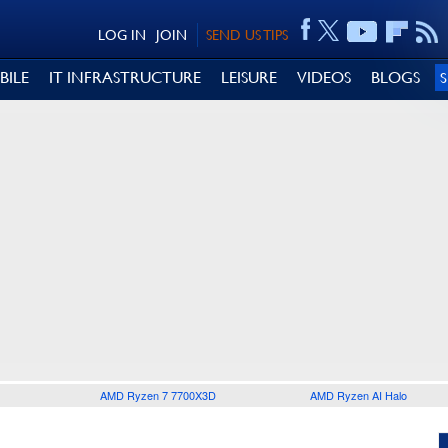
LOG IN
JOIN
SEND US TIPS
BILE
IT INFRASTRUCTURE
LEISURE
VIDEOS
BLOGS
AMD Ryzen 7 7700X3D
AMD Ryzen AI Halo