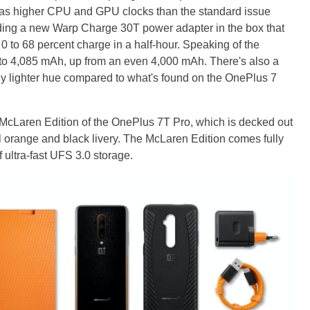
as higher CPU and GPU clocks than the standard issue
ding a new Warp Charge 30T power adapter in the box that
 0 to 68 percent charge in a half-hour. Speaking of the
ly to 4,085 mAh, up from an even 4,000 mAh. There's also a
lly lighter hue compared to what's found on the OnePlus 7
w McLaren Edition of the OnePlus 7T Pro, which is decked out
nal orange and black livery. The McLaren Edition comes fully
ltra-fast UFS 3.0 storage.