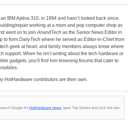
, an IBM Aptiva 310, in 1994 and hasn’t looked back since.
building/repair working at a mom and pop computer shop as
nd went on to join
AnandTech
as the Senior News Editor in
p to form
DailyTech
where he served as Editor-in-Chief from
a tech geek at heart, and family members always know where
ch support. When he isn’t writing about the tech hardware or
bile gadgets, you’ll find him browsing forums that cater to
omobiles.
y HotHardware contributors are their own.
s, search Google for
HotHardware news
, open Top Stories and click the star.