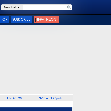
Search all
SHOP
SUBSCRIBE
Intel Arc G3
NVIDIA RTX Spark