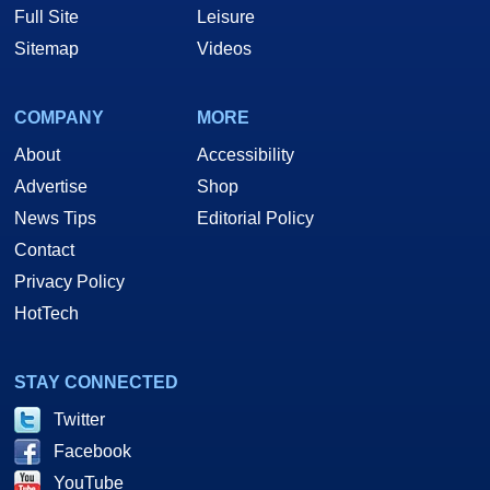
Full Site
Leisure
Sitemap
Videos
COMPANY
MORE
About
Accessibility
Advertise
Shop
News Tips
Editorial Policy
Contact
Privacy Policy
HotTech
STAY CONNECTED
Twitter
Facebook
YouTube