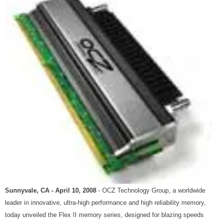
Sunnyvale, CA - April 10, 2008
- OCZ Technology Group, a worldwide
leader in innovative, ultra-high performance and high reliability memory,
today unveiled the Flex II memory series, designed for blazing speeds