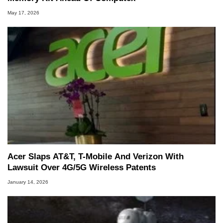
May 17, 2026
Acer Slaps AT&T, T-Mobile And Verizon With
Lawsuit Over 4G/5G Wireless Patents
January 14, 2026