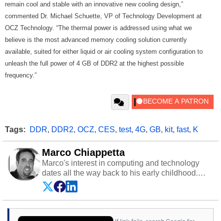
remain cool and stable with an innovative new cooling design,”
commented Dr. Michael Schuette, VP of Technology Development at
OCZ Technology. “The thermal power is addressed using what we
believe is the most advanced memory cooling solution currently
available, suited for either liquid or air cooling system configuration to
unleash the full power of 4 GB of DDR2 at the highest possible
frequency.”
Tags:
DDR
,
DDR2
,
OCZ
,
CES
,
test
,
4G
,
GB
,
kit
,
fast
,
K
Marco Chiappetta
Marco's interest in computing and technology
dates all the way back to his early childhood.
Even before being exposed to the Commodore
P.E.T. and later the Commodore 64 in the early
‘80s, he was interested in electricity and
electronics, and he still has the modded AFX