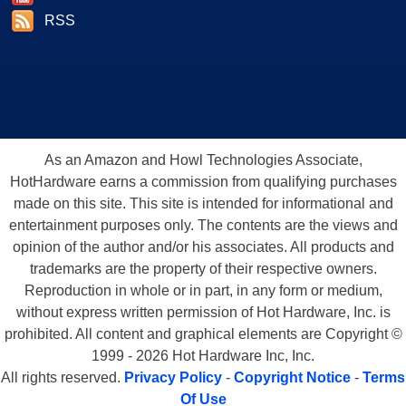
RSS
As an Amazon and Howl Technologies Associate,
HotHardware earns a commission from qualifying purchases
made on this site. This site is intended for informational and
entertainment purposes only. The contents are the views and
opinion of the author and/or his associates. All products and
trademarks are the property of their respective owners.
Reproduction in whole or in part, in any form or medium,
without express written permission of Hot Hardware, Inc. is
prohibited. All content and graphical elements are Copyright ©
1999 - 2026 Hot Hardware Inc, Inc.
All rights reserved.
Privacy Policy
-
Copyright Notice
-
Terms
Of Use