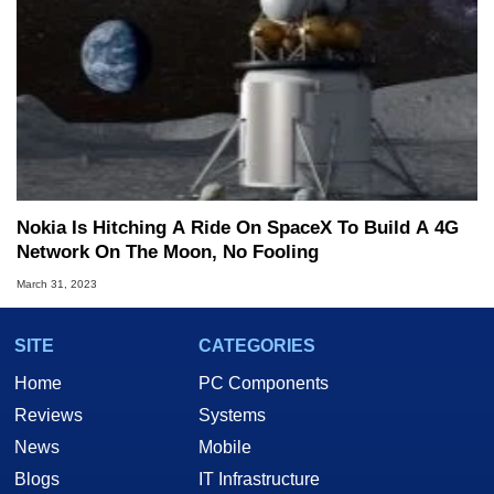
Nokia Is Hitching A Ride On SpaceX To Build A 4G
Network On The Moon, No Fooling
March 31, 2023
SITE
CATEGORIES
Home
PC Components
Reviews
Systems
News
Mobile
Blogs
IT Infrastructure