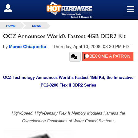
≡
SIGN OUT
HOME
NEWS
OCZ Announces World’s Fastest 4GB DDR2 Kit
by
Marco Chiappetta
—
Thursday, April 10, 2008, 03:30 PM EDT
OCZ Technology Announces World’s Fastest 4GB Kit, the Innovative
PC2-9200 Flex II DDR2 Series
High-Speed, High-Density Flex II Memory Modules Harness the
Overclocking Capabilities of Water Cooled Systems