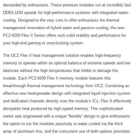
demanded by enthusiasts. These premium modules run at incredibly fast
DDR2-1150 speeds for high-performance systems with integrated water-
cooling. Designed to the very core to offer enthusiasts the thermal
management innovation of hybrid water and passive cooling, the new
PC2-9200 Flex II Series offers rock-solid stability and performance for
your high-end gaming or overclocking system.
The OCZ Flex II heat management solution enables high-frequency
memory to operate within an optimal balance of extreme speeds and low
latencies without the high temperatures that inhibit or damage the
module. Each PC2-9200 Flex II memory module features this
breakthrough thermal management technology from OCZ. Combining an
effective new heatspreader design with integrated liquid injection system
and dedicated channels directly over the module’s ICs, Flex II effectively
dissipates heat produced by high-speed memory. This sophisticated
series was engineered with a unique “flexible” design to give enthusiasts
the option to run the modules passively or water cooled via the thick
array of aluminum fins, and the concurrent use of both options promotes