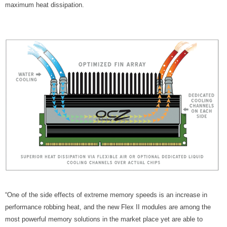
maximum heat dissipation.
“One of the side effects of extreme memory speeds is an increase in
performance robbing heat, and the new Flex II modules are among the
most powerful memory solutions in the market place yet are able to