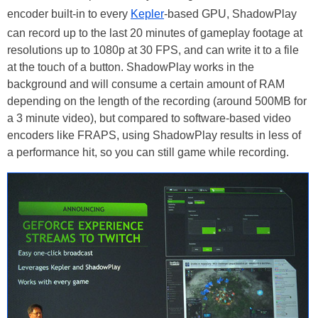
encoder built-in to every
Kepler
-based GPU, ShadowPlay
can record up to the last 20 minutes of gameplay footage at
resolutions up to 1080p at 30 FPS, and can write it to a file
at the touch of a button. ShadowPlay works in the
background and will consume a certain amount of RAM
depending on the length of the recording (around 500MB for
a 3 minute video), but compared to software-based video
encoders like FRAPS, using ShadowPlay results in less of
a performance hit, so you can still game while recording.