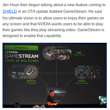
Jen Hsun then begun talking about a new feature coming to
SHIELD
in an OTA update dubbed GameStream. He said
his ultimate vision is to allow users to enjoy their games on
any screen and that NVIDIA wants users to be able to play
their games like they play streaming video. GameStream is
designed to enable that capability.