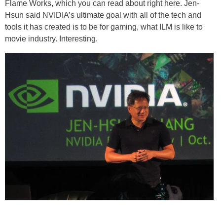
Flame Works, which you can read about right here. Jen-
Hsun said NVIDIA’s ultimate goal with all of the tech and
tools it has created is to be for gaming, what ILM is like to
movie industry. Interesting.