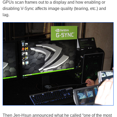
GPUs scan frames out to a display and how enabling or
disabling V-Sync affects image quality (tearing, etc.) and
lag.
Then Jen-Hsun announced what he called “one of the most