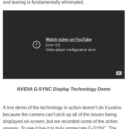
and tearing is fundamentally eliminated.
NVIDIA G-SYNC Display Technology Demo
A live demo of the technology in action doesn’t do it justice
because the camera can’t pick up all of the issues being
displayed on-screen, but we recorded some of the action
anyway. To see it live it to truly appreciate G-SYNC. The