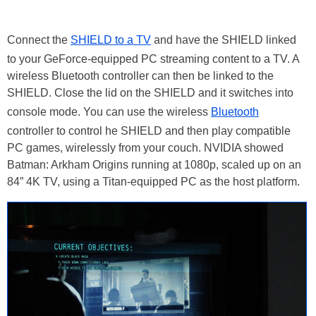
Connect the
SHIELD to a TV
and have the SHIELD linked
to your GeForce-equipped PC streaming content to a TV. A
wireless Bluetooth controller can then be linked to the
SHIELD. Close the lid on the SHIELD and it switches into
console mode. You can use the wireless
Bluetooth
controller to control he SHIELD and then play compatible
PC games, wirelessly from your couch. NVIDIA showed
Batman: Arkham Origins running at 1080p, scaled up on an
84” 4K TV, using a Titan-equipped PC as the host platform.