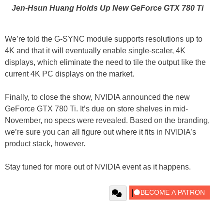
Jen-Hsun Huang Holds Up New GeForce GTX 780 Ti
We’re told the G-SYNC module supports resolutions up to
4K and that it will eventually enable single-scaler, 4K
displays, which eliminate the need to tile the output like the
current 4K PC displays on the market.
Finally, to close the show, NVIDIA announced the new
GeForce GTX 780 Ti. It’s due on store shelves in mid-
November, no specs were revealed. Based on the branding,
we’re sure you can all figure out where it fits in NVIDIA’s
product stack, however.
Stay tuned for more out of NVIDIA event as it happens.