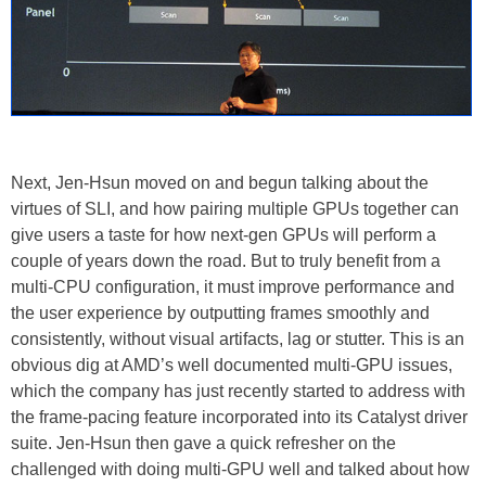
Next, Jen-Hsun moved on and begun talking about the
virtues of SLI, and how pairing multiple GPUs together can
give users a taste for how next-gen GPUs will perform a
couple of years down the road. But to truly benefit from a
multi-CPU configuration, it must improve performance and
the user experience by outputting frames smoothly and
consistently, without visual artifacts, lag or stutter. This is an
obvious dig at AMD’s well documented multi-GPU issues,
which the company has just recently started to address with
the frame-pacing feature incorporated into its Catalyst driver
suite. Jen-Hsun then gave a quick refresher on the
challenged with doing multi-GPU well and talked about how