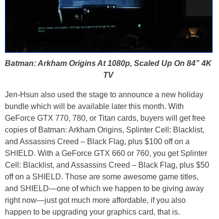
Batman: Arkham Origins At 1080p, Scaled Up On 84” 4K
TV
Jen-Hsun also used the stage to announce a new holiday
bundle which will be available later this month. With
GeForce GTX 770, 780, or Titan cards, buyers will get free
copies of Batman: Arkham Origins, Splinter Cell: Blacklist,
and Assassins Creed – Black Flag, plus $100 off on a
SHIELD. With a GeForce GTX 660 or 760, you get Splinter
Cell: Blacklist, and Assassins Creed – Black Flag, plus $50
off on a SHIELD. Those are some awesome game titles,
and SHIELD—one of which we happen to be giving away
right now—just got much more affordable, if you also
happen to be upgrading your graphics card, that is.