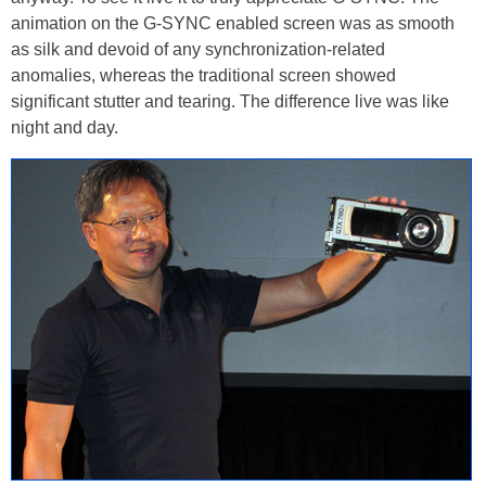
animation on the G-SYNC enabled screen was as smooth
as silk and devoid of any synchronization-related
anomalies, whereas the traditional screen showed
significant stutter and tearing. The difference live was like
night and day.