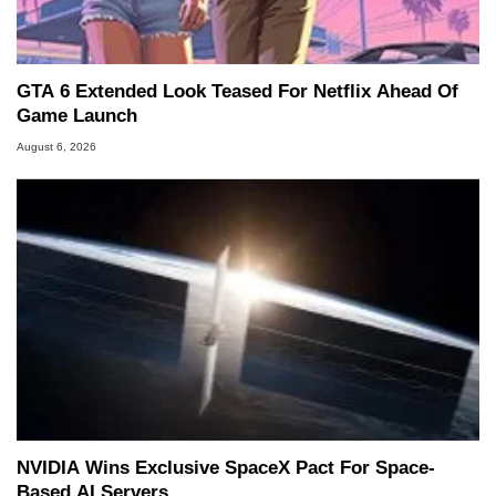
GTA 6 Extended Look Teased For Netflix Ahead Of
Game Launch
August 6, 2026
NVIDIA Wins Exclusive SpaceX Pact For Space-
Based AI Servers