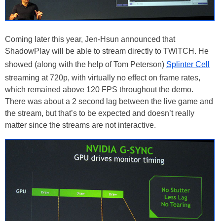
Coming later this year, Jen-Hsun announced that
ShadowPlay will be able to stream directly to TWITCH. He
showed (along with the help of Tom Peterson)
Splinter Cell
streaming at 720p, with virtually no effect on frame rates,
which remained above 120 FPS throughout the demo.
There was about a 2 second lag between the live game and
the stream, but that’s to be expected and doesn’t really
matter since the streams are not interactive.