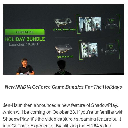
New NVIDIA GeForce Game Bundles For The Holidays
Jen-Hsun then announced a new feature of ShadowPlay,
which will be coming on October 28. If you’re unfamiliar with
ShadowPlay, it’s the video capture / streaming feature built
into GeForce Experience. By utilizing the H.264 video