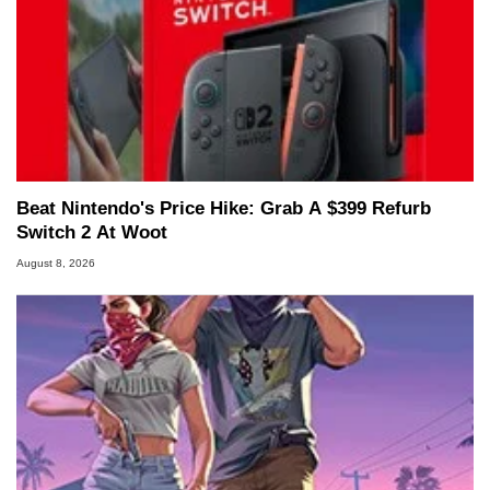
Managing Editor here at HotHardware for close
to 15 years, Marco is also a freelance writer
whose work has been published in a number of
PC and technology related print publications and
he is a regular fixture on HotHardware’s own
Two and a Half Geeks webcast. - Contact:
marco(at)hothardware(dot)com
Beat Nintendo's Price Hike: Grab A $399 Refurb
Switch 2 At Woot
August 8, 2026