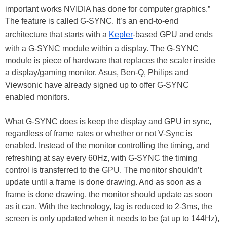
important works NVIDIA has done for computer graphics.”
The feature is called G-SYNC. It’s an end-to-end
architecture that starts with a
Kepler
-based GPU and ends
with a G-SYNC module within a display. The G-SYNC
module is piece of hardware that replaces the scaler inside
a display/gaming monitor. Asus, Ben-Q, Philips and
Viewsonic have already signed up to offer G-SYNC
enabled monitors.
What G-SYNC does is keep the display and GPU in sync,
regardless of frame rates or whether or not V-Sync is
enabled. Instead of the monitor controlling the timing, and
refreshing at say every 60Hz, with G-SYNC the timing
control is transferred to the GPU. The monitor shouldn’t
update until a frame is done drawing. And as soon as a
frame is done drawing, the monitor should update as soon
as it can. With the technology, lag is reduced to 2-3ms, the
screen is only updated when it needs to be (at up to 144Hz),