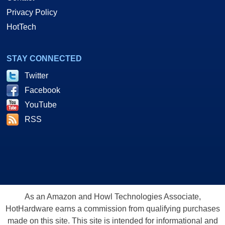
Privacy Policy
HotTech
STAY CONNECTED
Twitter
Facebook
YouTube
RSS
As an Amazon and Howl Technologies Associate,
HotHardware earns a commission from qualifying purchases
made on this site. This site is intended for informational and