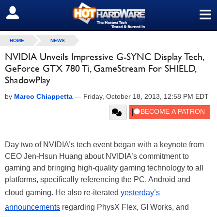
≡
SIGN OUT
HOME
NEWS
NVIDIA Unveils Impressive G-SYNC Display Tech,
GeForce GTX 780 Ti, GameStream For SHIELD,
ShadowPlay
by
Marco Chiappetta
—
Friday, October 18, 2013, 12:58 PM EDT
Day two of NVIDIA’s tech event began with a keynote from
CEO Jen-Hsun Huang about NVIDIA’s commitment to
gaming and bringing high-quality gaming technology to all
platforms, specifically referencing the PC, Android and
cloud gaming. He also re-iterated
yesterday’s
announcements
regarding PhysX Flex, GI Works, and