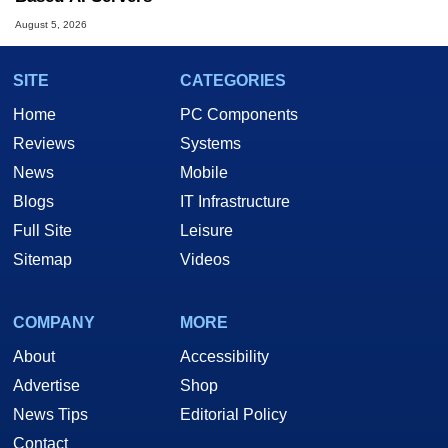
August 5, 2026
SITE
CATEGORIES
Home
PC Components
Reviews
Systems
News
Mobile
Blogs
IT Infrastructure
Full Site
Leisure
Sitemap
Videos
COMPANY
MORE
About
Accessibility
Advertise
Shop
News Tips
Editorial Policy
Contact