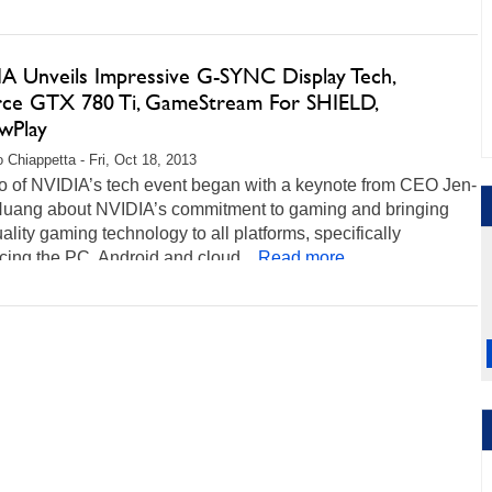
A Unveils Impressive G-SYNC Display Tech,
ce GTX 780 Ti, GameStream For SHIELD,
wPlay
 Chiappetta - Fri, Oct 18, 2013
o of NVIDIA’s tech event began with a keynote from CEO Jen-
uang about NVIDIA’s commitment to gaming and bringing
ality gaming technology to all platforms, specifically
cing the PC, Android and cloud...
Read more...