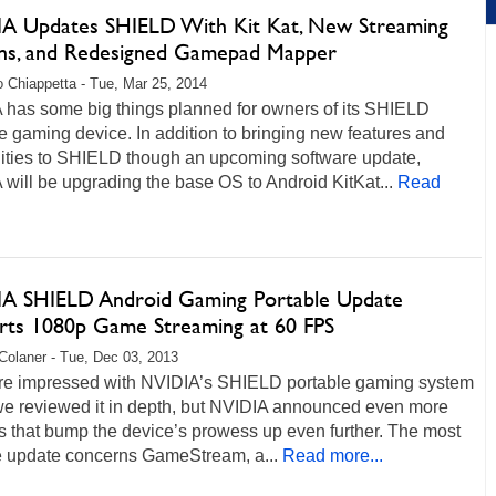
A Updates SHIELD With Kit Kat, New Streaming
ns, and Redesigned Gamepad Mapper
 Chiappetta - Tue, Mar 25, 2014
 has some big things planned for owners of its SHIELD
e gaming device. In addition to bringing new features and
lities to SHIELD though an upcoming software update,
will be upgrading the base OS to Android KitKat...
Read
A SHIELD Android Gaming Portable Update
rts 1080p Game Streaming at 60 FPS
Colaner - Tue, Dec 03, 2013
e impressed with NVIDIA’s SHIELD portable gaming system
e reviewed it in depth, but NVIDIA announced even more
s that bump the device’s prowess up even further. The most
e update concerns GameStream, a...
Read more...