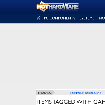
SIGN OUT
PC COMPONENTS
SYSTEMS
MO
ThinkPad X1 Carbon Gen 14
TRENDING:
ITEMS TAGGED WITH GA