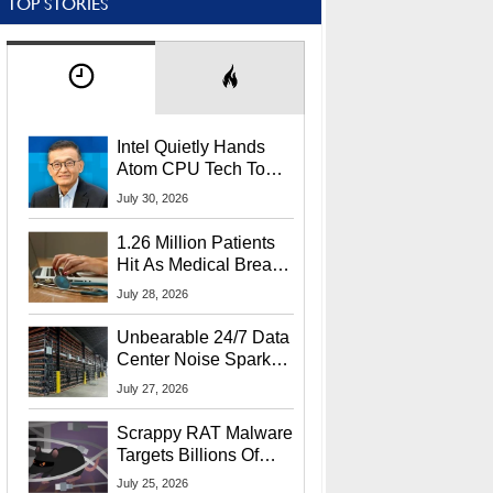
TOP STORIES
Intel Quietly Hands
Atom CPU Tech To
Startup Linked To
July 30, 2026
CEO Lip-Bu Tan
1.26 Million Patients
Hit As Medical Breach
Exposes Social
July 28, 2026
Security Info
Unbearable 24/7 Data
Center Noise Sparks
Lawsuit From Furious
July 27, 2026
Residents
Scrappy RAT Malware
Targets Billions Of
Chrome And Edge
July 25, 2026