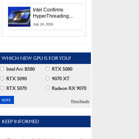
Users
Intel Confirms
HyperThreading
Returns Starting With
July 24, 2026
Coral Rapids In 2028
WHICH NEW GPU IS FOR YOU?
Intel Arc B580
RTX 5080
RTX 5090
9070 XT
RTX 5070
Radeon RX 9070
More Results
KEEP INFORMED