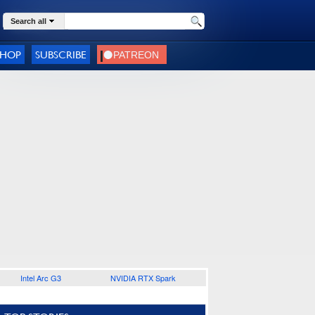
Search all
SHOP
SUBSCRIBE
Intel Arc G3
NVIDIA RTX Spark