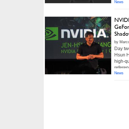
News
NVIDI
GeFor
Shado
by Marco
Day tw
Hsun H
high-qu
referen
News