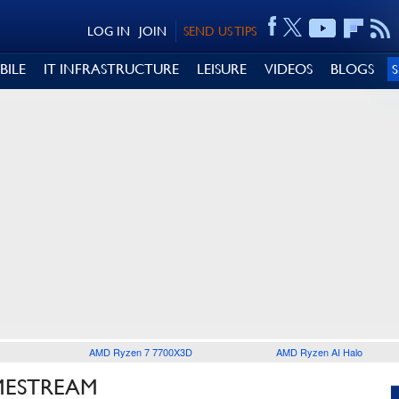
LOG IN
JOIN
SEND US TIPS
BILE
IT INFRASTRUCTURE
LEISURE
VIDEOS
BLOGS
AMD Ryzen 7 7700X3D
AMD Ryzen AI Halo
MESTREAM