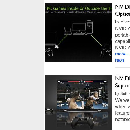
NVIDI
Optio
by Marco
NVIDIA
portabl
capabi
NVIDIA 
more...
News
NVIDI
Suppo
by Seth 
We wer
when w
feature
notabl