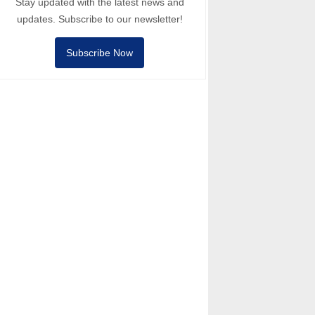
Stay updated with the latest news and
updates. Subscribe to our newsletter!
Subscribe Now