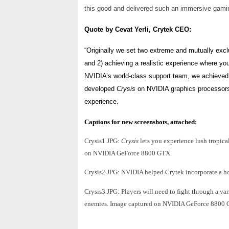
this good and delivered such an immersive gamin
Quote by Cevat Yerli, Crytek CEO:
“Originally we set two extreme and mutually exclu
and 2) achieving a realistic experience where you
NVIDIA’s world-class support team, we achieved 
developed
Crysis
on NVIDIA graphics processors
experience.
Captions for
new screenshots, attached:
Crysis1.JPG:
Crysis
lets you experience lush tropic
on NVIDIA GeForce 8800 GTX.
Crysis2.JPG: NVIDIA helped Crytek incorporate a host
Crysis3.JPG: Players will need to fight through a va
enemies. Image captured on NVIDIA GeForce 8800 