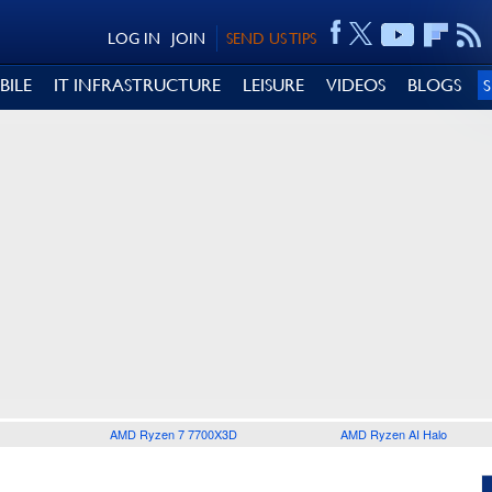
LOG IN
JOIN
SEND US TIPS
BILE
IT INFRASTRUCTURE
LEISURE
VIDEOS
BLOGS
AMD Ryzen 7 7700X3D
AMD Ryzen AI Halo