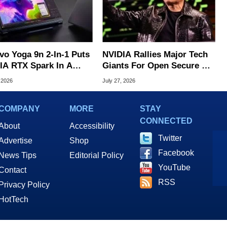
vo Yoga 9n 2-In-1 Puts
NVIDIA Rallies Major Tech
IA RTX Spark In A
Giants For Open Secure AI
k OLED Convertible
Alliance
 2026
July 27, 2026
COMPANY
MORE
STAY
CONNECTED
About
Accessibility
Twitter
Advertise
Shop
Facebook
News Tips
Editorial Policy
YouTube
Contact
RSS
Privacy Policy
HotTech