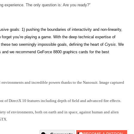
g experience. The only question is: Are you ready?”
sive goals: 1) pushing the boundaries of interactivity and non-linearity,
 forget you’re playing a game. With the deep technical expertise of
these two seemingly impossible goals, defining the heart
of
Crysis
. We
 and we recommend GeForce 8800 graphics cards for the best
al environments and incredible powers thanks to the Nanosuit. Image captured
 of DirectX 10 features including depth of field and advanced fire effects.
riety of environments, both on earth and in space, against human and alien
GTX.