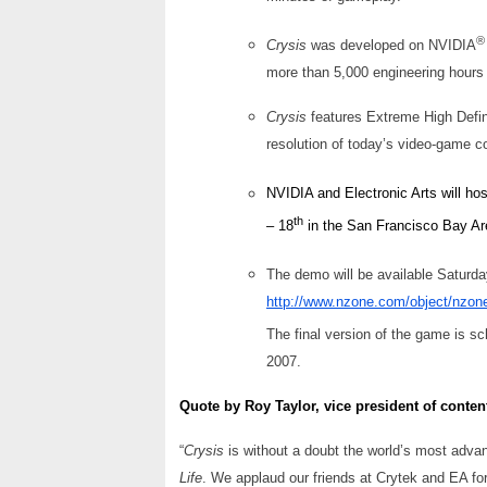
®
Crysis
was developed on NVIDIA
more than 5,000 engineering hours 
Crysis
features Extreme High Defin
resolution of today’s video-game c
NVIDIA and Electronic Arts will ho
th
– 18
in the San Francisco Bay Ar
The demo will be available Saturda
http://www.nzone.com/object/nzon
The final version of the game is 
2007.
Quote by Roy Taylor, vice president of conten
“
Crysis
is without a doubt the world’s most adv
Life
. We applaud our friends at Crytek and EA fo