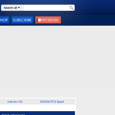
Search all
SHOP
SUBSCRIBE
Intel Arc G3
NVIDIA RTX Spark