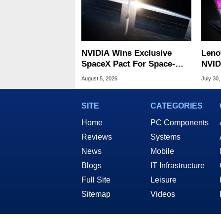
NVIDIA Wins Exclusive
Leno
SpaceX Pact For Space-
NVID
Based AI Servers
Slic
August 5, 2026
July 30,
SITE
CATEGORIES
Home
PC Components
Reviews
Systems
News
Mobile
Blogs
IT Infrastructure
Full Site
Leisure
Sitemap
Videos