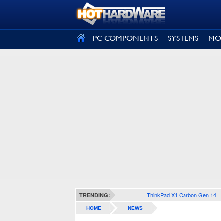
SIGN OUT
PC COMPONENTS
SYSTEMS
MO
ThinkPad X1 Carbon Gen 14
TRENDING:
HOME
NEWS