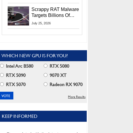
Residents
Scrappy RAT Malware
Targets Billions Of
Chrome And Edge
July 25, 2026
Users
WHICH NEW GPU IS FOR YOU?
Intel Arc B580
RTX 5080
RTX 5090
9070 XT
RTX 5070
Radeon RX 9070
More Results
KEEP INFORMED