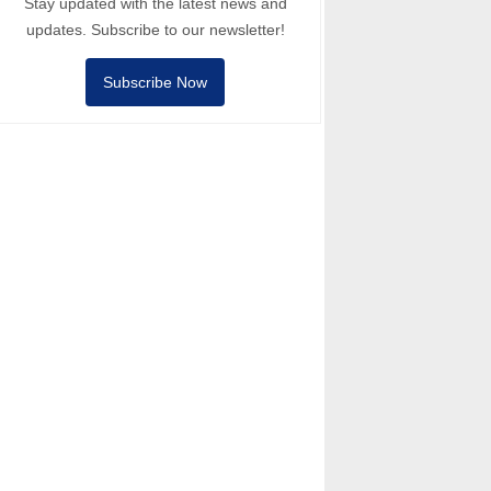
Stay updated with the latest news and
updates. Subscribe to our newsletter!
Subscribe Now