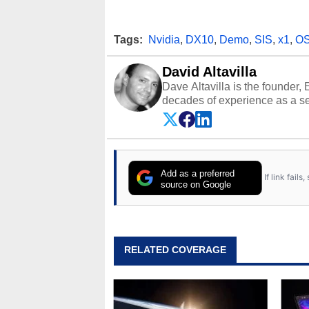
Tags:
Nvidia
,
DX10
,
Demo
,
SIS
,
x1
,
O
David Altavilla
Dave Altavilla is the founder,
decades of experience as a se
HotHardware.com over 25 years
technology-based publications
media shows.
Add as a preferred
If link fail
source on Google
RELATED COVERAGE