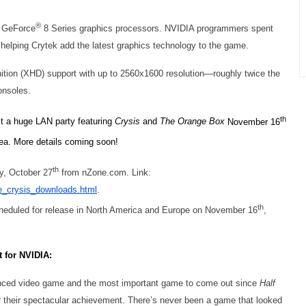
®
GeForce
8 Series graphics processors. NVIDIA programmers spent
helping Crytek add the latest graphics technology to the game.
ition (XHD) support with up to 2560x1600 resolution—roughly twice the
onsoles.
th
st a huge LAN party featuring
Crysis
and
The Orange Box
November 16
ea. More details coming soon!
th
y, October 27
from nZone.com. Link:
e_crysis_downloads.html
.
th
scheduled for release in North America and Europe on November 16
,
t for NVIDIA:
anced video game and the most important game to come out since
Half
r their spectacular achievement. There’s never been a game that looked