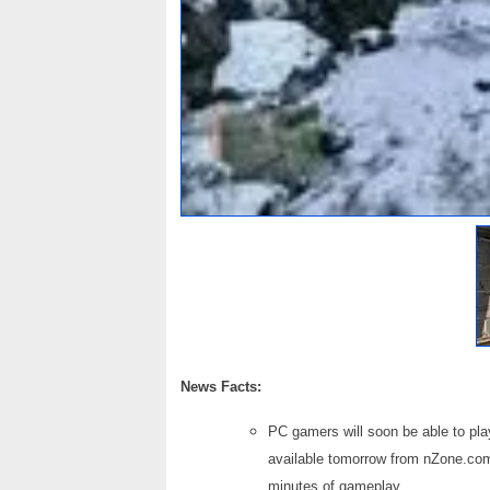
News Facts:
PC gamers will soon be able to pl
available tomorrow from nZone.com
minutes of gameplay.