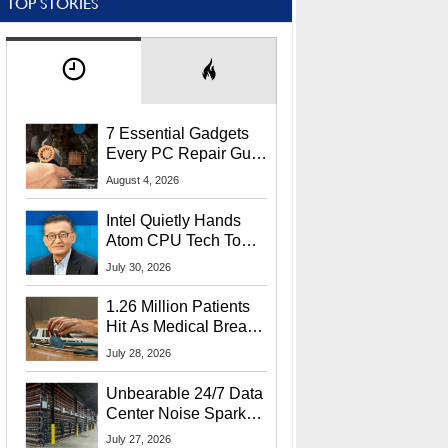
TOP STORIES
7 Essential Gadgets
Every PC Repair Guru
Should Own
August 4, 2026
Intel Quietly Hands
Atom CPU Tech To
Startup Linked To
July 30, 2026
CEO Lip-Bu Tan
1.26 Million Patients
Hit As Medical Breach
Exposes Social
July 28, 2026
Security Info
Unbearable 24/7 Data
Center Noise Sparks
Lawsuit From Furious
July 27, 2026