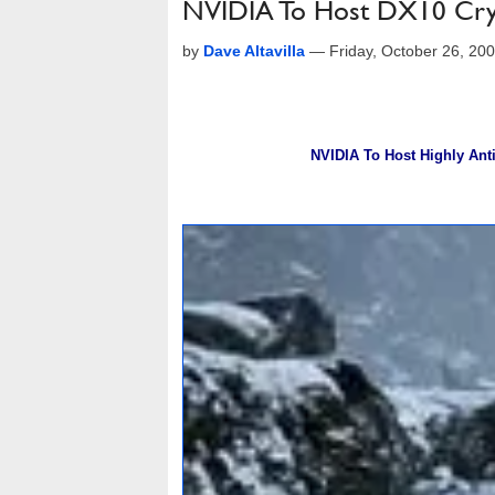
NVIDIA To Host DX10 Cr
by
Dave Altavilla
—
Friday, October 26, 20
NVIDIA To Host Highly Ant