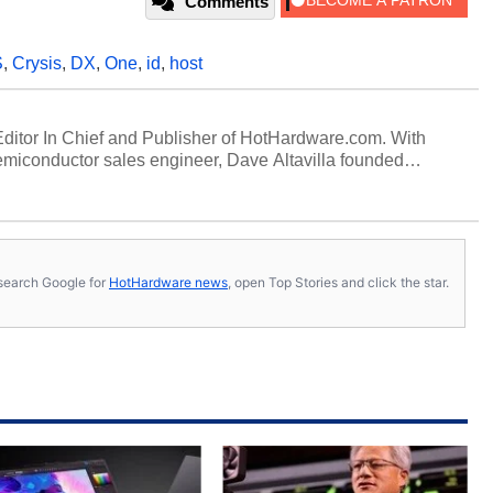
Comments
S
,
Crysis
,
DX
,
One
,
id
,
host
 Editor In Chief and Publisher of HotHardware.com. With
miconductor sales engineer, Dave Altavilla founded
 ago. Dave is also a published contributor to various
 and is a featured Tech Analyst expert on various network
s, search Google for
HotHardware news
, open Top Stories and click the star.