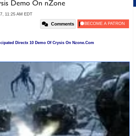
ysis Demo On nZone
07, 11:25 AM EDT
Comments
icipated Directx 10 Demo Of Crysis On Nzone.Com