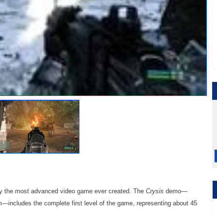
ay the most advanced video game ever created. The
Crysis
demo—
—includes the complete first level of the game, representing about 45