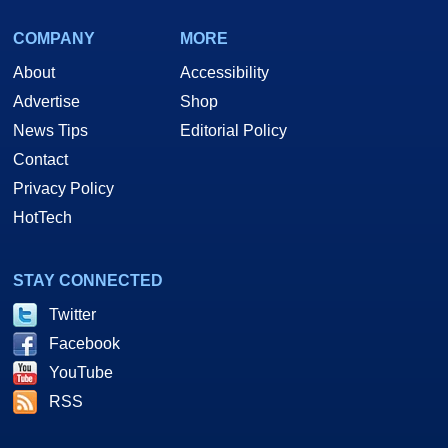
COMPANY
MORE
About
Accessibility
Advertise
Shop
News Tips
Editorial Policy
Contact
Privacy Policy
HotTech
STAY CONNECTED
Twitter
Facebook
YouTube
RSS