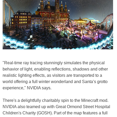
"Real-time ray tracing stunningly simulates the physical
behavior of light, enabling reflections, shadows and other
realistic lighting effects, as visitors are transported to a
world offering a full winter wonderland and Santa’s grotto
experience," NVIDIA says.
There's a delightfully charitably spin to the Minecraft mod.
NVIDIA also teamed up with Great Ormond Street Hospital
Children's Charity (GOSH). Part of the map features a full