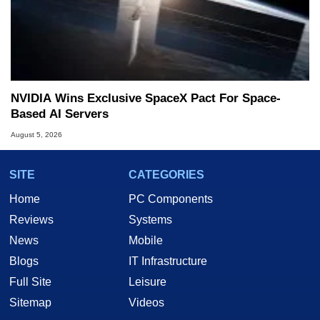
NVIDIA Wins Exclusive SpaceX Pact For Space-
Based AI Servers
August 5, 2026
SITE
CATEGORIES
Home
PC Components
Reviews
Systems
News
Mobile
Blogs
IT Infrastructure
Full Site
Leisure
Sitemap
Videos