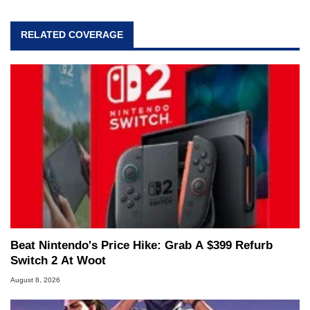
RELATED COVERAGE
Beat Nintendo's Price Hike: Grab A $399 Refurb
Switch 2 At Woot
August 8, 2026