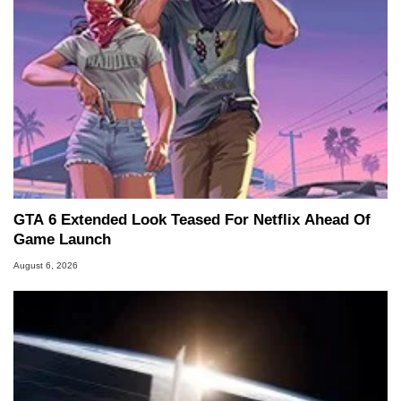
GTA 6 Extended Look Teased For Netflix Ahead Of
Game Launch
August 6, 2026