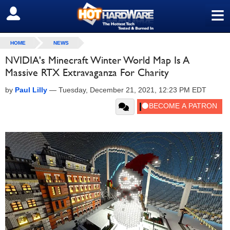
≡
SIGN OUT
HOME
NEWS
NVIDIA's Minecraft Winter World Map Is A
Massive RTX Extravaganza For Charity
by
Paul Lilly
—
Tuesday, December 21, 2021, 12:23 PM EDT