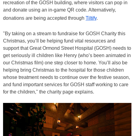
recreation of the GOSH building, where visitors can pop in
and donate using an in-game QR code. Alternatively,
donations are being accepted through
Tiltify
.
"By taking on a stream to fundraise for GOSH Charity this
Christmas, you’ll be helping fund vital resources and
support that Great Ormond Street Hospital (GOSH) needs to
get seriously ill children like Henry (who’s been animated in
our Christmas film) one step closer to home. You’ll also be
helping bring Christmas to the hospital for those children
whose treatment needs to continue over the festive season,
and fund important services for GOSH staff working to care
for the children," the charity page explains.