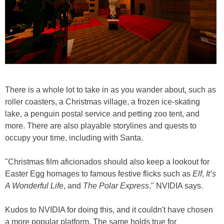
There is a whole lot to take in as you wander about, such as
roller coasters, a Christmas village, a frozen ice-skating
lake, a penguin postal service and petting zoo tent, and
more. There are also playable storylines and quests to
occupy your time, including with Santa.
"Christmas film aficionados should also keep a lookout for
Easter Egg homages to famous festive flicks such as
Elf
,
It’s
A Wonderful Life
, and
The Polar Express
," NVIDIA says.
Kudos to NVIDIA for doing this, and it couldn't have chosen
a more popular platform. The same holds true for