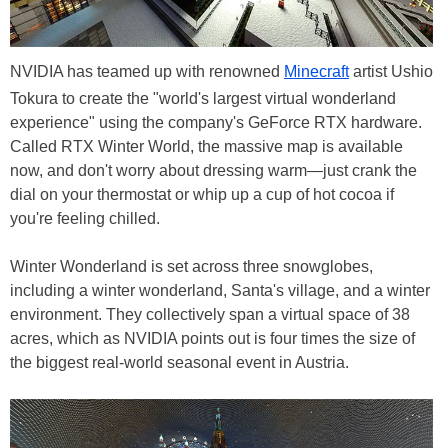
NVIDIA has teamed up with renowned
Minecraft
artist Ushio
Tokura to create the "world's largest virtual wonderland
experience" using the company's GeForce RTX hardware.
Called RTX Winter World, the massive map is available
now, and don't worry about dressing warm—just crank the
dial on your thermostat or whip up a cup of hot cocoa if
you're feeling chilled.
Winter Wonderland is set across three snowglobes,
including a winter wonderland, Santa's village, and a winter
environment. They collectively span a virtual space of 38
acres, which as NVIDIA points out is four times the size of
the biggest real-world seasonal event in Austria.