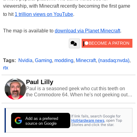
viewership, with Minecraft recently becoming the first game
to hit
1 trillion views on YouTube
.
The map is available to
download via Planet Minecraft
.
Tags:
Nvidia
,
Gaming
,
modding
,
Minecraft
,
(nasdaq:nvda)
,
rtx
Paul Lilly
Paul is a seasoned geek who cut this teeth on
the Commodore 64. When he's not geeking out
to tech, he's out riding his Harley and collecting
stray cats.
If link fails, search Google for
Add as a preferred
HotHardware news
, open Top
source on Google
Stories and click the star.