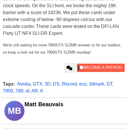
clock speeds. On the SLI front, we broke the mighty 18K
barrier with a score of 18236. We put these cards under
extreme cooling of below -90 degrees celcius with our
cascade cooler. These cards were tested on the DFI LAN
Party UT NF4 SLI-DR Expert.
We're still waiting for more 7800GTX 512MB reviews to hit our mailbox,
so keep a look out for our 7800GTX 512MB roundup!
Tags:
Nvidia
,
GTX
,
3D
,
DS
,
Record
,
eco
,
3dmark
,
GT
,
7800
,
780
,
id
,
AR
,
K
Matt Beauvais
MB