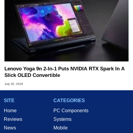
Lenovo Yoga 9n 2-In-1 Puts NVIDIA RTX Spark In A
Slick OLED Convertible
July 30, 2026
SITE
CATEGORIES
Home
PC Components
Reviews
Systems
News
Mobile