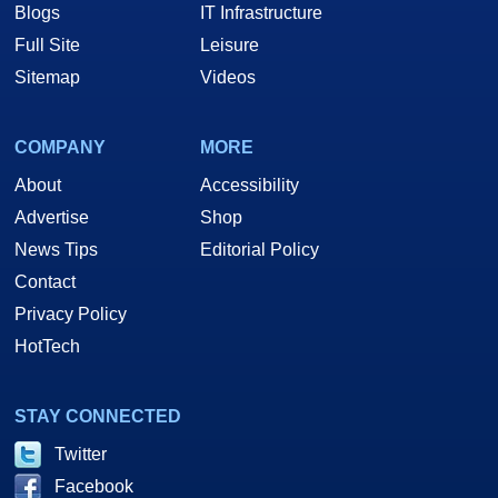
Blogs
IT Infrastructure
Full Site
Leisure
Sitemap
Videos
COMPANY
MORE
About
Accessibility
Advertise
Shop
News Tips
Editorial Policy
Contact
Privacy Policy
HotTech
STAY CONNECTED
Twitter
Facebook