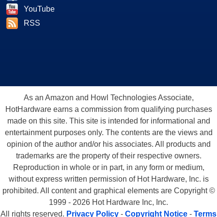
YouTube
RSS
As an Amazon and Howl Technologies Associate,
HotHardware earns a commission from qualifying purchases
made on this site. This site is intended for informational and
entertainment purposes only. The contents are the views and
opinion of the author and/or his associates. All products and
trademarks are the property of their respective owners.
Reproduction in whole or in part, in any form or medium,
without express written permission of Hot Hardware, Inc. is
prohibited. All content and graphical elements are Copyright ©
1999 - 2026 Hot Hardware Inc, Inc.
All rights reserved.
Privacy Policy
-
Copyright Notice
-
Terms