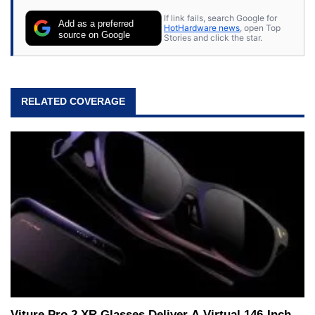
If link fails, search Google for
Add as a preferred
HotHardware news
, open Top
source on Google
Stories and click the star.
RELATED COVERAGE
Viture Pro 2 XR Glasses Deliver A Virtual 146-Inch