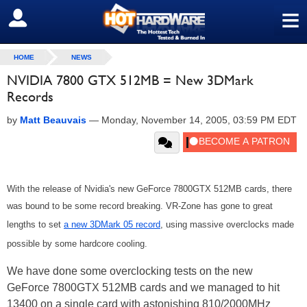
≡
SIGN OUT
HOME
NEWS
NVIDIA 7800 GTX 512MB = New 3DMark
Records
by
Matt Beauvais
—
Monday, November 14, 2005, 03:59 PM EDT
With the release of Nvidia's new GeForce 7800GTX 512MB cards, there
was bound to be some record breaking. VR-Zone has gone to great
lengths to set
a new 3DMark 05 record
, using massive overclocks made
possible by some hardcore cooling.
We have done some overclocking tests on the new
GeForce 7800GTX 512MB cards and we managed to hit
13400 on a single card with astonishing 810/2000MHz