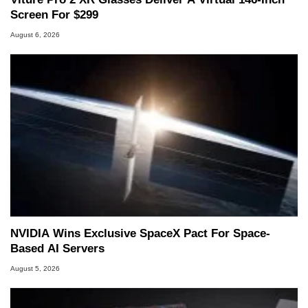
Screen For $299
August 6, 2026
NVIDIA Wins Exclusive SpaceX Pact For Space-
Based AI Servers
August 5, 2026