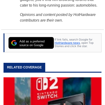
cater to his long-running passion: automobiles.
Opinions and content posted by HotHardware
contributors are their own.
If link fails, search Google for
Add as a preferred
HotHardware news
, open Top
source on Google
Stories and click the star.
RELATED COVERAGE