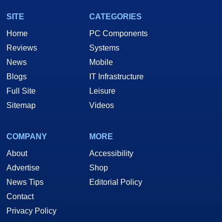
SITE
CATEGORIES
Home
PC Components
Reviews
Systems
News
Mobile
Blogs
IT Infrastructure
Full Site
Leisure
Sitemap
Videos
COMPANY
MORE
About
Accessibility
Advertise
Shop
News Tips
Editorial Policy
Contact
Privacy Policy