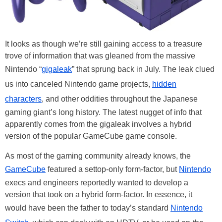
It looks as though we’re still gaining access to a treasure
trove of information that was gleaned from the massive
Nintendo “
gigaleak
” that sprung back in July. The leak clued
us into canceled Nintendo game projects,
hidden
characters
, and other oddities throughout the Japanese
gaming giant’s long history. The latest nugget of info that
apparently comes from the gigaleak involves a hybrid
version of the popular GameCube game console.
As most of the gaming community already knows, the
GameCube
featured a settop-only form-factor, but
Nintendo
execs and engineers reportedly wanted to develop a
version that took on a hybrid form-factor. In essence, it
would have been the father to today’s standard
Nintendo