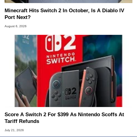
Minecraft Hits Switch 2 In October, Is A Diablo IV
Port Next?
August 6, 2026
Score A Switch 2 For $399 As Nintendo Scoffs At
Tariff Refunds
July 21, 2026