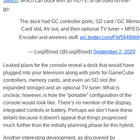
Switch
, which can dock with an HDTV, or be used on-the-
go.
The dock had GC controller ports, SD card / GC Memo
Card slot, AV out, and then optional TV tuner + MPEG
Encoder and wireless stuff.
pic.twitter.com/FW5848Wd
— LuigiBlood (@LuigiBlood)
September 2, 2020
Leaked plans for the console reveal a dock that would have
plugged into your television along with ports for GameCube
controllers, memory cards, and even an SD slot (for
expanded storage) and an optional TV tuner. What is
unclear, however, is how the “portable” configuration of the
console would look like. There’s no mention of the display,
integrated controls or battery. Perhaps we don’t have these
details because it doesn’t appear that things progressed
much further than the initially planning phase for this hybrid.
Another interesting development, as discovered by