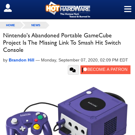
≡
SIGN OUT
HOME
NEWS
Nintendo's Abandoned Portable GameCube
Project Is The Missing Link To Smash Hit Switch
Console
by
Brandon Hill
—
Monday, September 07, 2020, 02:09 PM EDT