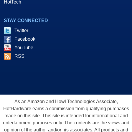
HotTech
STAY CONNECTED
Twitter
Facebook
YouTube
RSS
As an Amazon and Howl Technologies Associate,
HotHardware earns a commission from qualifying purchases
made on this site. This site is intended for informational and
entertainment purposes only. The contents are the views and
opinion of the author and/or his associates. All products and