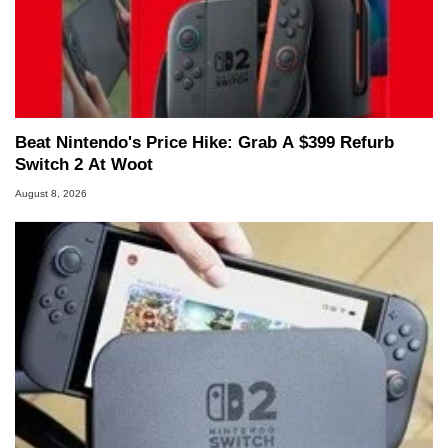
Beat Nintendo's Price Hike: Grab A $399 Refurb
Switch 2 At Woot
August 8, 2026