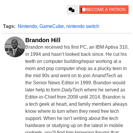
Tags:
Nintendo
,
GameCube
,
nintendo switch
Brandon Hill
Brandon received his first PC, an IBM Aptiva 310,
in 1994 and hasn’t looked back since. He cut his
teeth on computer building/repair working at a
mom and pop computer shop as a plucky teen in
the mid 90s and went on to join
AnandTech
as
the Senior News Editor in 1999. Brandon would
later help to form
DailyTech
where he served as
Editor-in-Chief from 2008 until 2014. Brandon is
a tech geek at heart, and family members always
know where to turn when they need free tech
support. When he isn’t writing about the tech
hardware or studying up on the latest in mobile
gadgets, you’ll find him browsing forums that