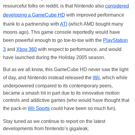
resourceful folks on reddit, is that Nintendo also
considered
developing a GameCube HD
with improved performance
thank to a partnership with
ATI
(which AMD bought many
moons ago). This game console reportedly would have
been powerful enough to go toe-to-toe with the
PlayStation
3
and
Xbox 360
with respect to performance, and would
have launched during the Holiday 2005 season.
But as we all know, this GameCube HD never saw the light
of day, and Nintendo instead released the
Wii
, which while
underpowered compared to its contemporary peers,
became a smash hit in part due to its innovative motion
controls and addictive games (who would have thought that
the pack-in
Wii Sports
could have been so much fun).
Stay tuned as we continue to report on the latest
developments from Nintendo’s gigaleak.