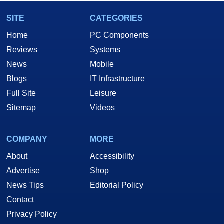
SITE
CATEGORIES
Home
PC Components
Reviews
Systems
News
Mobile
Blogs
IT Infrastructure
Full Site
Leisure
Sitemap
Videos
COMPANY
MORE
About
Accessibility
Advertise
Shop
News Tips
Editorial Policy
Contact
Privacy Policy