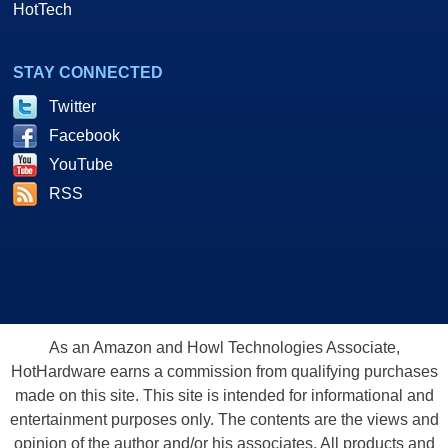
HotTech
STAY CONNECTED
Twitter
Facebook
YouTube
RSS
As an Amazon and Howl Technologies Associate,
HotHardware earns a commission from qualifying purchases
made on this site. This site is intended for informational and
entertainment purposes only. The contents are the views and
opinion of the author and/or his associates. All products and