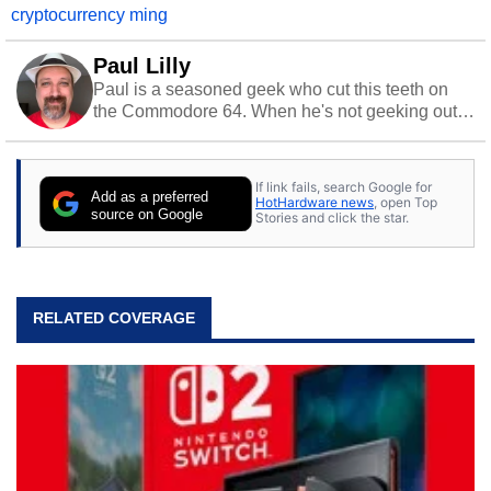
cryptocurrency ming
Paul Lilly
Paul is a seasoned geek who cut this teeth on
the Commodore 64. When he's not geeking out
to tech, he's out riding his Harley and collecting
stray cats.
If link fails, search Google for
Add as a preferred
HotHardware news
, open Top
source on Google
Stories and click the star.
RELATED COVERAGE