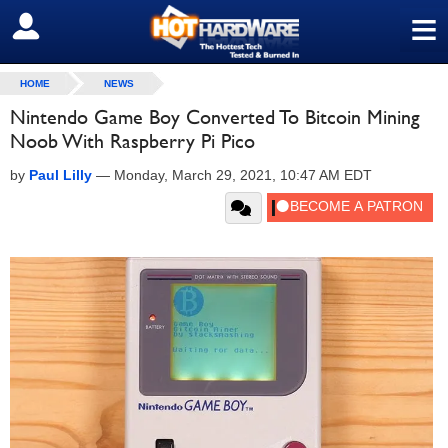
≡
SIGN OUT
HOME
NEWS
Nintendo Game Boy Converted To Bitcoin Mining
Noob With Raspberry Pi Pico
by
Paul Lilly
—
Monday, March 29, 2021, 10:47 AM EDT