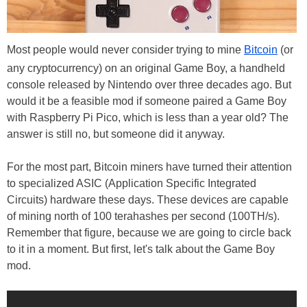
Most people would never consider trying to mine
Bitcoin
(or
any cryptocurrency) on an original Game Boy, a handheld
console released by Nintendo over three decades ago. But
would it be a feasible mod if someone paired a Game Boy
with Raspberry Pi Pico, which is less than a year old? The
answer is still no, but someone did it anyway.
For the most part, Bitcoin miners have turned their attention
to specialized ASIC (Application Specific Integrated
Circuits) hardware these days. These devices are capable
of mining north of 100 terahashes per second (100TH/s).
Remember that figure, because we are going to circle back
to it in a moment. But first, let's talk about the Game Boy
mod.