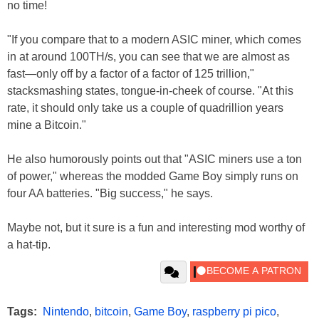
no time!
"If you compare that to a modern ASIC miner, which comes
in at around 100TH/s, you can see that we are almost as
fast—only off by a factor of a factor of 125 trillion,"
stacksmashing states, tongue-in-cheek of course. "At this
rate, it should only take us a couple of quadrillion years
mine a Bitcoin."
He also humorously points out that "ASIC miners use a ton
of power," whereas the modded Game Boy simply runs on
four AA batteries. "Big success," he says.
Maybe not, but it sure is a fun and interesting mod worthy of
a hat-tip.
Tags:
Nintendo
,
bitcoin
,
Game Boy
,
raspberry pi pico
,