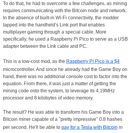
To do that, he had to overcome a few challenges, as mining
requires communicating with the Bitcoin node and network.
In the absence of built-in Wi-Fi connectivity, the modder
tapped into the handheld's Link port that enables
multiplayer gaming through a special cable. More
specifically, he used a Raspberry Pi Pico to serve as a USB
adapter between the Link cable and PC.
This is a low-cost mod, as the
Raspberry Pi Pico is a $4
microcontroller. And since he already had the Game Boy on
hand, there was no additional console cost to factor into the
equation. From there, it was just a matter of getting the
mining code onto the system, to leverage its 4.19MHz
processor and 8 kilobytes of video memory.
The result? He was able to transform his Game Boy into a
Bitcoin miner capable of a "pretty impressive" 0.8 hashes
per second. He'll be able to
pay for a Tesla with Bitcoin
in