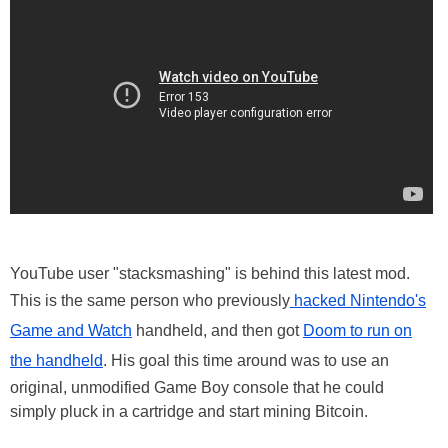
YouTube user "stacksmashing" is behind this latest mod.
This is the same person who previously
hacked Nintendo's
Game and Watch
handheld, and then got
Doom to run on
the handheld
. His goal this time around was to use an
original, unmodified Game Boy console that he could
simply pluck in a cartridge and start mining Bitcoin.