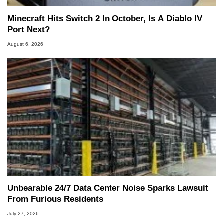
Minecraft Hits Switch 2 In October, Is A Diablo IV
Port Next?
August 6, 2026
Unbearable 24/7 Data Center Noise Sparks Lawsuit
From Furious Residents
July 27, 2026