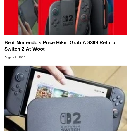
Beat Nintendo's Price Hike: Grab A $399 Refurb
Switch 2 At Woot
August 8, 2026