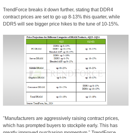
TrendForce breaks it down further, stating that DDR4
contract prices are set to go up 8-13% this quarter, while
DDR5 will see bigger price hikes to the tune of 10-15%.
"Manufacturers are aggressively raising contract prices,
which has prompted buyers to stockpile early. This has
greatly improved purchasing momentum," TrendForce