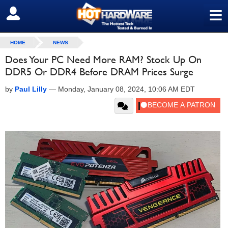
≡
SIGN OUT
HOME
NEWS
Does Your PC Need More RAM? Stock Up On
DDR5 Or DDR4 Before DRAM Prices Surge
by
Paul Lilly
—
Monday, January 08, 2024, 10:06 AM EDT