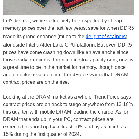
Let's be real, we've collectively been spoiled by cheap
memory prices over the last few years, save for when DDR5
made its grand entrance (much to the
delight of scalpers
)
alongside Intel's Alder Lake CPU platform. But even DDR5
prices have come crashing down like an avalanche since
those early premiums. From a price-to-capacity ratio, now is
a great time to be in the market for memory, though once
again market research firm TrendForce warns that DRAM
contract prices are on the rise.
Looking at the DRAM market as a whole, TrendForce says
contract prices are on track to surge anywhere from 13-18%
this quarter, with mobile DRAM leading the charge. As for
DRAM that ends up in your PC, contract prices are
expected to shoot up by at least 10% and by as much as
15% during the first quarter of 2024.