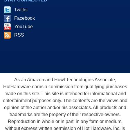
Twitter
Facebook
YouTube
RSS
As an Amazon and Howl Technologies Associate,
HotHardware earns a commission from qualifying purchases
made on this site. This site is intended for informational and
entertainment purposes only. The contents are the views and
opinion of the author and/or his associates. All products and
trademarks are the property of their respective owners.
Reproduction in whole or in part, in any form or medium,
without express written permission of Hot Hardware, Inc. is