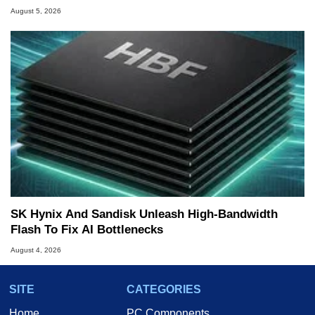
August 5, 2026
SK Hynix And Sandisk Unleash High-Bandwidth
Flash To Fix AI Bottlenecks
August 4, 2026
SITE
CATEGORIES
Home
PC Components