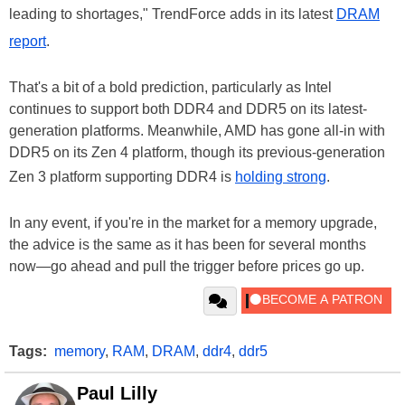
leading to shortages," TrendForce adds in its latest
DRAM
report
.
That's a bit of a bold prediction, particularly as Intel
continues to support both DDR4 and DDR5 on its latest-
generation platforms. Meanwhile, AMD has gone all-in with
DDR5 on its Zen 4 platform, though its previous-generation
Zen 3 platform supporting DDR4 is
holding strong
.
In any event, if you're in the market for a memory upgrade,
the advice is the same as it has been for several months
now—go ahead and pull the trigger before prices go up.
Tags:
memory
,
RAM
,
DRAM
,
ddr4
,
ddr5
Paul Lilly