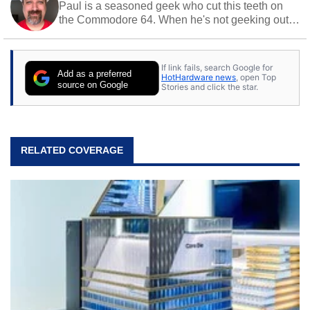
Paul is a seasoned geek who cut this teeth on
the Commodore 64. When he's not geeking out
to tech, he's out riding his Harley and collecting
stray cats.
If link fails, search Google for
Add as a preferred
HotHardware news
, open Top
source on Google
Stories and click the star.
RELATED COVERAGE