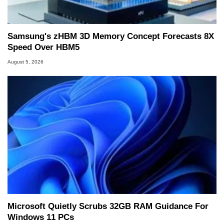
Samsung's zHBM 3D Memory Concept Forecasts 8X
Speed Over HBM5
August 5, 2026
Microsoft Quietly Scrubs 32GB RAM Guidance For
Windows 11 PCs