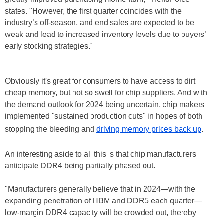
states. "However, the first quarter coincides with the
industry’s off-season, and end sales are expected to be
weak and lead to increased inventory levels due to buyers’
early stocking strategies."
Obviously it's great for consumers to have access to dirt
cheap memory, but not so swell for chip suppliers. And with
the demand outlook for 2024 being uncertain, chip makers
implemented "sustained production cuts" in hopes of both
stopping the bleeding and
driving memory prices back up
.
An interesting aside to all this is that chip manufacturers
anticipate DDR4 being partially phased out.
"Manufacturers generally believe that in 2024—with the
expanding penetration of HBM and DDR5 each quarter—
low-margin DDR4 capacity will be crowded out, thereby