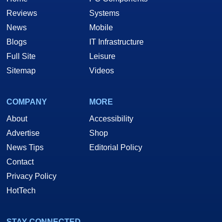
Reviews
Systems
News
Mobile
Blogs
IT Infrastructure
Full Site
Leisure
Sitemap
Videos
COMPANY
MORE
About
Accessibility
Advertise
Shop
News Tips
Editorial Policy
Contact
Privacy Policy
HotTech
STAY CONNECTED