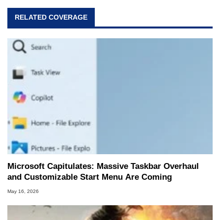
RELATED COVERAGE
Microsoft Capitulates: Massive Taskbar Overhaul
and Customizable Start Menu Are Coming
May 16, 2026