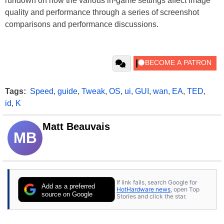
rundown on how the various in-game settings affect image
quality and performance through a series of screenshot
comparisons and performance discussions.
Tags:
Speed
,
guide
,
Tweak
,
OS
,
ui
,
GUI
,
wan
,
EA
,
TED
,
id
,
K
Matt Beauvais
MB
If link fails, search Google for
Add as a preferred
HotHardware news
, open Top
source on Google
Stories and click the star.