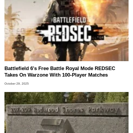
Battlefield 6's Free Battle Royal Mode REDSEC
Takes On Warzone With 100-Player Matches
October 29, 2025