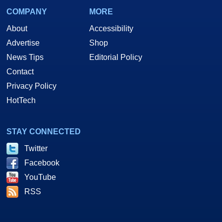
COMPANY
MORE
About
Accessibility
Advertise
Shop
News Tips
Editorial Policy
Contact
Privacy Policy
HotTech
STAY CONNECTED
Twitter
Facebook
YouTube
RSS