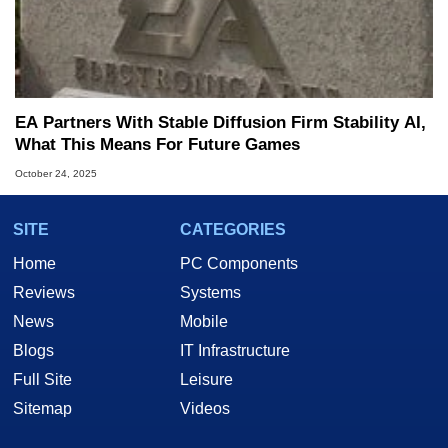
EA Partners With Stable Diffusion Firm Stability AI,
What This Means For Future Games
October 24, 2025
SITE
CATEGORIES
Home
PC Components
Reviews
Systems
News
Mobile
Blogs
IT Infrastructure
Full Site
Leisure
Sitemap
Videos