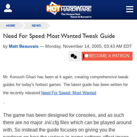
≡
SIGN OUT
HOME
NEWS
Need For Speed: Most Wanted Tweak Guide
by
Matt Beauvais
—
Monday, November 14, 2005, 03:43 AM EDT
Mr. Koroush Ghazi has been at it again, creating comprehensive tweak
guides for today's hottest games. The latest guide has been written for
the recently released
Need For Speed: Most Wanted
.
The game has been designed for consoles, and as such
there are no major .ini/.cfg files which can be played around
with. So instead the guide focuses on giving you the