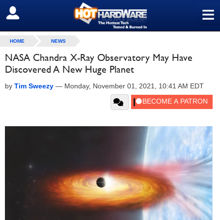
≡
SIGN OUT
HOME
NEWS
NASA Chandra X-Ray Observatory May Have
Discovered A New Huge Planet
by
Tim Sweezy
—
Monday, November 01, 2021, 10:41 AM EDT