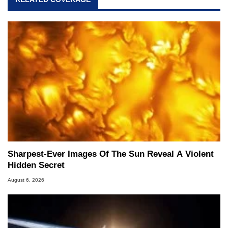
Sharpest-Ever Images Of The Sun Reveal A Violent
Hidden Secret
August 6, 2026