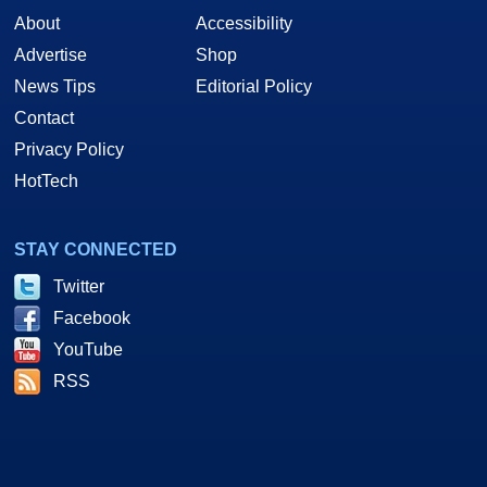
About
Accessibility
Advertise
Shop
News Tips
Editorial Policy
Contact
Privacy Policy
HotTech
STAY CONNECTED
Twitter
Facebook
YouTube
RSS