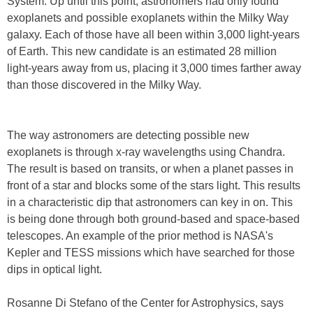
System. Up until this point, astronomers had only found
exoplanets and possible exoplanets within the Milky Way
galaxy. Each of those have all been within 3,000 light-years
of Earth. This new candidate is an estimated 28 million
light-years away from us, placing it 3,000 times farther away
than those discovered in the Milky Way.
The way astronomers are detecting possible new
exoplanets is through x-ray wavelengths using Chandra.
The result is based on transits, or when a planet passes in
front of a star and blocks some of the stars light. This results
in a characteristic dip that astronomers can key in on. This
is being done through both ground-based and space-based
telescopes. An example of the prior method is NASA's
Kepler and TESS missions which have searched for those
dips in optical light.
Rosanne Di Stefano of the Center for Astrophysics, says