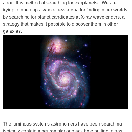
about this method of searching for exoplanets, "We are
trying to open up a whole new arena for finding other worlds
by searching for planet candidates at X-ray wavelengths, a
strategy that makes it possible to discover them in other
galaxies."
The luminous systems astronomers have been searching
typically contain a neuron star or black hole pulling in gas