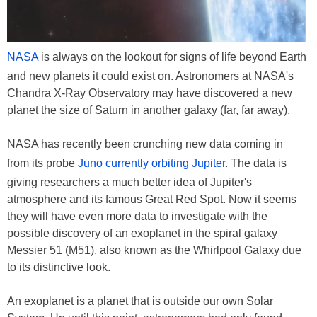
NASA
is always on the lookout for signs of life beyond Earth
and new planets it could exist on. Astronomers at NASA's
Chandra X-Ray Observatory may have discovered a new
planet the size of Saturn in another galaxy (far, far away).
NASA has recently been crunching new data coming in
from its probe
Juno currently orbiting Jupiter
. The data is
giving researchers a much better idea of Jupiter's
atmosphere and its famous Great Red Spot. Now it seems
they will have even more data to investigate with the
possible discovery of an exoplanet in the spiral galaxy
Messier 51 (M51), also known as the Whirlpool Galaxy due
to its distinctive look.
An exoplanet is a planet that is outside our own Solar