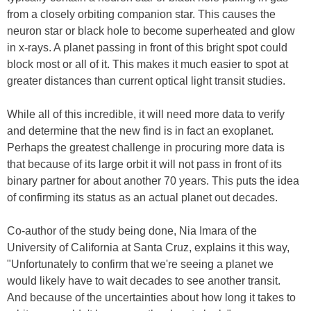
from a closely orbiting companion star. This causes the
neuron star or black hole to become superheated and glow
in x-rays. A planet passing in front of this bright spot could
block most or all of it. This makes it much easier to spot at
greater distances than current optical light transit studies.
While all of this incredible, it will need more data to verify
and determine that the new find is in fact an exoplanet.
Perhaps the greatest challenge in procuring more data is
that because of its large orbit it will not pass in front of its
binary partner for about another 70 years. This puts the idea
of confirming its status as an actual planet out decades.
Co-author of the study being done, Nia Imara of the
University of California at Santa Cruz, explains it this way,
"Unfortunately to confirm that we're seeing a planet we
would likely have to wait decades to see another transit.
And because of the uncertainties about how long it takes to