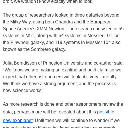
orbit, we wouldn't know exactly when to look."
The group of researchers looked in three galaxies beyond
the Milky Way, using both Chandra and the European
Space Agency's XMM-Newton. Their search consisted of 55
systems in M51, along with 64 systems in Messier 101, or
the Pinwheel galaxy, and 119 systems in Messier 104 also
known as the Sombrero galaxy.
Julia Berndtsson of Princeton University and co-author said,
"We know we are making an exciting and bold claim so we
expect that other astronomers will look at it very carefully.
We think we have a strong argument, and the process is
how science works."
As more research is done and other astronomers review the
data, perhaps more will be revealed about this
possible
new exoplanet
. Until then we will continue to wonder if we