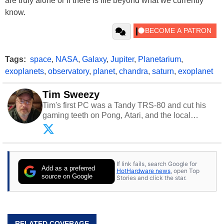
are truly alone or if there is life beyond what we currently
know.
Tags:
space
,
NASA
,
Galaxy
,
Jupiter
,
Planetarium
,
exoplanets
,
observatory
,
planet
,
chandra
,
saturn
,
exoplanet
Tim Sweezy
Tim's first PC was a Tandy TRS-80 and cut his
gaming teeth on Pong, Atari, and the local
arcade. He now enjoys sharing his passion for
tech with his sons and grandsons. Opinions and
content posted by HotHardware contributors are
their own.
If link fails, search Google for
Add as a preferred
HotHardware news
, open Top
source on Google
Stories and click the star.
RELATED COVERAGE