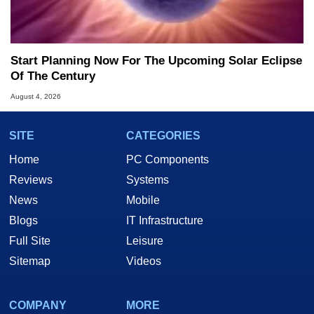
Start Planning Now For The Upcoming Solar Eclipse
Of The Century
August 4, 2026
SITE
CATEGORIES
Home
PC Components
Reviews
Systems
News
Mobile
Blogs
IT Infrastructure
Full Site
Leisure
Sitemap
Videos
COMPANY
MORE