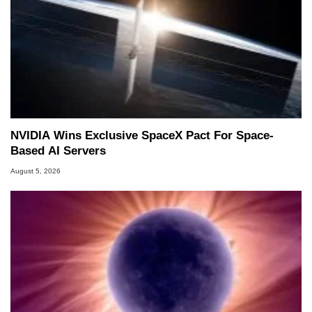
NVIDIA Wins Exclusive SpaceX Pact For Space-
Based AI Servers
August 5, 2026