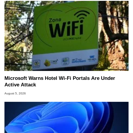
Microsoft Warns Hotel Wi-Fi Portals Are Under
Active Attack
August 5, 2026