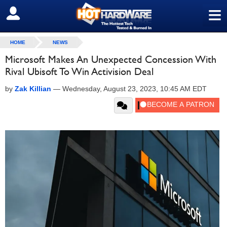
≡
SIGN OUT
HOME
NEWS
Microsoft Makes An Unexpected Concession With
Rival Ubisoft To Win Activision Deal
by
Zak Killian
—
Wednesday, August 23, 2023, 10:45 AM EDT