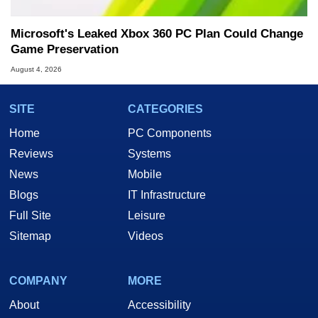
Microsoft's Leaked Xbox 360 PC Plan Could Change
Game Preservation
August 4, 2026
SITE
CATEGORIES
Home
PC Components
Reviews
Systems
News
Mobile
Blogs
IT Infrastructure
Full Site
Leisure
Sitemap
Videos
COMPANY
MORE
About
Accessibility