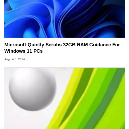
Microsoft Quietly Scrubs 32GB RAM Guidance For
Windows 11 PCs
August 5, 2026