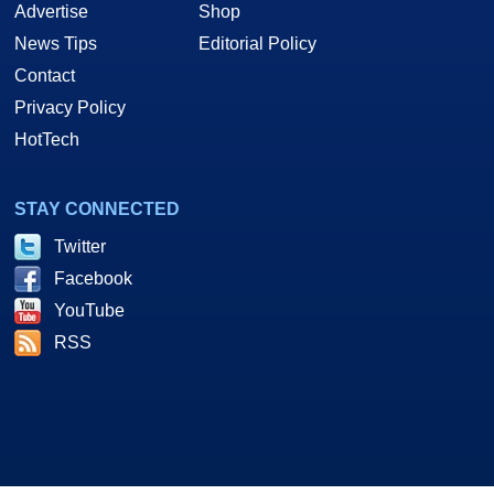
Advertise
Shop
News Tips
Editorial Policy
Contact
Privacy Policy
HotTech
STAY CONNECTED
Twitter
Facebook
YouTube
RSS