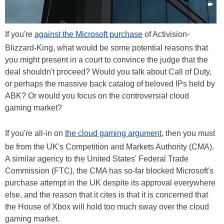
If you're
against the Microsoft purchase
of Activision-
Blizzard-King, what would be some potential reasons that
you might present in a court to convince the judge that the
deal shouldn't proceed? Would you talk about Call of Duty,
or perhaps the massive back catalog of beloved IPs held by
ABK? Or would you focus on the controversial cloud
gaming market?
If you're all-in on
the cloud gaming argument
, then you must
be from the UK's Competition and Markets Authority (CMA).
A similar agency to the United States' Federal Trade
Commission (FTC), the CMA has so-far blocked Microsoft's
purchase attempt in the UK despite its approval everywhere
else, and the reason that it cites is that it is concerned that
the House of Xbox will hold too much sway over the cloud
gaming market.