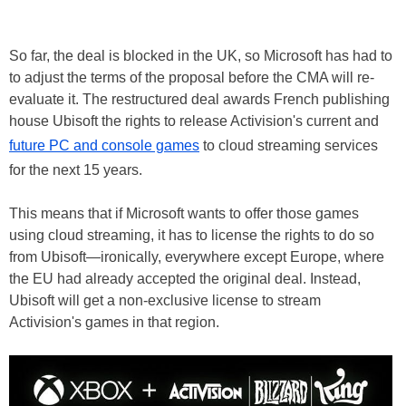
So far, the deal is blocked in the UK, so Microsoft has had to
to adjust the terms of the proposal before the CMA will re-
evaluate it. The restructured deal awards French publishing
house Ubisoft the rights to release Activision's current and
future PC and console games
to cloud streaming services
for the next 15 years.
This means that if Microsoft wants to offer those games
using cloud streaming, it has to license the rights to do so
from Ubisoft—ironically, everywhere except Europe, where
the EU had already accepted the original deal. Instead,
Ubisoft will get a non-exclusive license to stream
Activision's games in that region.