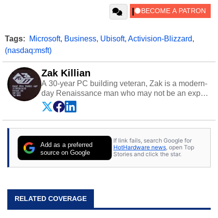
Tags:
Microsoft
,
Business
,
Ubisoft
,
Activision-Blizzard
,
(nasdaq:msft)
Zak Killian
A 30-year PC building veteran, Zak is a modern-
day Renaissance man who may not be an expert
on anything, but knows just a little about nearly
everything.
If link fails, search Google for
Add as a preferred
HotHardware news
, open Top
source on Google
Stories and click the star.
RELATED COVERAGE