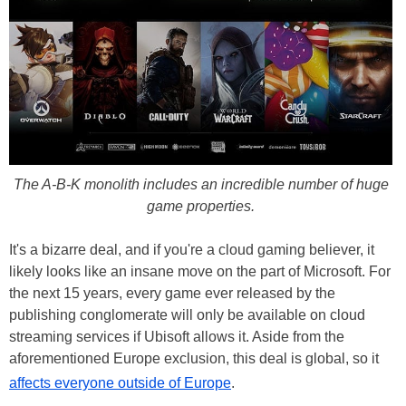
The A-B-K monolith includes an incredible number of huge
game properties.
It's a bizarre deal, and if you're a cloud gaming believer, it
likely looks like an insane move on the part of Microsoft. For
the next 15 years, every game ever released by the
publishing conglomerate will only be available on cloud
streaming services if Ubisoft allows it. Aside from the
aforementioned Europe exclusion, this deal is global, so it
affects everyone outside of Europe
.