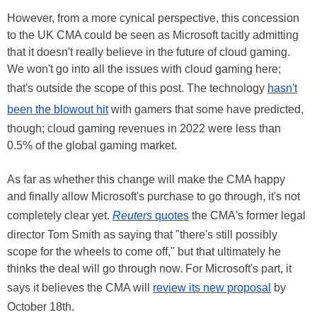
However, from a more cynical perspective, this concession
to the UK CMA could be seen as Microsoft tacitly admitting
that it doesn't really believe in the future of cloud gaming.
We won't go into all the issues with cloud gaming here;
that's outside the scope of this post. The technology
hasn't
been the blowout hit
with gamers that some have predicted,
though; cloud gaming revenues in 2022 were less than
0.5% of the global gaming market.
As far as whether this change will make the CMA happy
and finally allow Microsoft's purchase to go through, it's not
completely clear yet.
Reuters
quotes
the CMA's former legal
director Tom Smith as saying that "there's still possibly
scope for the wheels to come off," but that ultimately he
thinks the deal will go through now. For Microsoft's part, it
says it believes the CMA will
review its new proposal
by
October 18th.