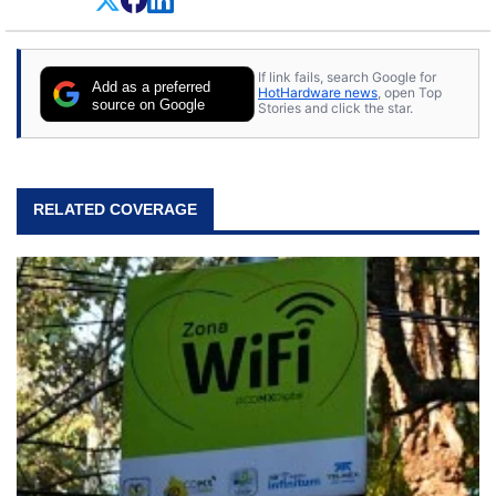
If link fails, search Google for
Add as a preferred
HotHardware news
, open Top
source on Google
Stories and click the star.
RELATED COVERAGE