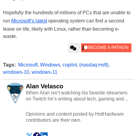
Hopefully the hundreds of millions of PCs that are unable to
run
Microsoft’s latest
operating system can find a second
lease on life, likely with Linux, rather than becoming e-
waste.
Tags:
Microsoft
,
Windows
,
copilot
,
(nasdaq:msft)
,
windows-10
,
windows-11
Alan Velasco
When Alan isn’t watching his favorite streamers
on Twitch he’s writing about tech, gaming and
cybersecurity.
Opinions and content posted by HotHardware
contributors are their own.