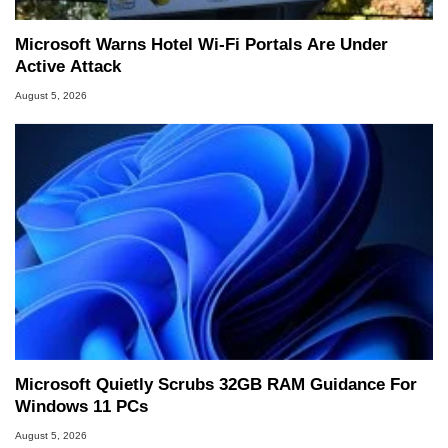
Microsoft Warns Hotel Wi-Fi Portals Are Under
Active Attack
August 5, 2026
Microsoft Quietly Scrubs 32GB RAM Guidance For
Windows 11 PCs
August 5, 2026