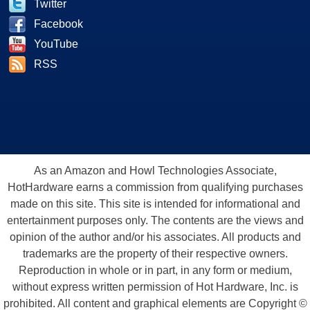
Twitter
Facebook
YouTube
RSS
As an Amazon and Howl Technologies Associate,
HotHardware earns a commission from qualifying purchases
made on this site. This site is intended for informational and
entertainment purposes only. The contents are the views and
opinion of the author and/or his associates. All products and
trademarks are the property of their respective owners.
Reproduction in whole or in part, in any form or medium,
without express written permission of Hot Hardware, Inc. is
prohibited. All content and graphical elements are Copyright ©