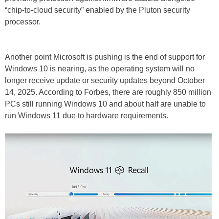
“chip-to-cloud security” enabled by the Pluton security
processor.
Another point Microsoft is pushing is the end of support for
Windows 10 is nearing, as the operating system will no
longer receive update or security updates beyond October
14, 2025. According to Forbes, there are roughly 850 million
PCs still running Windows 10 and about half are unable to
run Windows 11 due to hardware requirements.