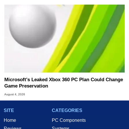
Microsoft's Leaked Xbox 360 PC Plan Could Change
Game Preservation
August 4, 2026
SITE
CATEGORIES
Home
PC Components
Reviews
Systems