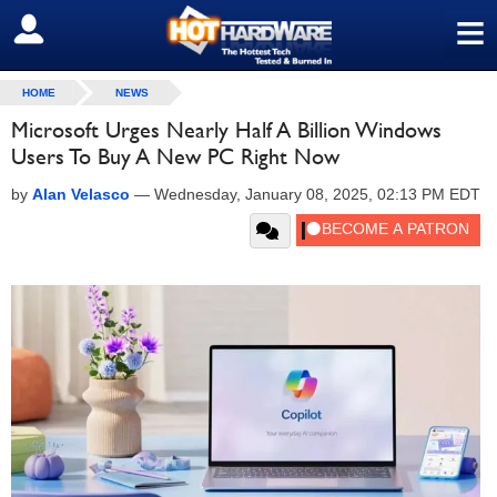
≡
SIGN OUT
HOME
NEWS
Microsoft Urges Nearly Half A Billion Windows
Users To Buy A New PC Right Now
by
Alan Velasco
—
Wednesday, January 08, 2025, 02:13 PM EDT