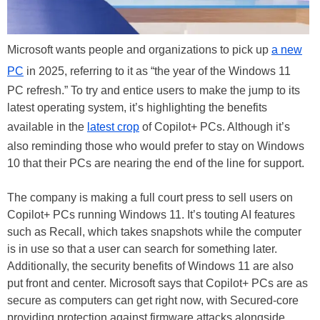
Microsoft wants people and organizations to pick up
a new
PC
in 2025, referring to it as “the year of the Windows 11
PC refresh.” To try and entice users to make the jump to its
latest operating system, it’s highlighting the benefits
available in the
latest crop
of Copilot+ PCs. Although it’s
also reminding those who would prefer to stay on Windows
10 that their PCs are nearing the end of the line for support.
The company is making a full court press to sell users on
Copilot+ PCs running Windows 11. It’s touting AI features
such as Recall, which takes snapshots while the computer
is in use so that a user can search for something later.
Additionally, the security benefits of Windows 11 are also
put front and center. Microsoft says that Copilot+ PCs are as
secure as computers can get right now, with Secured-core
providing protection against firmware attacks alongside