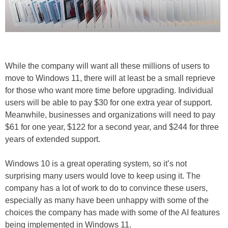
While the company will want all these millions of users to
move to Windows 11, there will at least be a small reprieve
for those who want more time before upgrading. Individual
users will be able to pay $30 for one extra year of support.
Meanwhile, businesses and organizations will need to pay
$61 for one year, $122 for a second year, and $244 for three
years of extended support.
Windows 10 is a great operating system, so it’s not
surprising many users would love to keep using it. The
company has a lot of work to do to convince these users,
especially as many have been unhappy with some of the
choices the company has made with some of the AI features
being implemented in Windows 11.