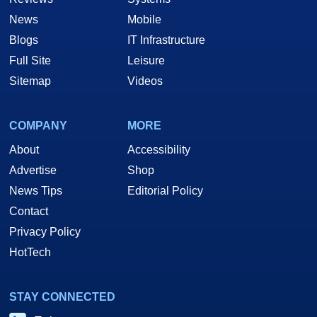
News
Mobile
Blogs
IT Infrastructure
Full Site
Leisure
Sitemap
Videos
COMPANY
MORE
About
Accessibility
Advertise
Shop
News Tips
Editorial Policy
Contact
Privacy Policy
HotTech
STAY CONNECTED