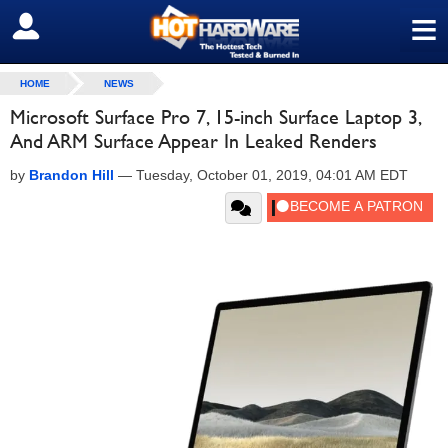
≡
SIGN OUT
HOME
NEWS
Microsoft Surface Pro 7, 15-inch Surface Laptop 3,
And ARM Surface Appear In Leaked Renders
by
Brandon Hill
—
Tuesday, October 01, 2019, 04:01 AM EDT