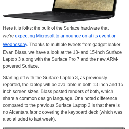
Here it is folks; the bulk of the Surface hardware that
we're
expecting Microsoft to announce on at its event on
Wednesday
. Thanks to multiple tweets from gadget leaker
Evan Blass, we have a look at the 13- and 15-inch Surface
Laptop 3 along with the Surface Pro 7 and the new ARM-
powered Surface.
Starting off with the Surface Laptop 3, as previously
reported, the laptop will be available in both 13-inch and 15-
inch screen sizes. Blass posted renders of both, which
share a common design language. One noted difference
compared to the previous Surface Laptop 2 is that there is
no Alcantara fabric covering the keyboard deck (which was
also alluded to last week).