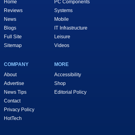
Home
PC Components
Reviews
Systems
News
Mobile
Blogs
IT Infrastructure
Full Site
Leisure
Sitemap
Videos
COMPANY
MORE
About
Accessibility
Advertise
Shop
News Tips
Editorial Policy
Contact
Privacy Policy
HotTech