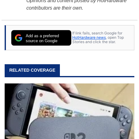
Opinions and content posted by HotHardware
contributors are their own.
If link fails, search Google for
Add as a preferred
HotHardware news
, open Top
source on Google
Stories and click the star.
RELATED COVERAGE