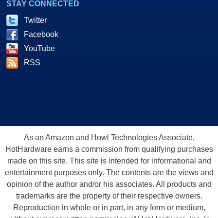
STAY CONNECTED
Twitter
Facebook
YouTube
RSS
As an Amazon and Howl Technologies Associate,
HotHardware earns a commission from qualifying purchases
made on this site. This site is intended for informational and
entertainment purposes only. The contents are the views and
opinion of the author and/or his associates. All products and
trademarks are the property of their respective owners.
Reproduction in whole or in part, in any form or medium,