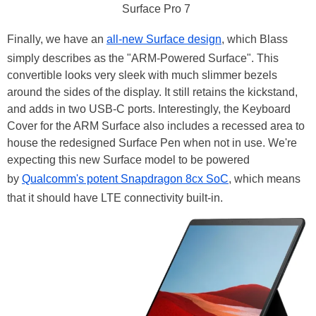
Surface Pro 7
Finally, we have an
all-new Surface design
, which Blass
simply describes as the "ARM-Powered Surface". This
convertible looks very sleek with much slimmer bezels
around the sides of the display. It still retains the kickstand,
and adds in two USB-C ports. Interestingly, the Keyboard
Cover for the ARM Surface also includes a recessed area to
house the redesigned Surface Pen when not in use. We're
expecting this new Surface model to be powered
by
Qualcomm's potent Snapdragon 8cx SoC
, which means
that it should have LTE connectivity built-in.