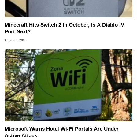
Minecraft Hits Switch 2 In October, Is A Diablo IV
Port Next?
August 6, 2026
Microsoft Warns Hotel Wi-Fi Portals Are Under
Active Attack