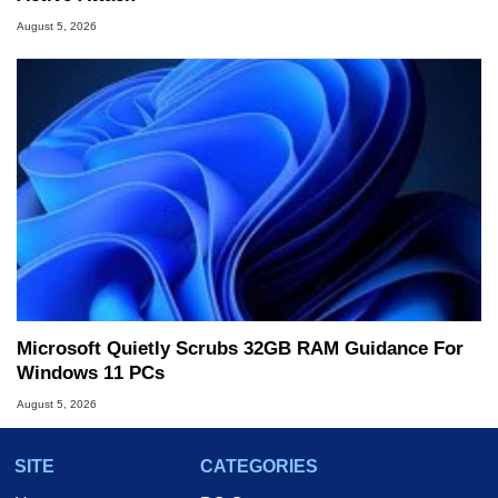
August 5, 2026
Microsoft Quietly Scrubs 32GB RAM Guidance For
Windows 11 PCs
August 5, 2026
SITE
CATEGORIES