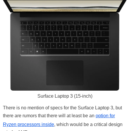
Surface Laptop 3 (15-inch)
There is no mention of specs for the Surface Laptop 3, but
there are rumors that there will at least be an
option for
Ryzen processors inside
, which would be a critical design