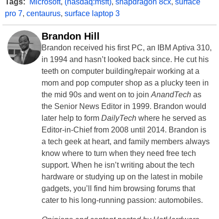
Tags:
Microsoft
,
(nasdaq:msft)
,
snapdragon 8cx
,
surface
pro 7
,
centaurus
,
surface laptop 3
Brandon Hill
Brandon received his first PC, an IBM Aptiva 310,
in 1994 and hasn’t looked back since. He cut his
teeth on computer building/repair working at a
mom and pop computer shop as a plucky teen in
the mid 90s and went on to join
AnandTech
as
the Senior News Editor in 1999. Brandon would
later help to form
DailyTech
where he served as
Editor-in-Chief from 2008 until 2014. Brandon is
a tech geek at heart, and family members always
know where to turn when they need free tech
support. When he isn’t writing about the tech
hardware or studying up on the latest in mobile
gadgets, you’ll find him browsing forums that
cater to his long-running passion: automobiles.