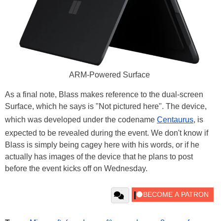
ARM-Powered Surface
As a final note, Blass makes reference to the dual-screen
Surface, which he says is "Not pictured here". The device,
which was developed under the codename
Centaurus
, is
expected to be revealed during the event. We don't know if
Blass is simply being cagey here with his words, or if he
actually has images of the device that he plans to post
before the event kicks off on Wednesday.