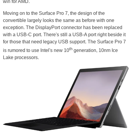
win for AMD.
Moving on to the Surface Pro 7, the design of the
convertible largely looks the same as before with one
exception. The DisplayPort connector has been replaced
with a USB-C port. There's still a USB-A port right beside it
for those that need legacy USB support. The Surface Pro 7
th
is rumored to use Intel's new 10
generation, 10nm Ice
Lake processors.