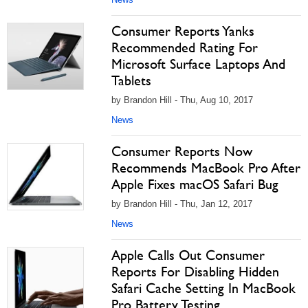
Consumer Reports Yanks
Recommended Rating For
Microsoft Surface Laptops And
Tablets
by Brandon Hill - Thu, Aug 10, 2017
News
Consumer Reports Now
Recommends MacBook Pro After
Apple Fixes macOS Safari Bug
by Brandon Hill - Thu, Jan 12, 2017
News
Apple Calls Out Consumer
Reports For Disabling Hidden
Safari Cache Setting In MacBook
Pro Battery Testing