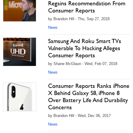
Regains Recommendation From
Consumer Reports
by Brandon Hill - Thu, Sep 27, 2018
News
Samsung And Roku Smart TVs
Vulnerable To Hacking Alleges
Consumer Reports
by Shane McGlaun - Wed, Feb 07, 2018
News
Consumer Reports Ranks iPhone
X Behind Galaxy S8, iPhone 8
Over Battery Life And Durability
Concerns
by Brandon Hill - Wed, Dec 06, 2017
News