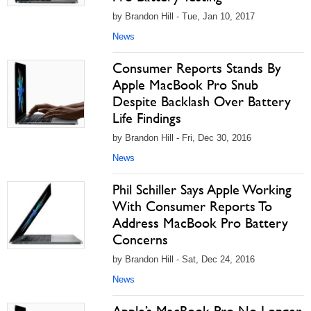
by Brandon Hill - Tue, Jan 10, 2017
News
Consumer Reports Stands By
Apple MacBook Pro Snub
Despite Backlash Over Battery
Life Findings
by Brandon Hill - Fri, Dec 30, 2016
News
Phil Schiller Says Apple Working
With Consumer Reports To
Address MacBook Pro Battery
Concerns
by Brandon Hill - Sat, Dec 24, 2016
News