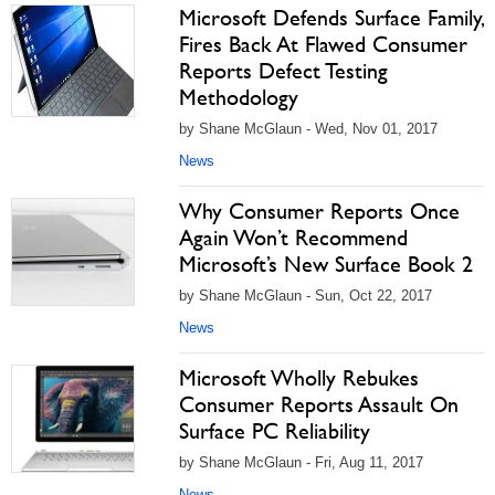
Microsoft Defends Surface Family,
Fires Back At Flawed Consumer
Reports Defect Testing
Methodology
by Shane McGlaun - Wed, Nov 01, 2017
News
Why Consumer Reports Once
Again Won’t Recommend
Microsoft’s New Surface Book 2
by Shane McGlaun - Sun, Oct 22, 2017
News
Microsoft Wholly Rebukes
Consumer Reports Assault On
Surface PC Reliability
by Shane McGlaun - Fri, Aug 11, 2017
News