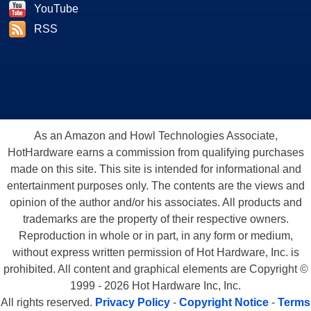
YouTube
RSS
As an Amazon and Howl Technologies Associate,
HotHardware earns a commission from qualifying purchases
made on this site. This site is intended for informational and
entertainment purposes only. The contents are the views and
opinion of the author and/or his associates. All products and
trademarks are the property of their respective owners.
Reproduction in whole or in part, in any form or medium,
without express written permission of Hot Hardware, Inc. is
prohibited. All content and graphical elements are Copyright ©
1999 - 2026 Hot Hardware Inc, Inc.
All rights reserved.
Privacy Policy
-
Copyright Notice
-
Terms