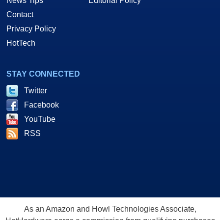
News Tips
Editorial Policy
Contact
Privacy Policy
HotTech
STAY CONNECTED
Twitter
Facebook
YouTube
RSS
As an Amazon and Howl Technologies Associate,