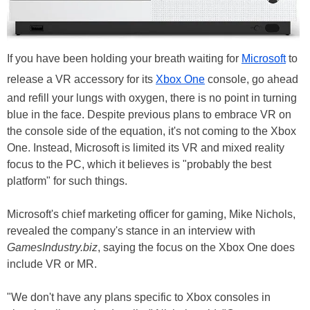
If you have been holding your breath waiting for
Microsoft
to
release a VR accessory for its
Xbox One
console, go ahead
and refill your lungs with oxygen, there is no point in turning
blue in the face. Despite previous plans to embrace VR on
the console side of the equation, it's not coming to the Xbox
One. Instead, Microsoft is limited its VR and mixed reality
focus to the PC, which it believes is "probably the best
platform" for such things.
Microsoft's chief marketing officer for gaming, Mike Nichols,
revealed the company's stance in an interview with
GamesIndustry.biz
, saying the focus on the Xbox One does
include VR or MR.
"We don't have any plans specific to Xbox consoles in