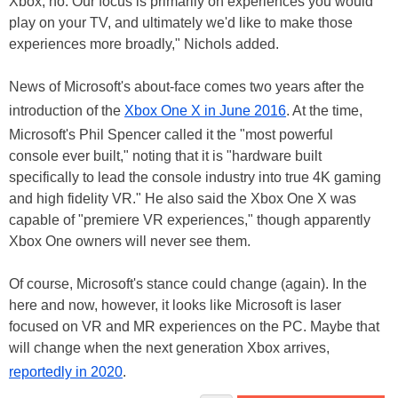
Xbox, no. Our focus is primarily on experiences you would
play on your TV, and ultimately we'd like to make those
experiences more broadly," Nichols added.
News of Microsoft's about-face comes two years after the
introduction of the
Xbox One X in June 2016
. At the time,
Microsoft's Phil Spencer called it the "most powerful
console ever built," noting that it is "hardware built
specifically to lead the console industry into true 4K gaming
and high fidelity VR." He also said the Xbox One X was
capable of "premiere VR experiences," though apparently
Xbox One owners will never see them.
Of course, Microsoft's stance could change (again). In the
here and now, however, it looks like Microsoft is laser
focused on VR and MR experiences on the PC. Maybe that
will change when the next generation Xbox arrives,
reportedly in 2020
.