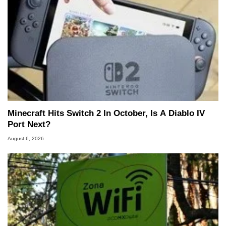
Minecraft Hits Switch 2 In October, Is A Diablo IV
Port Next?
August 6, 2026