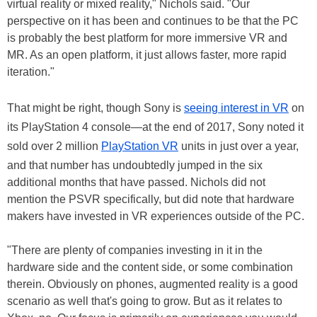
virtual reality or mixed reality," Nichols said. "Our
perspective on it has been and continues to be that the PC
is probably the best platform for more immersive VR and
MR. As an open platform, it just allows faster, more rapid
iteration."
That might be right, though Sony is
seeing interest in VR
on
its PlayStation 4 console—at the end of 2017, Sony noted it
sold over 2 million
PlayStation VR
units in just over a year,
and that number has undoubtedly jumped in the six
additional months that have passed. Nichols did not
mention the PSVR specifically, but did note that hardware
makers have invested in VR experiences outside of the PC.
"There are plenty of companies investing in it in the
hardware side and the content side, or some combination
therein. Obviously on phones, augmented reality is a good
scenario as well that's going to grow. But as it relates to