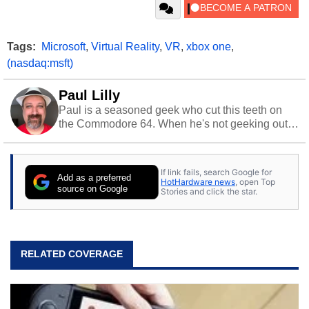
Tags:
Microsoft
,
Virtual Reality
,
VR
,
xbox one
,
(nasdaq:msft)
Paul Lilly
Paul is a seasoned geek who cut this teeth on
the Commodore 64. When he's not geeking out
to tech, he's out riding his Harley and collecting
stray cats.
If link fails, search Google for
Add as a preferred
HotHardware news
, open Top
source on Google
Stories and click the star.
RELATED COVERAGE