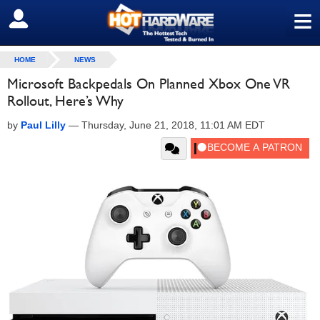
≡
SIGN OUT
HOME
NEWS
Microsoft Backpedals On Planned Xbox One VR
Rollout, Here’s Why
by
Paul Lilly
—
Thursday, June 21, 2018, 11:01 AM EDT