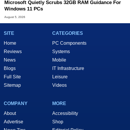
Microsoft Quietly Scrubs 32GB RAM Guidance For
Windows 11 PCs
August 5, 2026
SITE
CATEGORIES
Home
PC Components
Reviews
Systems
News
Mobile
Blogs
IT Infrastructure
Full Site
Leisure
Sitemap
Videos
COMPANY
MORE
About
Accessibility
Advertise
Shop