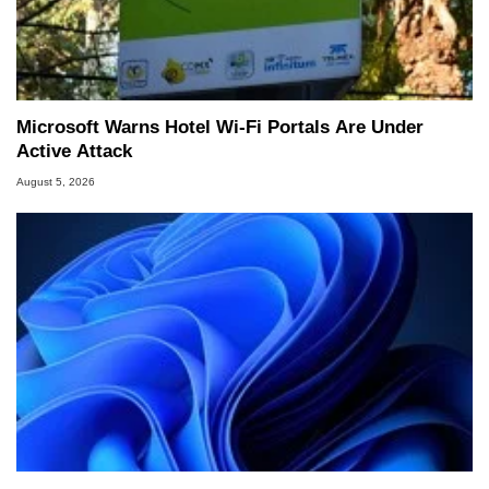
Microsoft Warns Hotel Wi-Fi Portals Are Under
Active Attack
August 5, 2026