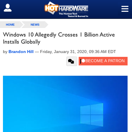
≡
SIGN OUT
HOME
NEWS
Windows 10 Allegedly Crosses 1 Billion Active
Installs Globally
by
Brandon Hill
—
Friday, January 31, 2020, 09:36 AM EDT