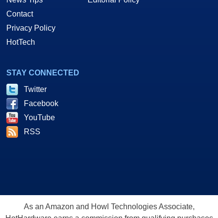
Contact
Privacy Policy
HotTech
STAY CONNECTED
Twitter
Facebook
YouTube
RSS
As an Amazon and Howl Technologies Associate,