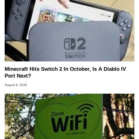
Minecraft Hits Switch 2 In October, Is A Diablo IV
Port Next?
August 6, 2026