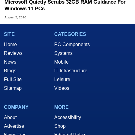
Microsoft Quietly Scrubs 32GB RAM Guidance For
Windows 11 PCs
August 5, 2026
SITE
CATEGORIES
Home
PC Components
Reviews
Systems
News
Mobile
Blogs
IT Infrastructure
Full Site
Leisure
Sitemap
Videos
COMPANY
MORE
About
Accessibility
Advertise
Shop
News Tips
Editorial Policy