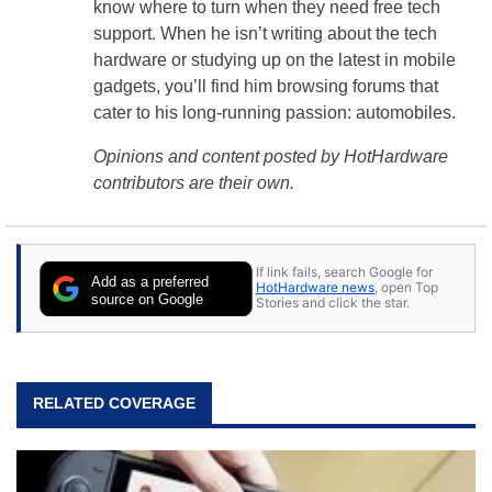
know where to turn when they need free tech
support. When he isn’t writing about the tech
hardware or studying up on the latest in mobile
gadgets, you’ll find him browsing forums that
cater to his long-running passion: automobiles.
Opinions and content posted by HotHardware
contributors are their own.
If link fails, search Google for
Add as a preferred
HotHardware news
, open Top
source on Google
Stories and click the star.
RELATED COVERAGE