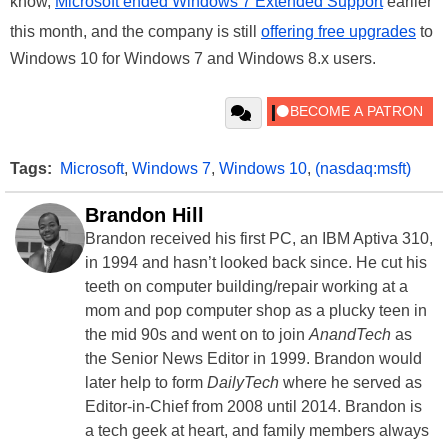
know,
Microsoft ended Windows 7 Extended Support
earlier
this month, and the company is still
offering free upgrades
to
Windows 10 for Windows 7 and Windows 8.x users.
Tags:
Microsoft
,
Windows 7
,
Windows 10
,
(nasdaq:msft)
Brandon Hill
Brandon received his first PC, an IBM Aptiva 310,
in 1994 and hasn’t looked back since. He cut his
teeth on computer building/repair working at a
mom and pop computer shop as a plucky teen in
the mid 90s and went on to join
AnandTech
as
the Senior News Editor in 1999. Brandon would
later help to form
DailyTech
where he served as
Editor-in-Chief from 2008 until 2014. Brandon is
a tech geek at heart, and family members always