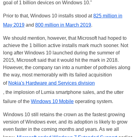
goal of 1 billion devices on Windows 10."
Prior to that, Windows 10 installs stood at
825 million in
May 2019
and
800 million in March 2019
.
We should mention, however, that Microsoft had hoped to
achieve the 1 billion active installs mark much sooner. Not
long after Windows 10 launched during the summer of
2015, Microsoft said that it would hit the mark in 2018.
However, the company ran into a number of potholes along
the way, most memorably with its failed acquisition
of
Nokia's Hardware and Services division
, the implosion of Lumia smartphone sales, and the utter
failure of the
Windows 10 Mobile
operating system.
Windows 10 still retains the crown as the fastest growing
version of Windows ever, and its adoption is likely to grow
even faster in the coming months and years. As we all