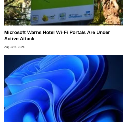
Microsoft Warns Hotel Wi-Fi Portals Are Under
Active Attack
August 5, 2026