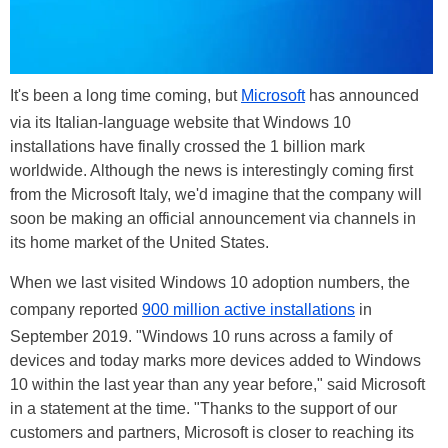
It's been a long time coming, but
Microsoft
has announced
via its Italian-language website that Windows 10
installations have finally crossed the 1 billion mark
worldwide. Although the news is interestingly coming first
from the Microsoft Italy, we'd imagine that the company will
soon be making an official announcement via channels in
its home market of the United States.
When we last visited Windows 10 adoption numbers, the
company reported
900 million active installations
in
September 2019. "Windows 10 runs across a family of
devices and today marks more devices added to Windows
10 within the last year than any year before," said Microsoft
in a statement at the time. "Thanks to the support of our
customers and partners, Microsoft is closer to reaching its