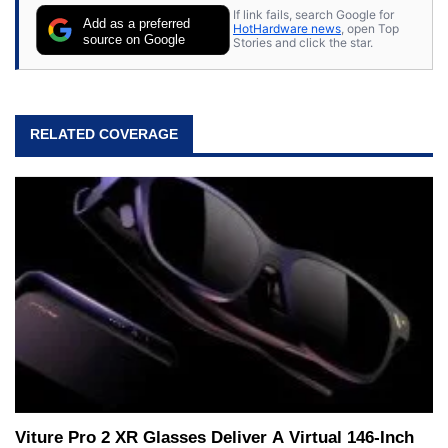
If link fails, search Google for
Add as a preferred
HotHardware news
, open Top
source on Google
Stories and click the star.
RELATED COVERAGE
Viture Pro 2 XR Glasses Deliver A Virtual 146-Inch