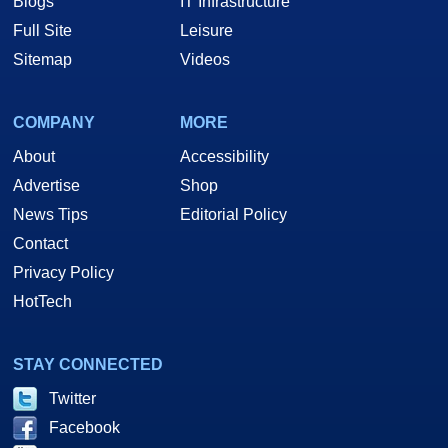
Blogs
IT Infrastructure
Full Site
Leisure
Sitemap
Videos
COMPANY
MORE
About
Accessibility
Advertise
Shop
News Tips
Editorial Policy
Contact
Privacy Policy
HotTech
STAY CONNECTED
Twitter
Facebook