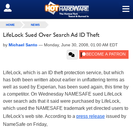
≡
SIGN OUT
HOME
NEWS
LifeLock Sued Over Search Ad ID Theft
by
Michael Santo
—
Monday, June 30, 2008, 01:00 AM EDT
LifeLock, which is an ID theft protection service, but which
has both been written about earlier in unflattering terms as
well as sued by Experian, has been sued again, this time by
a competitor. On Wednesday NAMESAFE sued LifeLock
over search ads that it said were purchased by LifeLock,
which used the NAMESAFE trademark yet directed users to
LifeLock's web site. According to a
press release
issued by
NameSafe on Friday,