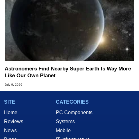
Astronomers Find Nearby Super Earth Is Way More
Like Our Own Planet
July 6, 2026
SITE
CATEGORIES
Home
PC Components
Reviews
Systems
News
Mobile