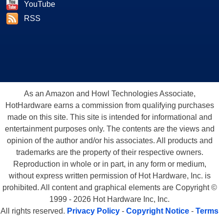
YouTube
RSS
As an Amazon and Howl Technologies Associate,
HotHardware earns a commission from qualifying purchases
made on this site. This site is intended for informational and
entertainment purposes only. The contents are the views and
opinion of the author and/or his associates. All products and
trademarks are the property of their respective owners.
Reproduction in whole or in part, in any form or medium,
without express written permission of Hot Hardware, Inc. is
prohibited. All content and graphical elements are Copyright ©
1999 - 2026 Hot Hardware Inc, Inc.
All rights reserved.
Privacy Policy
-
Copyright Notice
-
Terms