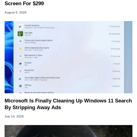
Screen For $299
August 6, 2026
Microsoft Is Finally Cleaning Up Windows 11 Search
By Stripping Away Ads
July 14, 2026