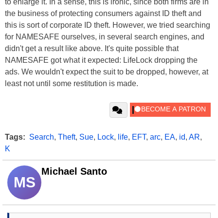
to enlarge it. In a sense, this is ironic, since both firms are in
the business of protecting consumers against ID theft and
this is sort of corporate ID theft. However, we tried searching
for NAMESAFE ourselves, in several search engines, and
didn't get a result like above. It's quite possible that
NAMESAFE got what it expected: LifeLock dropping the
ads. We wouldn't expect the suit to be dropped, however, at
least not until some restitution is made.
Tags:
Search
,
Theft
,
Sue
,
Lock
,
life
,
EFT
,
arc
,
EA
,
id
,
AR
,
K
Michael Santo
MS