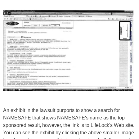
An exhibit in the lawsuit purports to show a search for
NAMESAFE that shows NAMESAFE's name as the top
sponsored result, however, the link is to LifeLock's Web site.
You can see the exhibit by clicking the above smaller image