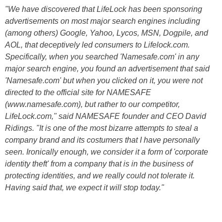
"We have discovered that LifeLock has been sponsoring
advertisements on most major search engines including
(among others) Google, Yahoo, Lycos, MSN, Dogpile, and
AOL, that deceptively led consumers to Lifelock.com.
Specifically, when you searched 'Namesafe.com' in any
major search engine, you found an advertisement that said
'Namesafe.com' but when you clicked on it, you were not
directed to the official site for NAMESAFE
(www.namesafe.com), but rather to our competitor,
LifeLock.com," said NAMESAFE founder and CEO David
Ridings. "It is one of the most bizarre attempts to steal a
company brand and its costumers that I have personally
seen. Ironically enough, we consider it a form of 'corporate
identity theft' from a company that is in the business of
protecting identities, and we really could not tolerate it.
Having said that, we expect it will stop today."