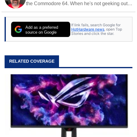
the Commodore 64. When he's not geeking out
to tech, he's out riding his Harley and collecting
stray cats.
If link fails, search Google for
Add as a preferred
HotHardware news
, open Top
source on Google
Stories and click the star.
RELATED COVERAGE