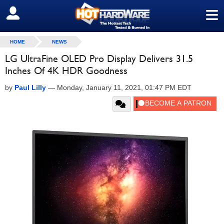
≡
SIGN OUT
HOME
NEWS
LG UltraFine OLED Pro Display Delivers 31.5
Inches Of 4K HDR Goodness
by
Paul Lilly
—
Monday, January 11, 2021, 01:47 PM EDT