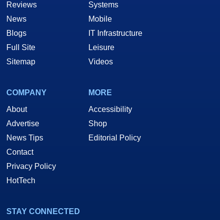
Reviews
Systems
News
Mobile
Blogs
IT Infrastructure
Full Site
Leisure
Sitemap
Videos
COMPANY
MORE
About
Accessibility
Advertise
Shop
News Tips
Editorial Policy
Contact
Privacy Policy
HotTech
STAY CONNECTED