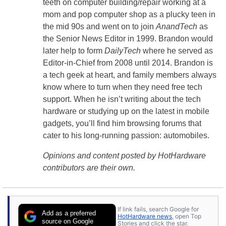
teeth on computer building/repair working at a
mom and pop computer shop as a plucky teen in
the mid 90s and went on to join
AnandTech
as
the Senior News Editor in 1999. Brandon would
later help to form
DailyTech
where he served as
Editor-in-Chief from 2008 until 2014. Brandon is
a tech geek at heart, and family members always
know where to turn when they need free tech
support. When he isn’t writing about the tech
hardware or studying up on the latest in mobile
gadgets, you’ll find him browsing forums that
cater to his long-running passion: automobiles.
Opinions and content posted by HotHardware
contributors are their own.
If link fails, search Google for
Add as a preferred
HotHardware news
, open Top
source on Google
Stories and click the star.