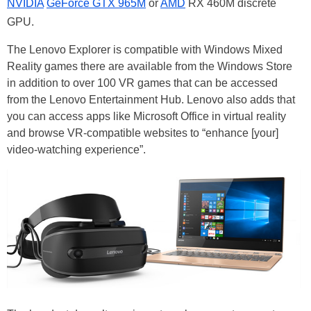
NVIDIA
GeForce GTX 965M
or
AMD
RX 460M discrete
GPU.
The Lenovo Explorer is compatible with Windows Mixed
Reality games there are available from the Windows Store
in addition to over 100 VR games that can be accessed
from the Lenovo Entertainment Hub. Lenovo also adds that
you can access apps like Microsoft Office in virtual reality
and browse VR-compatible websites to “enhance [your]
video-watching experience”.