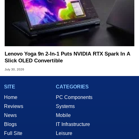
Lenovo Yoga 9n 2-In-1 Puts NVIDIA RTX Spark In A
Slick OLED Convertible
July 30, 2026
SITE
CATEGORIES
Home
PC Components
Reviews
Systems
News
Mobile
Blogs
IT Infrastructure
Full Site
Leisure