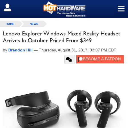
≡
SIGN OUT
HOME
NEWS
Lenovo Explorer Windows Mixed Reality Headset
Arrives In October Priced From $349
by
Brandon Hill
—
Thursday, August 31, 2017, 03:07 PM EDT