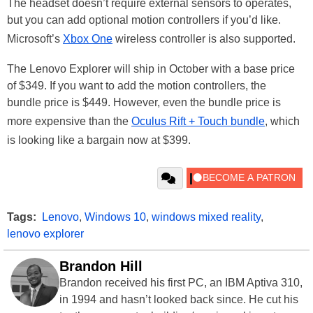
The headset doesn’t require external sensors to operates,
but you can add optional motion controllers if you’d like.
Microsoft’s
Xbox One
wireless controller is also supported.
The Lenovo Explorer will ship in October with a base price
of $349. If you want to add the motion controllers, the
bundle price is $449. However, even the bundle price is
more expensive than the
Oculus Rift + Touch bundle
, which
is looking like a bargain now at $399.
Tags:
Lenovo
,
Windows 10
,
windows mixed reality
,
lenovo explorer
Brandon Hill
Brandon received his first PC, an IBM Aptiva 310,
in 1994 and hasn’t looked back since. He cut his