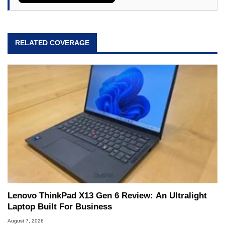
RELATED COVERAGE
Lenovo ThinkPad X13 Gen 6 Review: An Ultralight
Laptop Built For Business
August 7, 2026