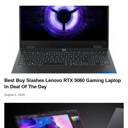
Best Buy Slashes Lenovo RTX 5060 Gaming Laptop
In Deal Of The Day
August 3, 2026