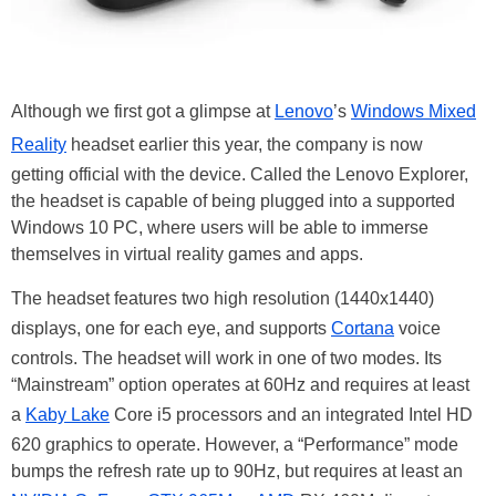
Although we first got a glimpse at
Lenovo
’s
Windows Mixed
Reality
headset earlier this year, the company is now
getting official with the device. Called the Lenovo Explorer,
the headset is capable of being plugged into a supported
Windows 10 PC, where users will be able to immerse
themselves in virtual reality games and apps.
The headset features two high resolution (1440x1440)
displays, one for each eye, and supports
Cortana
voice
controls. The headset will work in one of two modes. Its
“Mainstream” option operates at 60Hz and requires at least
a
Kaby Lake
Core i5 processors and an integrated Intel HD
620 graphics to operate. However, a “Performance” mode
bumps the refresh rate up to 90Hz, but requires at least an