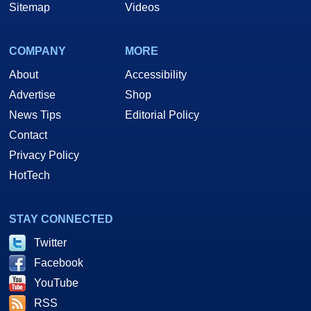
Sitemap
Videos
COMPANY
MORE
About
Accessibility
Advertise
Shop
News Tips
Editorial Policy
Contact
Privacy Policy
HotTech
STAY CONNECTED
Twitter
Facebook
YouTube
RSS