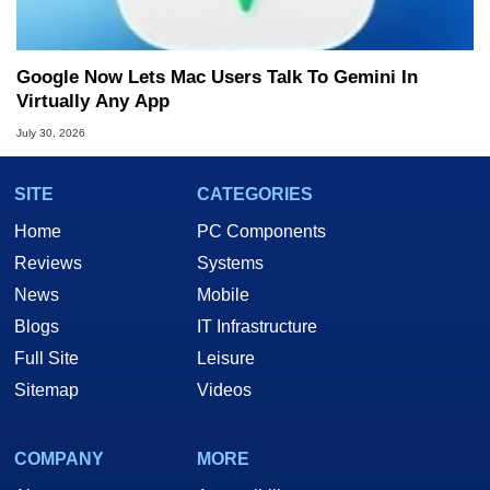
Google Now Lets Mac Users Talk To Gemini In
Virtually Any App
July 30, 2026
SITE
CATEGORIES
Home
PC Components
Reviews
Systems
News
Mobile
Blogs
IT Infrastructure
Full Site
Leisure
Sitemap
Videos
COMPANY
MORE