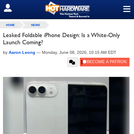
≡
SIGN OUT
HOME
NEWS
Leaked Foldable iPhone Design: Is a White-Only
Launch Coming?
by
Aaron Leong
—
Monday, June 08, 2026, 10:15 AM EDT