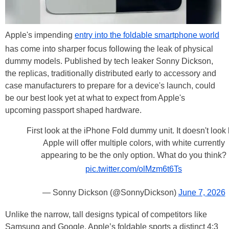
Apple's impending
entry into the foldable smartphone world
has come into sharper focus following the leak of physical
dummy models. Published by tech leaker Sonny Dickson,
the replicas, traditionally distributed early to accessory and
case manufacturers to prepare for a device's launch, could
be our best look yet at what to expect from Apple's
upcoming passport shaped hardware.
First look at the iPhone Fold dummy unit. It doesn't look 
Apple will offer multiple colors, with white currently
appearing to be the only option. What do you think?
pic.twitter.com/olMzm6t6Ts
— Sonny Dickson (@SonnyDickson)
June 7, 2026
Unlike the narrow, tall designs typical of competitors like
Samsung and Google, Apple’s foldable sports a distinct 4:3