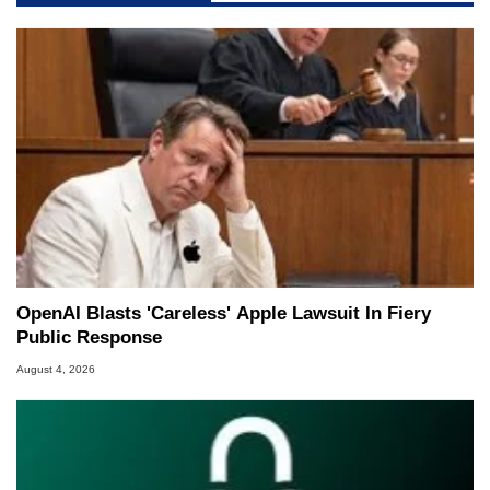
OpenAI Blasts 'Careless' Apple Lawsuit In Fiery
Public Response
August 4, 2026