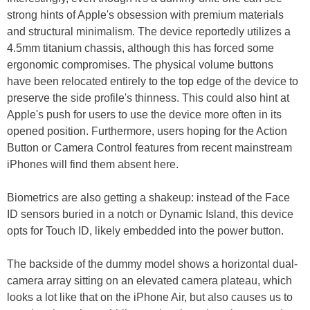
strong hints of Apple's obsession with premium materials
and structural minimalism. The device reportedly utilizes a
4.5mm titanium chassis, although this has forced some
ergonomic compromises. The physical volume buttons
have been relocated entirely to the top edge of the device to
preserve the side profile's thinness. This could also hint at
Apple's push for users to use the device more often in its
opened position. Furthermore, users hoping for the Action
Button or Camera Control features from recent mainstream
iPhones will find them absent here.
Biometrics are also getting a shakeup: instead of the Face
ID sensors buried in a notch or Dynamic Island, this device
opts for Touch ID, likely embedded into the power button.
The backside of the dummy model shows a horizontal dual-
camera array sitting on an elevated camera plateau, which
looks a lot like that on the iPhone Air, but also causes us to