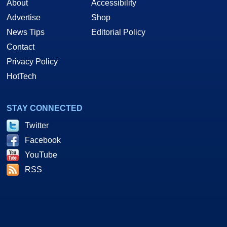
About
Accessibility
Advertise
Shop
News Tips
Editorial Policy
Contact
Privacy Policy
HotTech
STAY CONNECTED
Twitter
Facebook
YouTube
RSS