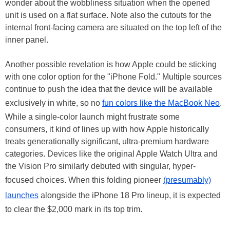
wonder about the wobbliness situation when the opened
unit is used on a flat surface. Note also the cutouts for the
internal front-facing camera are situated on the top left of the
inner panel.
Another possible revelation is how Apple could be sticking
with one color option for the "iPhone Fold." Multiple sources
continue to push the idea that the device will be available
exclusively in white, so no
fun colors like the MacBook Neo
.
While a single-color launch might frustrate some
consumers, it kind of lines up with how Apple historically
treats generationally significant, ultra-premium hardware
categories. Devices like the original Apple Watch Ultra and
the Vision Pro similarly debuted with singular, hyper-
focused choices. When this folding pioneer
(presumably)
launches
alongside the iPhone 18 Pro lineup, it is expected
to clear the $2,000 mark in its top trim.