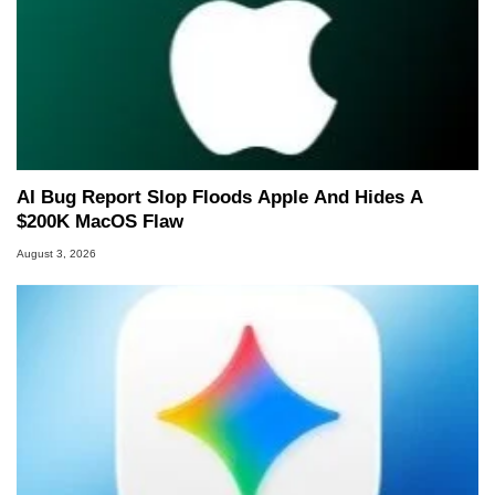
AI Bug Report Slop Floods Apple And Hides A
$200K MacOS Flaw
August 3, 2026