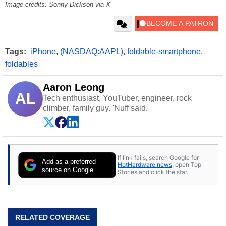
Image credits: Sonny Dickson via X
Tags:
iPhone
,
(NASDAQ:AAPL)
,
foldable-smartphone
,
foldables
Aaron Leong
AL
Tech enthusiast, YouTuber, engineer, rock
climber, family guy. 'Nuff said.
If link fails, search Google for
Add as a preferred
HotHardware news
, open Top
source on Google
Stories and click the star.
RELATED COVERAGE