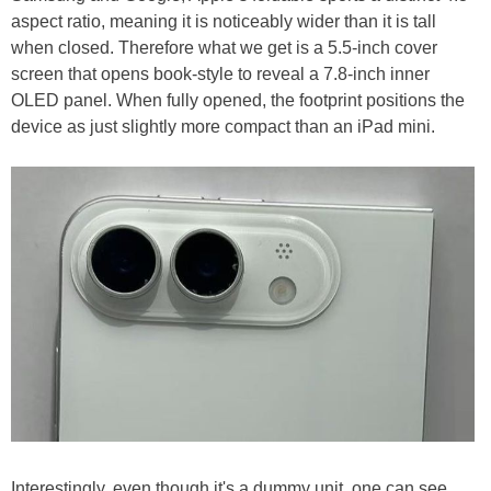
aspect ratio, meaning it is noticeably wider than it is tall
when closed. Therefore what we get is a 5.5-inch cover
screen that opens book-style to reveal a 7.8-inch inner
OLED panel. When fully opened, the footprint positions the
device as just slightly more compact than an iPad mini.
Interestingly, even though it's a dummy unit. one can see