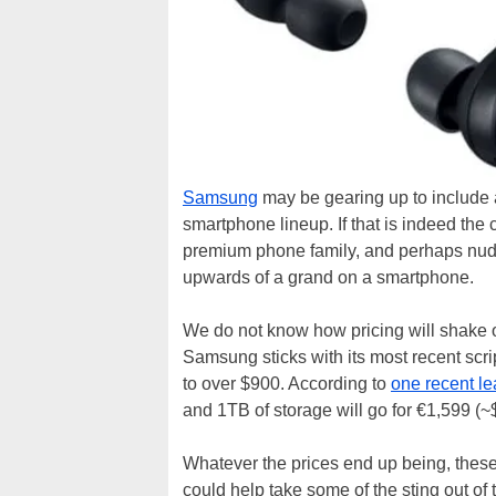
Samsung
may be gearing up to include 
smartphone lineup. If that is indeed the
premium phone family, and perhaps nudg
upwards of a grand on a smartphone.
We do not know how pricing will shake 
Samsung sticks with its most recent scr
to over $900. According to
one recent le
and 1TB of storage will go for €1,599 (~
Whatever the prices end up being, thes
could help take some of the sting out 