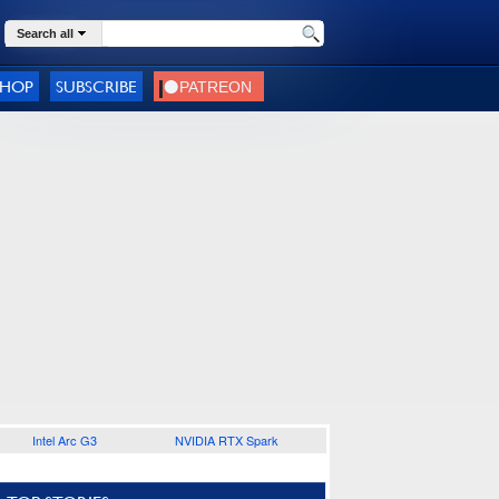
Search all
SHOP
SUBSCRIBE
Intel Arc G3
NVIDIA RTX Spark