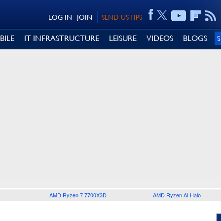
LOG IN
JOIN
SEND US TIPS
BILE
IT INFRASTRUCTURE
LEISURE
VIDEOS
BLOGS
AMD Ryzen 7 7700X3D
AMD Ryzen AI Halo