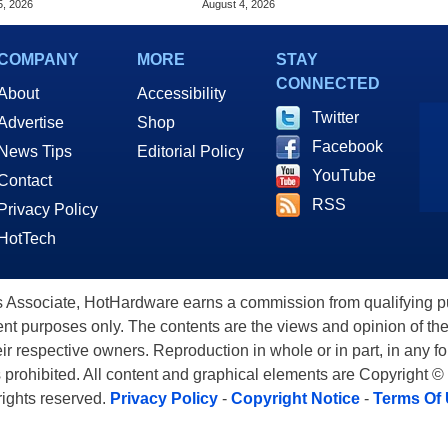
5, 2026
August 4, 2026
COMPANY
MORE
STAY
CONNECTED
About
Accessibility
Twitter
Advertise
Shop
Facebook
News Tips
Editorial Policy
YouTube
Contact
RSS
Privacy Policy
HotTech
ssociate, HotHardware earns a commission from qualifying purc
nt purposes only. The contents are the views and opinion of the
eir respective owners. Reproduction in whole or in part, in any f
s prohibited. All content and graphical elements are Copyright ©
 rights reserved.
Privacy Policy
-
Copyright Notice
-
Terms Of