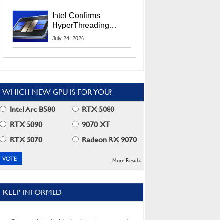
Users
Intel Confirms
HyperThreading
Returns Starting With
July 24, 2026
Coral Rapids In 2028
WHICH NEW GPU IS FOR YOU?
Intel Arc B580
RTX 5080
RTX 5090
9070 XT
RTX 5070
Radeon RX 9070
More Results
KEEP INFORMED