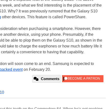
s week, and what we find interesting is the placement of the
S10. Why? It was previously rumored that the Galaxy S10
g
other devices. This feature is called PowerShare.
consideration when purchasing a smartphone. However, there
arge another device, using your phone. Presumably, if the
ld be able to plop them on the Galaxy S10, as shown in the
ould take to charge the earphones or how much battery life it
 certainly a convenience to having that capability.
lation will soon come to an end. Samsung is expected to
packed event
on February 20.
Comments
s10
cut this teeth on the Commodore 64. When he's not geeking