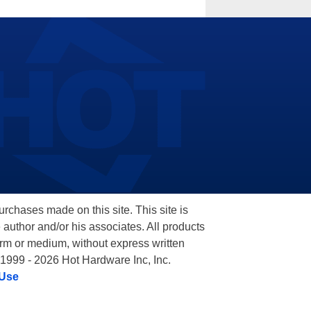
hases made on this site. This site is
 author and/or his associates. All products
orm or medium, without express written
 1999 - 2026 Hot Hardware Inc, Inc.
 Use