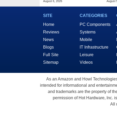
August 6, 2026
August 
SITE
CATEGORIES
Home
PC Components
Reviews
Systems
News
Mobile
Blogs
IT Infrastructure
Full Site
Leisure
Sitemap
Videos
As an Amazon and Howl Technologies A
intended for informational and entertainme
and trademarks are the property of th
permission of Hot Hardware, Inc. i
All