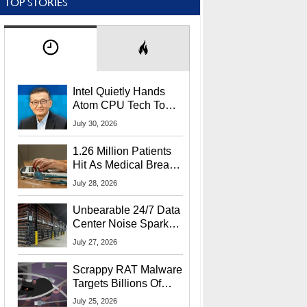
TOP STORIES
Intel Quietly Hands
Atom CPU Tech To
Startup Linked To
July 30, 2026
CEO Lip-Bu Tan
1.26 Million Patients
Hit As Medical Breach
Exposes Social
July 28, 2026
Security Info
Unbearable 24/7 Data
Center Noise Sparks
Lawsuit From Furious
July 27, 2026
Residents
Scrappy RAT Malware
Targets Billions Of
Chrome And Edge
July 25, 2026