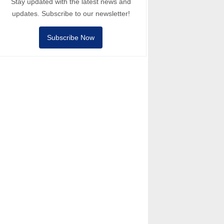
Stay updated with the latest news and
updates. Subscribe to our newsletter!
Subscribe Now