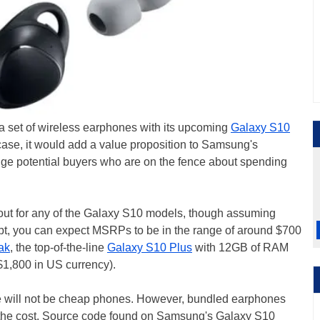
a set of wireless earphones with its upcoming
Galaxy S10
 case, it would add a value proposition to Samsung's
e potential buyers who are on the fence about spending
out for any of the Galaxy S10 models, though assuming
ipt, you can expect MSRPs to be in the range of around $700
ak
, the top-of-the-line
Galaxy S10 Plus
with 12GB of RAM
$1,800 in US currency).
e will not be cheap phones. However, bundled earphones
of the cost. Source code found on Samsung's Galaxy S10