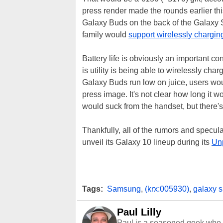
press render made the rounds earlier thi
Galaxy Buds on the back of the Galaxy 
family would
support wirelessly chargin
Battery life is obviously an important 
is utility is being able to wirelessly ch
Galaxy Buds run low on juice, users wou
press image. It's not clear how long it w
would suck from the handset, but there's
Thankfully, all of the rumors and specu
unveil its Galaxy 10 lineup during its
Un
Tags:
Samsung
,
(krx:005930)
,
galaxy 
Paul Lilly
Paul is a seasoned geek who 