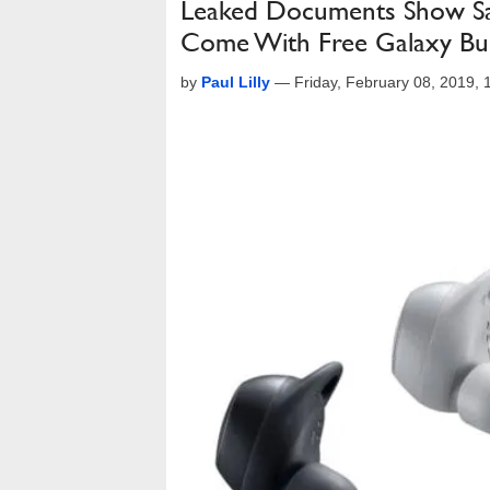
Leaked Documents Show Sa
Come With Free Galaxy Bu
by
Paul Lilly
—
Friday, February 08, 2019,