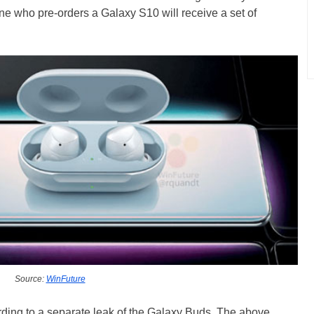
ne who pre-orders a Galaxy S10 will receive a set of
Source:
WinFuture
rding to a separate leak of the Galaxy Buds. The above