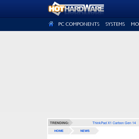
SIGN OUT
PC COMPONENTS
SYSTEMS
MO
ThinkPad X1 Carbon Gen 14
TRENDING:
HOME
NEWS