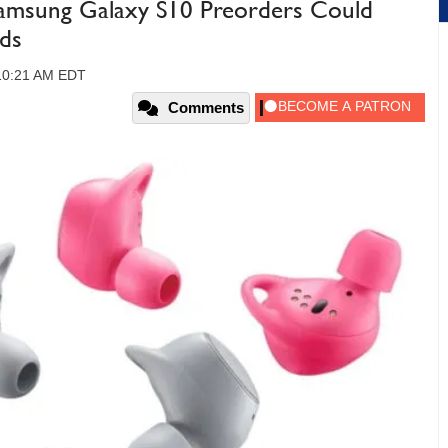
msung Galaxy S10 Preorders Could
ds
 10:21 AM EDT
Comments