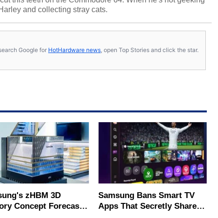
 Harley and collecting stray cats.
s, search Google for
HotHardware news
, open Top Stories and click the star.
ung's zHBM 3D
Samsung Bans Smart TV
ry Concept Forecasts
Apps That Secretly Share
peed Over HBM5
Home Internet