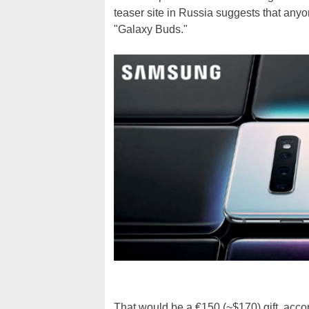
teaser site in Russia suggests that anyo
"Galaxy Buds."
That would be a €150 (~$170) gift, acco