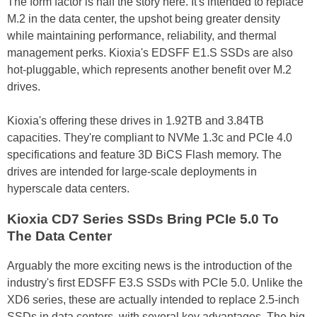
The form factor is half the story here. It's intended to replace
M.2 in the data center, the upshot being greater density
while maintaining performance, reliability, and thermal
management perks. Kioxia's EDSFF E1.S SSDs are also
hot-pluggable, which represents another benefit over M.2
drives.
Kioxia's offering these drives in 1.92TB and 3.84TB
capacities. They're compliant to NVMe 1.3c and PCIe 4.0
specifications and feature 3D BiCS Flash memory. The
drives are intended for large-scale deployments in
hyperscale data centers.
Kioxia CD7 Series SSDs Bring PCIe 5.0 To
The Data Center
Arguably the more exciting news is the introduction of the
industry's first EDSFF E3.S SSDs with PCIe 5.0. Unlike the
XD6 series, these are actually intended to replace 2.5-inch
SSDs in data centers, with several key advantages. The big