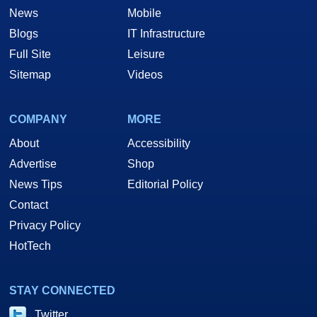
News
Mobile
Blogs
IT Infrastructure
Full Site
Leisure
Sitemap
Videos
COMPANY
MORE
About
Accessibility
Advertise
Shop
News Tips
Editorial Policy
Contact
Privacy Policy
HotTech
STAY CONNECTED
Twitter