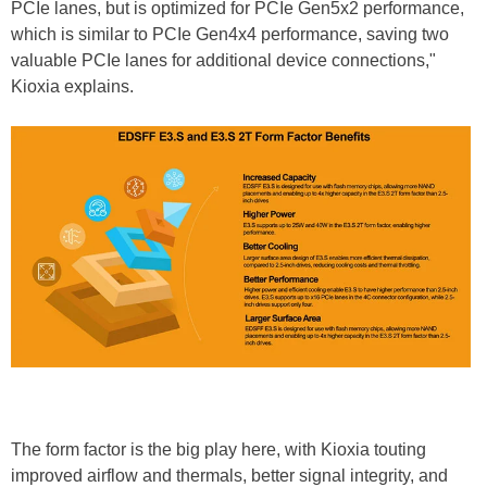
PCIe lanes, but is optimized for PCIe Gen5x2 performance,
which is similar to PCIe Gen4x4 performance, saving two
valuable PCIe lanes for additional device connections,"
Kioxia explains.
The form factor is the big play here, with Kioxia touting
improved airflow and thermals, better signal integrity, and