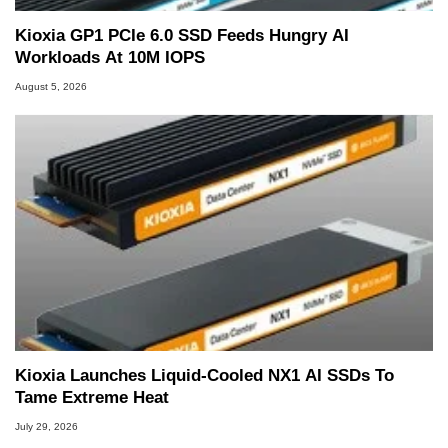
Kioxia GP1 PCIe 6.0 SSD Feeds Hungry AI
Workloads At 10M IOPS
August 5, 2026
Kioxia Launches Liquid-Cooled NX1 AI SSDs To
Tame Extreme Heat
July 29, 2026