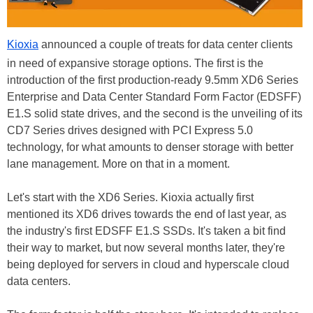
Kioxia
announced a couple of treats for data center clients
in need of expansive storage options. The first is the
introduction of the first production-ready 9.5mm XD6 Series
Enterprise and Data Center Standard Form Factor (EDSFF)
E1.S solid state drives, and the second is the unveiling of its
CD7 Series drives designed with PCI Express 5.0
technology, for what amounts to denser storage with better
lane management. More on that in a moment.
Let's start with the XD6 Series. Kioxia actually first
mentioned its XD6 drives towards the end of last year, as
the industry's first EDSFF E1.S SSDs. It's taken a bit find
their way to market, but now several months later, they're
being deployed for servers in cloud and hyperscale cloud
data centers.