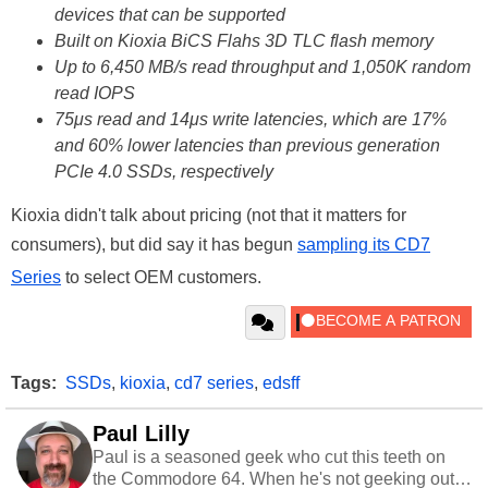
devices that can be supported
Built on Kioxia BiCS Flahs 3D TLC flash memory
Up to 6,450 MB/s read throughput and 1,050K random
read IOPS
75μs read and 14μs write latencies, which are 17%
and 60% lower latencies than previous generation
PCIe 4.0 SSDs, respectively
Kioxia didn't talk about pricing (not that it matters for
consumers), but did say it has begun
sampling its CD7
Series
to select OEM customers.
Tags:
SSDs
,
kioxia
,
cd7 series
,
edsff
Paul Lilly
Paul is a seasoned geek who cut this teeth on
the Commodore 64. When he's not geeking out