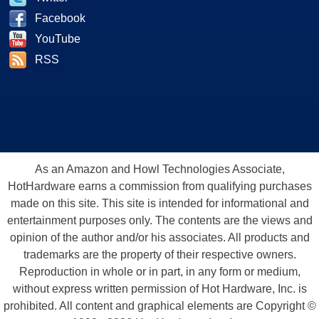
Facebook
YouTube
RSS
As an Amazon and Howl Technologies Associate,
HotHardware earns a commission from qualifying purchases
made on this site. This site is intended for informational and
entertainment purposes only. The contents are the views and
opinion of the author and/or his associates. All products and
trademarks are the property of their respective owners.
Reproduction in whole or in part, in any form or medium,
without express written permission of Hot Hardware, Inc. is
prohibited. All content and graphical elements are Copyright ©