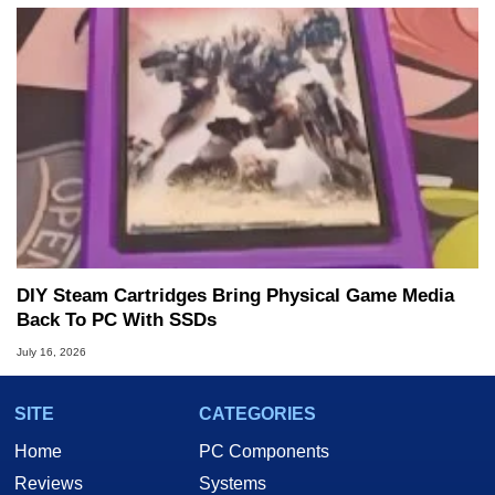
DIY Steam Cartridges Bring Physical Game Media
Back To PC With SSDs
July 16, 2026
SITE
CATEGORIES
Home
PC Components
Reviews
Systems