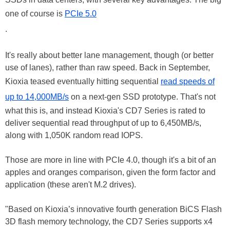
one of course is
PCIe 5.0
.
It's really about better lane management, though (or better
use of lanes), rather than raw speed. Back in September,
Kioxia teased eventually hitting sequential
read speeds of
up to 14,000MB/s
on a next-gen SSD prototype. That's not
what this is, and instead Kioxia's CD7 Series is rated to
deliver sequential read throughput of up to 6,450MB/s,
along with 1,050K random read IOPS.
Those are more in line with PCIe 4.0, though it's a bit of an
apples and oranges comparison, given the form factor and
application (these aren't M.2 drives).
"Based on Kioxia’s innovative fourth generation BiCS Flash
3D flash memory technology, the CD7 Series supports x4