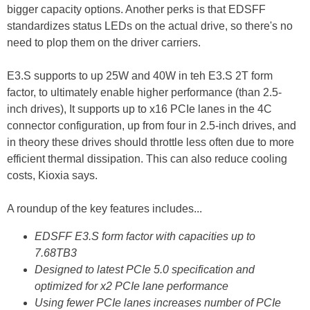
bigger capacity options. Another perks is that EDSFF
standardizes status LEDs on the actual drive, so there's no
need to plop them on the driver carriers.
E3.S supports to up 25W and 40W in teh E3.S 2T form
factor, to ultimately enable higher performance (than 2.5-
inch drives), It supports up to x16 PCIe lanes in the 4C
connector configuration, up from four in 2.5-inch drives, and
in theory these drives should throttle less often due to more
efficient thermal dissipation. This can also reduce cooling
costs, Kioxia says.
A roundup of the key features includes...
EDSFF E3.S form factor with capacities up to
7.68TB3
Designed to latest PCIe 5.0 specification and
optimized for x2 PCIe lane performance
Using fewer PCIe lanes increases number of PCIe