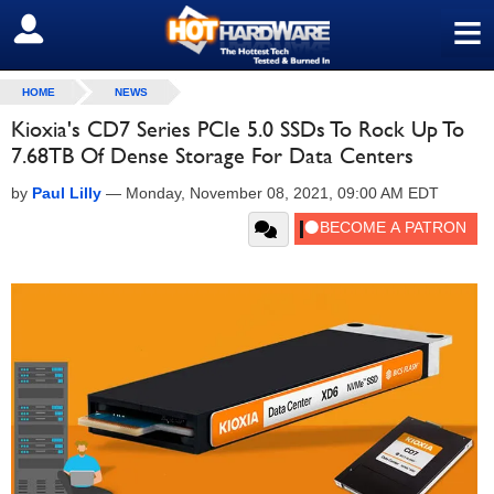
≡
SIGN OUT
HOME
NEWS
Kioxia's CD7 Series PCIe 5.0 SSDs To Rock Up To
7.68TB Of Dense Storage For Data Centers
by
Paul Lilly
—
Monday, November 08, 2021, 09:00 AM EDT