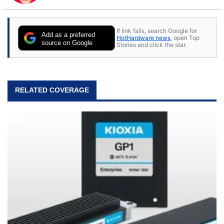
to tech, he's out riding his Harley and collecting
stray cats.
If link fails, search Google for
Add as a preferred
HotHardware news
, open Top
source on Google
Stories and click the star.
RELATED COVERAGE