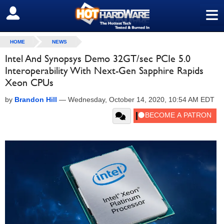
≡
SIGN OUT
HOME
NEWS
Intel And Synopsys Demo 32GT/sec PCIe 5.0
Interoperability With Next-Gen Sapphire Rapids
Xeon CPUs
by
Brandon Hill
—
Wednesday, October 14, 2020, 10:54 AM EDT