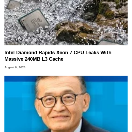
Intel Diamond Rapids Xeon 7 CPU Leaks With
Massive 240MB L3 Cache
August 6, 2026