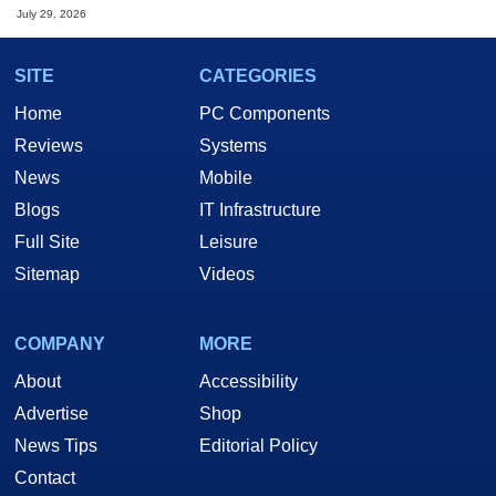
July 29, 2026
SITE
CATEGORIES
Home
PC Components
Reviews
Systems
News
Mobile
Blogs
IT Infrastructure
Full Site
Leisure
Sitemap
Videos
COMPANY
MORE
About
Accessibility
Advertise
Shop
News Tips
Editorial Policy
Contact