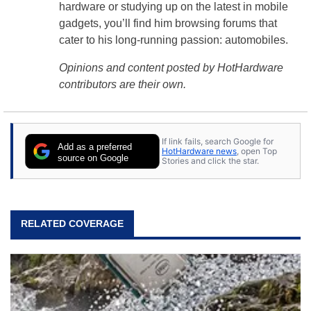
hardware or studying up on the latest in mobile
gadgets, you’ll find him browsing forums that
cater to his long-running passion: automobiles.
Opinions and content posted by HotHardware
contributors are their own.
If link fails, search Google for
Add as a preferred
HotHardware news
, open Top
source on Google
Stories and click the star.
RELATED COVERAGE