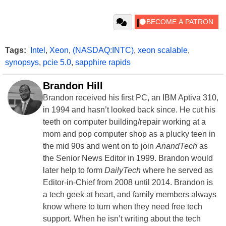
Tags:
Intel
,
Xeon
,
(NASDAQ:INTC)
,
xeon scalable
,
synopsys
,
pcie 5.0
,
sapphire rapids
Brandon Hill
Brandon received his first PC, an IBM Aptiva 310,
in 1994 and hasn’t looked back since. He cut his
teeth on computer building/repair working at a
mom and pop computer shop as a plucky teen in
the mid 90s and went on to join
AnandTech
as
the Senior News Editor in 1999. Brandon would
later help to form
DailyTech
where he served as
Editor-in-Chief from 2008 until 2014. Brandon is
a tech geek at heart, and family members always
know where to turn when they need free tech
support. When he isn’t writing about the tech