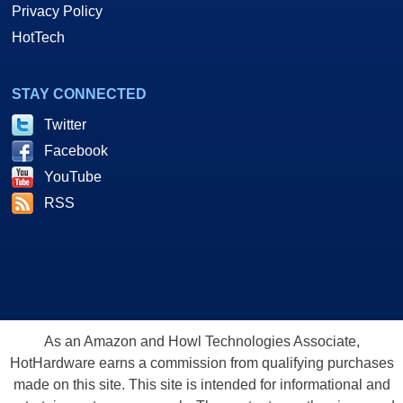
Privacy Policy
HotTech
STAY CONNECTED
Twitter
Facebook
YouTube
RSS
As an Amazon and Howl Technologies Associate,
HotHardware earns a commission from qualifying purchases
made on this site. This site is intended for informational and