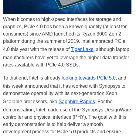
When it comes to high-speed interfaces for storage and
graphics, PCIe 4.0 has been a known quantity (at least for
consumers) since AMD launched its Ryzen 3000 Zen 2
platform during the summer of 2019. Intel embraced PCIe
4.0 this year with the release of
Tiger Lake
, although laptop
manufacturers have yet to leverage the higher data transfer
rates available with PCIe 4.0 SSDs.
To that end, Intel is already
looking towards PCIe 5.0
, and
this week announced that it has worked with Synopsys to
demonstrate operability with its next-generation Xeon
Scalable processors, aka
Sapphire Rapids
. For the
demonstration, Intel made use of the Synopsys DesignWare
controller and physical interface (PHY). The goal with this
early demonstration is to help deliver a smooth
development process for PCIe 5.0 products and ensure