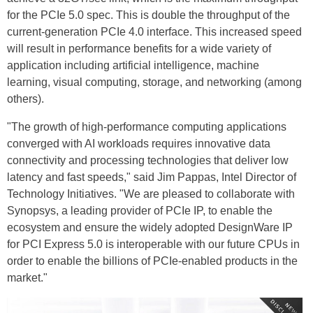
for the PCIe 5.0 spec. This is double the throughput of the
current-generation PCIe 4.0 interface. This increased speed
will result in performance benefits for a wide variety of
application including artificial intelligence, machine
learning, visual computing, storage, and networking (among
others).
"The growth of high-performance computing applications
converged with AI workloads requires innovative data
connectivity and processing technologies that deliver low
latency and fast speeds," said Jim Pappas, Intel Director of
Technology Initiatives. "We are pleased to collaborate with
Synopsys, a leading provider of PCIe IP, to enable the
ecosystem and ensure the widely adopted DesignWare IP
for PCI Express 5.0 is interoperable with our future CPUs in
order to enable the billions of PCIe-enabled products in the
market."