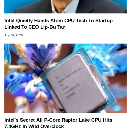
Intel Quietly Hands Atom CPU Tech To Startup
Linked To CEO Lip-Bu Tan
July 30, 2026
Intel's Secret All P-Core Raptor Lake CPU Hits
7.4GHz In Wild Overclock