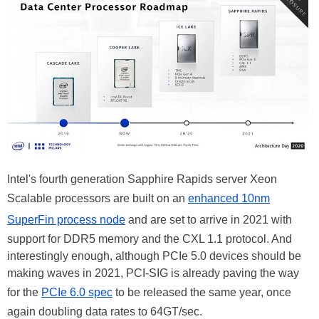
Intel's fourth generation Sapphire Rapids server Xeon
Scalable processors are built on an
enhanced 10nm
SuperFin process node
and are set to arrive in 2021 with
support for DDR5 memory and the CXL 1.1 protocol. And
interestingly enough, although PCIe 5.0 devices should be
making waves in 2021, PCI-SIG is already paving the way
for the
PCIe 6.0 spec
to be released the same year, once
again doubling data rates to 64GT/sec.