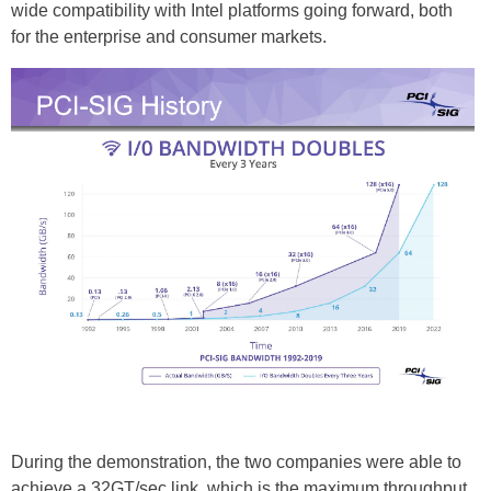
wide compatibility with Intel platforms going forward, both
for the enterprise and consumer markets.
During the demonstration, the two companies were able to
achieve a 32GT/sec link, which is the maximum throughput