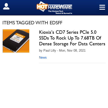
≡
SIGN OUT
ITEMS TAGGED WITH EDSFF
Kioxia's CD7 Series PCIe 5.0
SSDs To Rock Up To 7.68TB Of
Dense Storage For Data Centers
by Paul Lilly - Mon, Nov 08, 2021
News