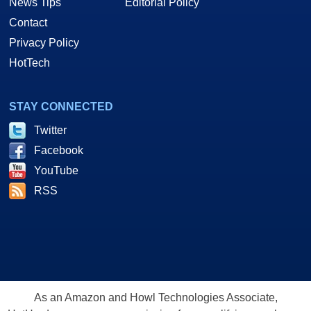
News Tips
Editorial Policy
Contact
Privacy Policy
HotTech
STAY CONNECTED
Twitter
Facebook
YouTube
RSS
As an Amazon and Howl Technologies Associate,