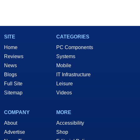
SITE
CATEGORIES
Home
PC Components
Reviews
Systems
News
Mobile
Blogs
IT Infrastructure
Full Site
Leisure
Sitemap
Videos
COMPANY
MORE
About
Accessibility
Advertise
Shop