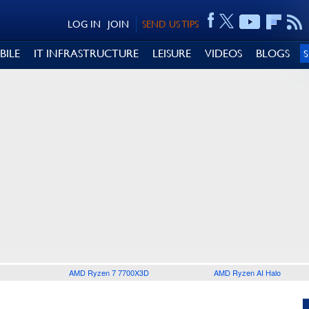
LOG IN
JOIN
SEND US TIPS
BILE
IT INFRASTRUCTURE
LEISURE
VIDEOS
BLOGS
AMD Ryzen 7 7700X3D
AMD Ryzen AI Halo