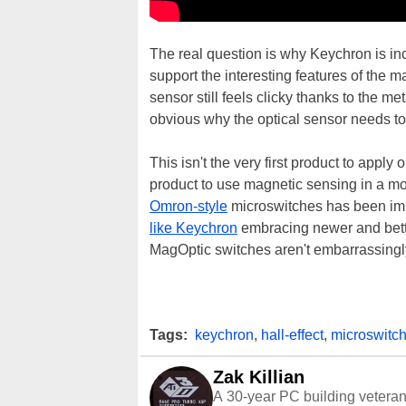
The real question is why Keychron is inc
support the interesting features of the 
sensor still feels clicky thanks to the met
obvious why the optical sensor needs to 
This isn't the very first product to apply 
product to use magnetic sensing in a mo
Omron-style
microswitches has been imm
like Keychron
embracing newer and bett
MagOptic switches aren't embarrassingly
Tags:
keychron
,
hall-effect
,
microswitc
Zak Killian
A 30-year PC building vetera