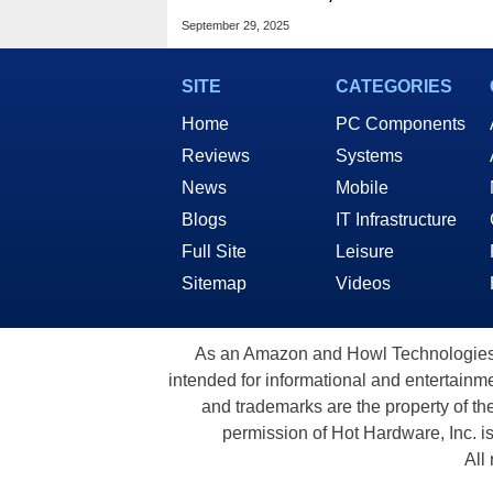
Keychron, Redragon &
September 29, 2025
More Up To 63% off
SITE
CATEGORIES
Home
PC Components
Reviews
Systems
News
Mobile
Blogs
IT Infrastructure
Full Site
Leisure
Sitemap
Videos
As an Amazon and Howl Technologies A
intended for informational and entertainme
and trademarks are the property of th
permission of Hot Hardware, Inc. i
All