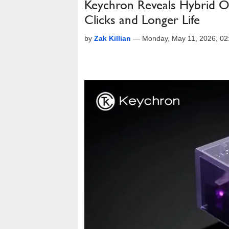
Keychron Reveals Hybrid Op
Clicks and Longer Life
by
Zak Killian
—
Monday, May 11, 2026, 0