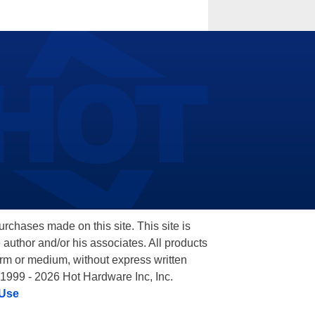
hases made on this site. This site is
 author and/or his associates. All products
orm or medium, without express written
 1999 - 2026 Hot Hardware Inc, Inc.
 Use