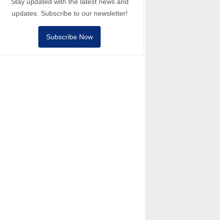
Stay updated with the latest news and
updates. Subscribe to our newsletter!
Subscribe Now