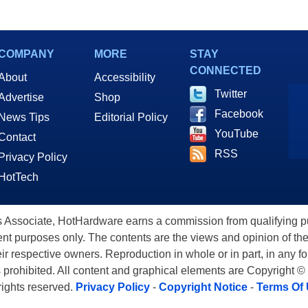
COMPANY
MORE
STAY
CONNECTED
About
Accessibility
Twitter
Advertise
Shop
Facebook
News Tips
Editorial Policy
YouTube
Contact
RSS
Privacy Policy
HotTech
ssociate, HotHardware earns a commission from qualifying purc
nt purposes only. The contents are the views and opinion of the
eir respective owners. Reproduction in whole or in part, in any f
s prohibited. All content and graphical elements are Copyright ©
 rights reserved.
Privacy Policy
-
Copyright Notice
-
Terms Of