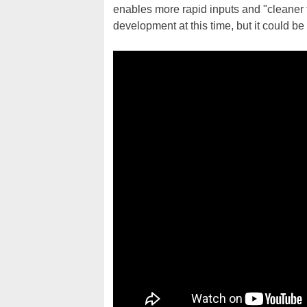
enables more rapid inputs and "cleaner f
development at this time, but it could be 