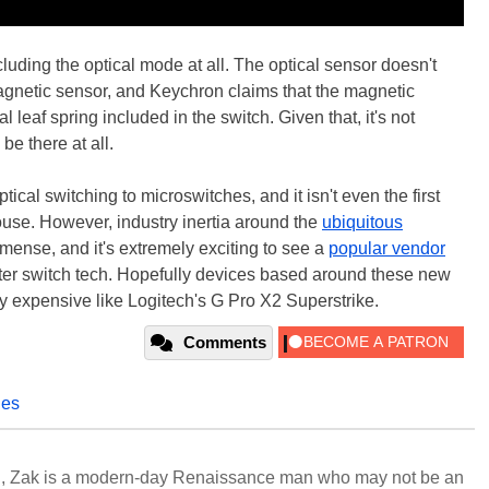
luding the optical mode at all. The optical sensor doesn't
magnetic sensor, and Keychron claims that the magnetic
al leaf spring included in the switch. Given that, it's not
be there at all.
optical switching to microswitches, and it isn't even the first
use. However, industry inertia around the
ubiquitous
ense, and it's extremely exciting to see a
popular vendor
er switch tech. Hopefully devices based around these new
 expensive like Logitech's G Pro X2 Superstrike.
Comments
hes
n, Zak is a modern-day Renaissance man who may not be an