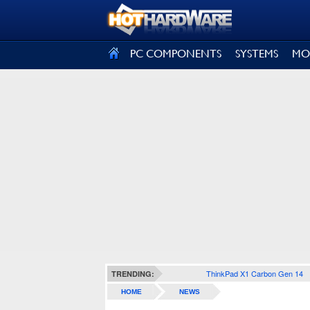
SIGN OUT
PC COMPONENTS
SYSTEMS
MO
ThinkPad X1 Carbon Gen 14
TRENDING:
HOME
NEWS