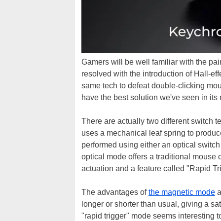
Gamers will be well familiar with the pai
resolved with the introduction of Hall-e
same tech to defeat double-clicking mouse
have the best solution we've seen in it
There are actually two different switch 
uses a mechanical leaf spring to produce t
performed using either an optical switc
optical mode offers a traditional mouse
actuation and a feature called "Rapid Tr
The advantages of
the magnetic mode
a
longer or shorter than usual, giving a sa
"rapid trigger" mode seems interesting to