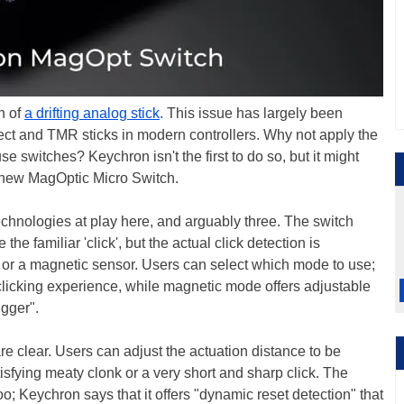
n of
a drifting analog stick
. This issue has largely been
ffect and TMR sticks in modern controllers. Why not apply the
 switches? Keychron isn't the first to do so, but it might
s new MagOptic Micro Switch.
technologies at play here, and arguably three. The switch
he familiar 'click', but the actual click detection is
h or a magnetic sensor. Users can select which mode to use;
 clicking experience, while magnetic mode offers adjustable
igger".
re clear. Users can adjust the actuation distance to be
tisfying meaty clonk or a very short and sharp click. The
o; Keychron says that it offers "dynamic reset detection" that