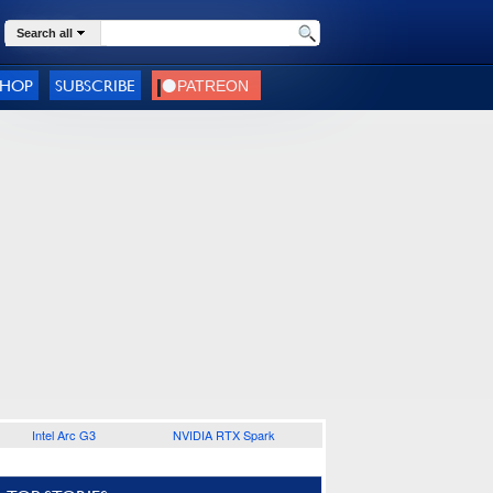
Search all
SHOP
SUBSCRIBE
Intel Arc G3
NVIDIA RTX Spark