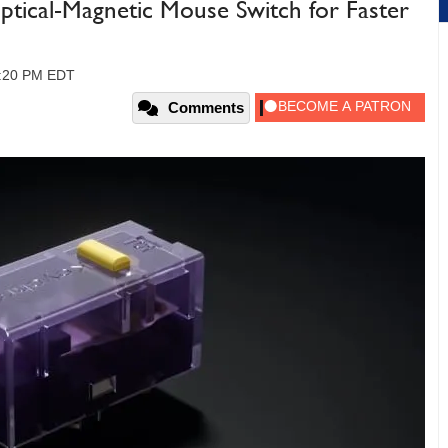
tical-Magnetic Mouse Switch for Faster
2:20 PM EDT
Comments