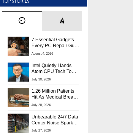
TOP STORIES
7 Essential Gadgets
Every PC Repair Guru
Should Own
August 4, 2026
Intel Quietly Hands
Atom CPU Tech To
Startup Linked To
July 30, 2026
CEO Lip-Bu Tan
1.26 Million Patients
Hit As Medical Breach
Exposes Social
July 28, 2026
Security Info
Unbearable 24/7 Data
Center Noise Sparks
Lawsuit From Furious
July 27, 2026