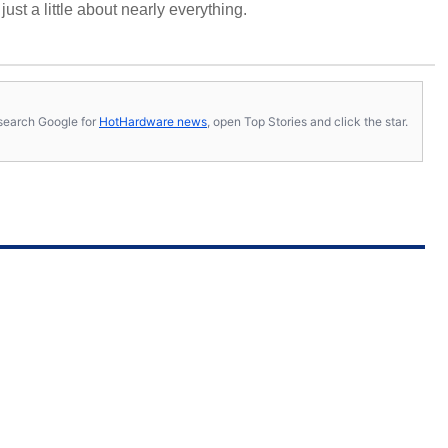
ust a little about nearly everything.
s, search Google for
HotHardware news
, open Top Stories and click the star.