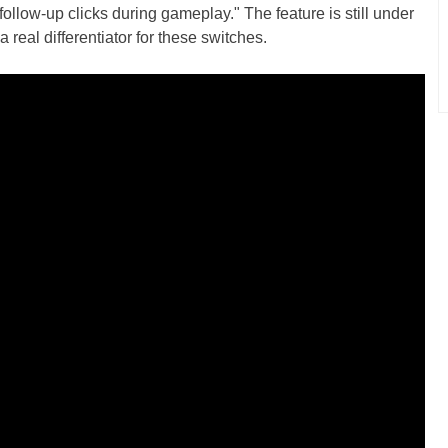
ollow-up clicks during gameplay." The feature is still under
a real differentiator for these switches.