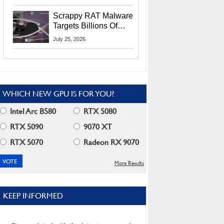
Residents
Scrappy RAT Malware
Targets Billions Of
Chrome And Edge
July 25, 2026
Users
WHICH NEW GPU IS FOR YOU?
Intel Arc B580
RTX 5080
RTX 5090
9070 XT
RTX 5070
Radeon RX 9070
More Results
KEEP INFORMED