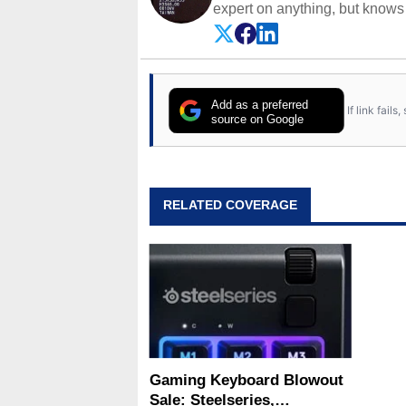
expert on anything, but knows j
Add as a preferred
If link fail
source on Google
RELATED COVERAGE
Gaming Keyboard Blowout
Sale: Steelseries,