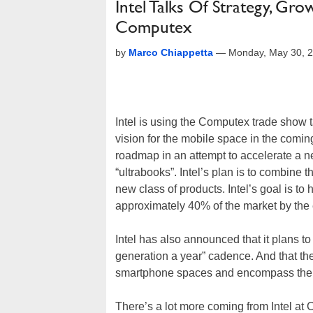
Intel Talks Of Strategy, Gr
Computex
by
Marco Chiappetta
—
Monday, May 30, 
Intel is using the Computex trade show t
vision for the mobile space in the coming
roadmap in an attempt to accelerate a ne
“ultrabooks”. Intel’s plan is to combine 
new class of products. Intel’s goal is to
approximately 40% of the market by the 
Intel has also announced that it plans 
generation a year” cadence. And that the
smartphone spaces and encompass the u
There’s a lot more coming from Intel at