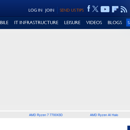
LOG IN
JOIN
SEND US TIPS
BILE
IT INFRASTRUCTURE
LEISURE
VIDEOS
BLOGS
AMD Ryzen 7 7700X3D
AMD Ryzen AI Halo