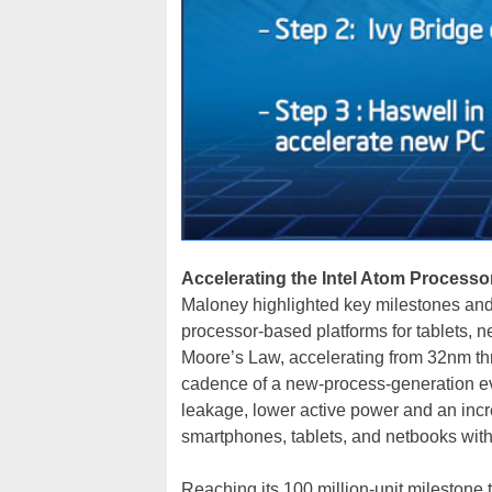
Accelerating the Intel Atom Proces
Maloney highlighted key milestones and 
processor-based platforms for tablets,
Moore’s Law, accelerating from 32nm th
cadence of a new-process-generation every
leakage, lower active power and an incr
smartphones, tablets, and netbooks with 
Reaching its 100 million-unit milestone t