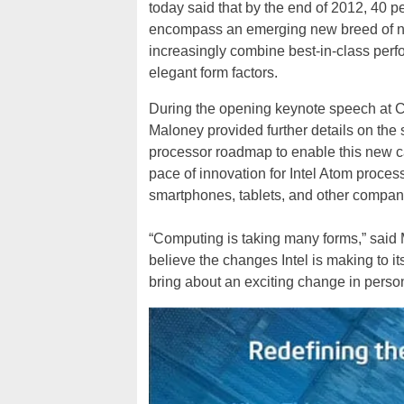
today said that by the end of 2012, 40 
encompass an emerging new breed of no
increasingly combine best-in-class perf
elegant form factors.
During the opening keynote speech at C
Maloney provided further details on the s
processor roadmap to enable this new cat
pace of innovation for Intel Atom proce
smartphones, tablets, and other compan
“Computing is taking many forms,” said 
believe the changes Intel is making to it
bring about an exciting change in perso