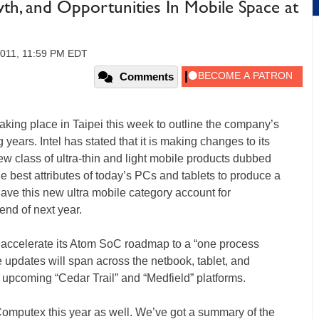
owth, and Opportunities In Mobile Space at
2011, 11:59 PM EDT
Comments
aking place in Taipei this week to outline the company’s
 years. Intel has stated that it is making changes to its
w class of ultra-thin and light mobile products dubbed
the best attributes of today’s PCs and tablets to produce a
 have this new ultra mobile category account for
end of next year.
to accelerate its Atom SoC roadmap to a “one process
 updates will span across the netbook, tablet, and
pcoming “Cedar Trail” and “Medfield” platforms.
 Computex this year as well. We’ve got a summary of the