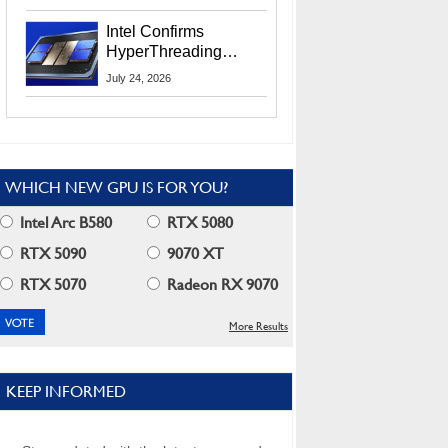
Users
Intel Confirms
HyperThreading
Returns Starting With
July 24, 2026
Coral Rapids In 2028
WHICH NEW GPU IS FOR YOU?
Intel Arc B580
RTX 5080
RTX 5090
9070 XT
RTX 5070
Radeon RX 9070
More Results
KEEP INFORMED