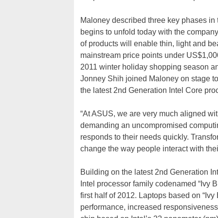
Maloney described three key phases in t
begins to unfold today with the company’
of products will enable thin, light and b
mainstream price points under US$1,000.
2011 winter holiday shopping season 
Jonney Shih joined Maloney on stage to
the latest 2nd Generation Intel Core pro
“At ASUS, we are very much aligned with 
demanding an uncompromised computing e
responds to their needs quickly. Transfor
change the way people interact with thei
Building on the latest 2nd Generation I
Intel processor family codenamed “Ivy Br
first half of 2012. Laptops based on “Ivy
performance, increased responsiveness a