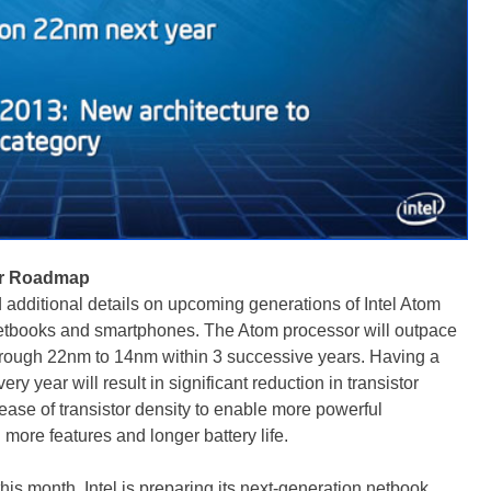
sor Roadmap
additional details on upcoming generations of Intel Atom
 netbooks and smartphones. The Atom processor will outpace
rough 22nm to 14nm within 3 successive years. Having a
 year will result in significant reduction in transistor
ease of transistor density to enable more powerful
more features and longer battery life.
his month, Intel is preparing its next-generation netbook