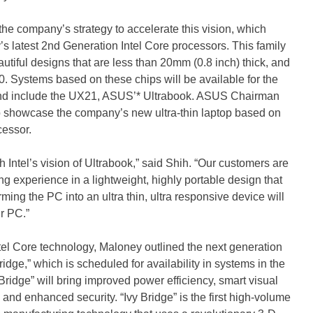
he company’s strategy to accelerate this vision, which
s latest 2nd Generation Intel Core processors. This family
eautiful designs that are less than 20mm (0.8 inch) thick, and
 Systems based on these chips will be available for the
and include the UX21, ASUS’* Ultrabook. ASUS Chairman
 showcase the company’s new ultra-thin laptop based on
cessor.
Intel’s vision of Ultrabook,” said Shih. “Our customers are
xperience in a lightweight, highly portable design that
ming the PC into an ultra thin, ultra responsive device will
r PC.”
ntel Core technology, Maloney outlined the next generation
idge,” which is scheduled for availability in systems in the
 Bridge” will bring improved power efficiency, smart visual
nd enhanced security. “Ivy Bridge” is the first high-volume