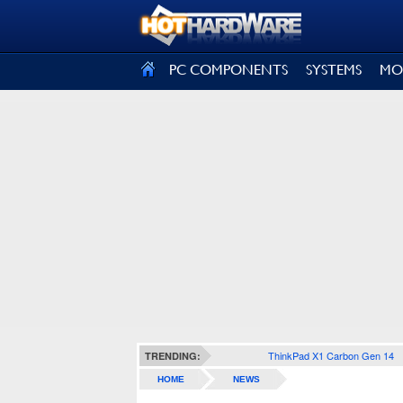
SIGN OUT
PC COMPONENTS
SYSTEMS
MO
ThinkPad X1 Carbon Gen 14
TRENDING:
HOME
NEWS