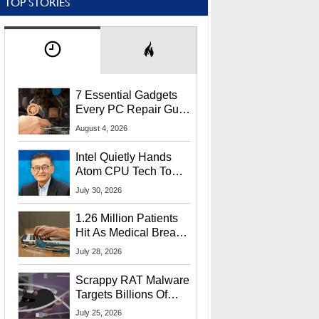
TOP STORIES
7 Essential Gadgets
Every PC Repair Guru
Should Own
August 4, 2026
Intel Quietly Hands
Atom CPU Tech To
Startup Linked To
July 30, 2026
CEO Lip-Bu Tan
1.26 Million Patients
Hit As Medical Breach
Exposes Social
July 28, 2026
Security Info
Scrappy RAT Malware
Targets Billions Of
Chrome And Edge
July 25, 2026