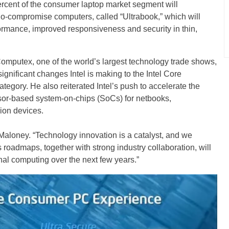
percent of the consumer laptop market segment will
-compromise computers, called “Ultrabook,” which will
ormance, improved responsiveness and security in thin,
omputex, one of the world’s largest technology trade shows,
ignificant changes Intel is making to the Intel Core
egory. He also reiterated Intel’s push to accelerate the
ssor-based system-on-chips (SoCs) for netbooks,
ion devices.
Maloney. “Technology innovation is a catalyst, and we
s roadmaps, together with strong industry collaboration, will
nal computing over the next few years.”