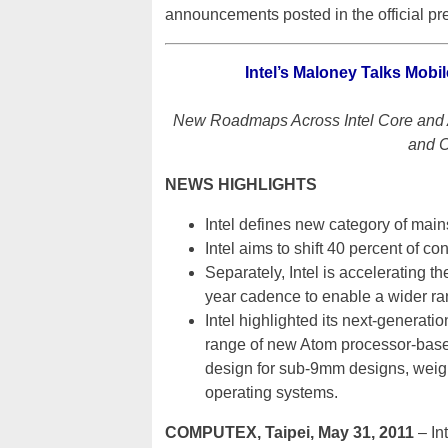
announcements posted in the official pre
Intel’s Maloney Talks Mobi
New Roadmaps Across Intel Core and A
and C
NEWS HIGHLIGHTS
Intel defines new category of main
Intel aims to shift 40 percent of c
Separately, Intel is accelerating
year cadence to enable a wider ran
Intel highlighted its next-generati
range of new Atom processor-based 
design for sub-9mm designs, weigh
operating systems.
COMPUTEX, Taipei, May 31, 2011
– In