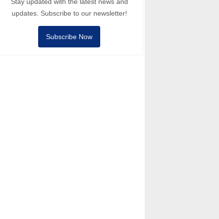
Stay updated with the latest news and
updates. Subscribe to our newsletter!
Subscribe Now