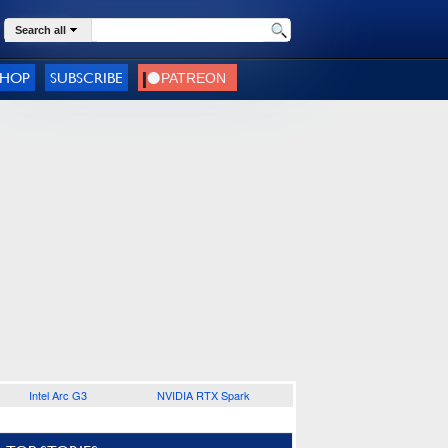
Search all
SHOP
SUBSCRIBE
Intel Arc G3
NVIDIA RTX Spark