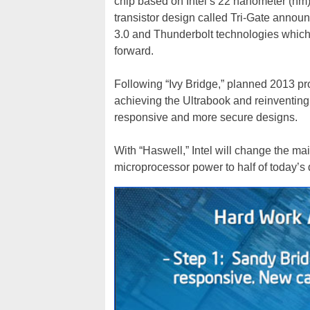
chip based on Intel’s 22 nanometer (nm)
transistor design called Tri-Gate anno
3.0 and Thunderbolt technologies which a
forward.
Following “Ivy Bridge,” planned 2013 pr
achieving the Ultrabook and reinventing th
responsive and more secure designs.
With “Haswell,” Intel will change the ma
microprocessor power to half of today’s 