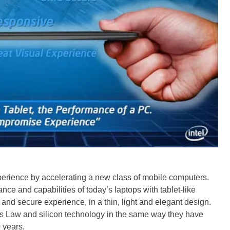
xperience by accelerating a new class of mobile computers.
ce and capabilities of today’s laptops with tablet-like
 and secure experience, in a thin, light and elegant design.
s Law and silicon technology in the same way they have
 years.