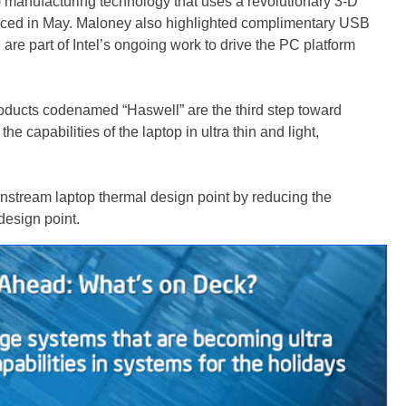
 manufacturing technology that uses a revolutionary 3-D
unced in May. Maloney also highlighted complimentary USB
re part of Intel’s ongoing work to drive the PC platform
oducts codenamed “Haswell” are the third step toward
e capabilities of the laptop in ultra thin and light,
instream laptop thermal design point by reducing the
design point.