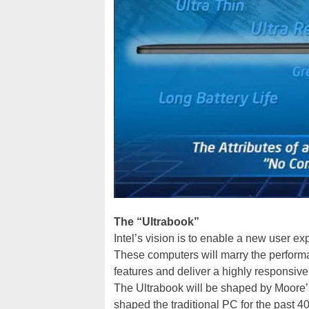
The “Ultrabook”
Intel’s vision is to enable a new user e
These computers will marry the performan
features and deliver a highly responsive
The Ultrabook will be shaped by Moore’
shaped the traditional PC for the past 40