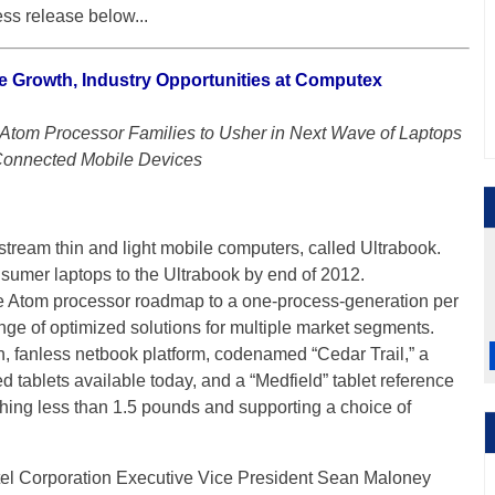
ss release below...
le Growth, Industry Opportunities at Computex
tom Processor Families to Usher in Next Wave of Laptops
onnected Mobile Devices
stream thin and light mobile computers, called Ultrabook.
onsumer laptops to the Ultrabook by end of 2012.
 the Atom processor roadmap to a one-process-generation per
ge of optimized solutions for multiple market segments.
on, fanless netbook platform, codenamed “Cedar Trail,” a
tablets available today, and a “Medfield” tablet reference
ing less than 1.5 pounds and supporting a choice of
tel Corporation Executive Vice President Sean Maloney