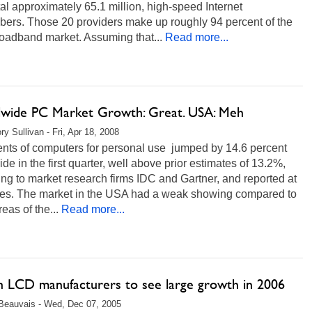
al approximately 65.1 million, high-speed Internet
bers. Those 20 providers make up roughly 94 percent of the
oadband market. Assuming that...
Read more...
wide PC Market Growth: Great. USA: Meh
ry Sullivan - Fri, Apr 18, 2008
nts of computers for personal use jumped by 14.6 percent
de in the first quarter, well above prior estimates of 13.2%,
ng to market research firms IDC and Gartner, and reported at
mes. The market in the USA had a weak showing compared to
reas of the...
Read more...
n LCD manufacturers to see large growth in 2006
Beauvais - Wed, Dec 07, 2005