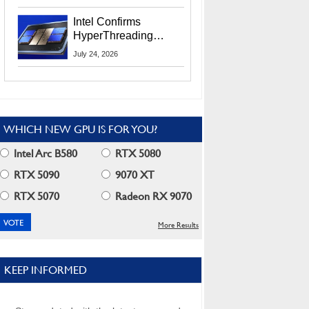
Users
Intel Confirms
HyperThreading
Returns Starting With
July 24, 2026
Coral Rapids In 2028
WHICH NEW GPU IS FOR YOU?
Intel Arc B580
RTX 5080
RTX 5090
9070 XT
RTX 5070
Radeon RX 9070
More Results
KEEP INFORMED