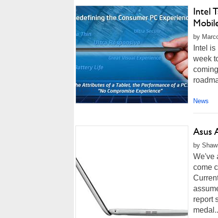
Intel 
Mobil
by Marco
Intel i
week to
coming 
roadmap
News
Asus 
by Shawn
We've a
come cl
Current
assume 
report 
medal..