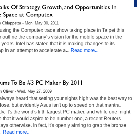
Talks Of Strategy, Growth, and Opportunities In
e Space at Computex
 Chiappetta - Mon, May 30, 2011
s using the Computex trade show taking place in Taipei this
 outline the company’s vision for the mobile space in the
years. Intel has stated that it is making changes to its
 in an attempt to accelerate a...
Read more...
Aims To Be #3 PC Maker By 2011
 Oliver - Wed, May 27, 2009
lways heard that setting your sights high was the best way to
ose, but evidently Asus isn't up to speed on that mantra.
ly, it's the world's fifth largest PC maker, and while one might
that it would aspire to be number one, a recent Reuters
says otherwise. In fact, it's openly aiming to grab the bronze
.
Read more...