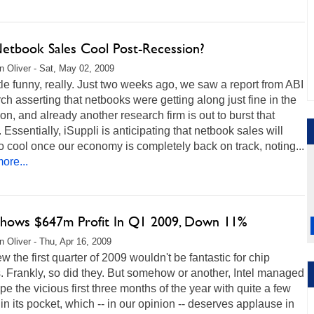
Netbook Sales Cool Post-Recession?
 Oliver - Sat, May 02, 2009
little funny, really. Just two weeks ago, we saw a report from ABI
h asserting that netbooks were getting along just fine in the
on, and already another research firm is out to burst that
 Essentially, iSuppli is anticipating that netbook sales will
o cool once our economy is completely back on track, noting...
ore...
 Shows $647m Profit In Q1 2009, Down 11%
 Oliver - Thu, Apr 16, 2009
 the first quarter of 2009 wouldn't be fantastic for chip
 Frankly, so did they. But somehow or another, Intel managed
pe the vicious first three months of the year with quite a few
 in its pocket, which -- in our opinion -- deserves applause in