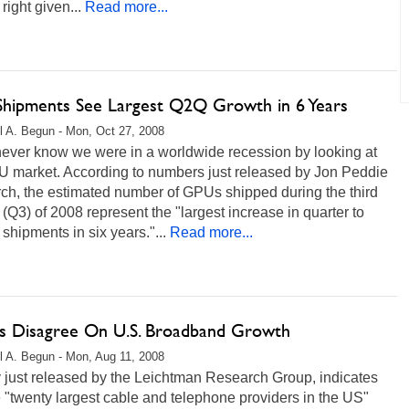
right given...
Read more...
hipments See Largest Q2Q Growth in 6 Years
l A. Begun - Mon, Oct 27, 2008
never know we were in a worldwide recession by looking at
U market. According to numbers just released by Jon Peddie
ch, the estimated number of GPUs shipped during the third
 (Q3) of 2008 represent the "largest increase in quarter to
 shipments in six years."...
Read more...
es Disagree On U.S. Broadband Growth
l A. Begun - Mon, Aug 11, 2008
 just released by the Leichtman Research Group, indicates
e "twenty largest cable and telephone providers in the US"