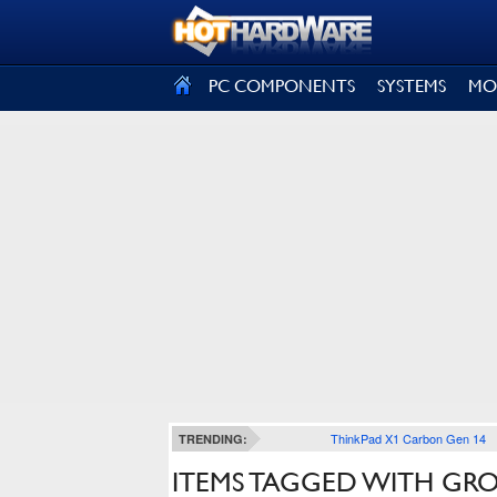
SIGN OUT
PC COMPONENTS
SYSTEMS
MO
ThinkPad X1 Carbon Gen 14
TRENDING:
ITEMS TAGGED WITH G