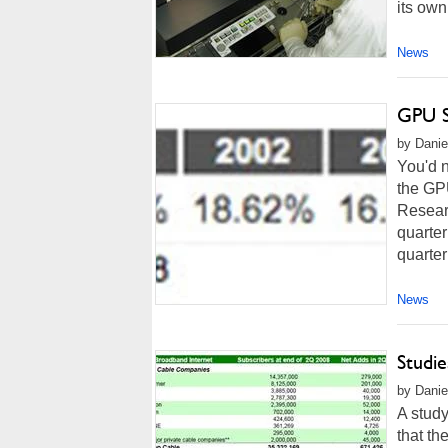
its own 
News
GPU S
by Danie
You'd 
the GP
Resear
quarter
quarter
News
Studi
by Danie
A study
that th