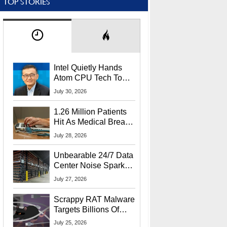
TOP STORIES
Intel Quietly Hands
Atom CPU Tech To
Startup Linked To
July 30, 2026
CEO Lip-Bu Tan
1.26 Million Patients
Hit As Medical Breach
Exposes Social
July 28, 2026
Security Info
Unbearable 24/7 Data
Center Noise Sparks
Lawsuit From Furious
July 27, 2026
Residents
Scrappy RAT Malware
Targets Billions Of
Chrome And Edge
July 25, 2026