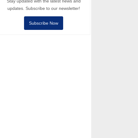
Stay updated with the latest news and
updates. Subscribe to our newsletter!
Subscribe Now