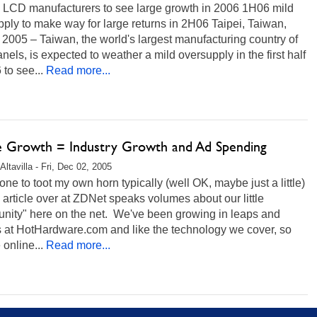
 LCD manufacturers to see large growth in 2006 1H06 mild
ply to make way for large returns in 2H06 Taipei, Taiwan,
 2005 – Taiwan, the world's largest manufacturing country of
els, is expected to weather a mild oversupply in the first half
 to see...
Read more...
e Growth = Industry Growth and Ad Spending
ltavilla - Fri, Dec 02, 2005
 one to toot my own horn typically (well OK, maybe just a little)
s article over at ZDNet speaks volumes about our little
nity" here on the net. We've been growing in leaps and
 at HotHardware.com and like the technology we cover, so
 online...
Read more...