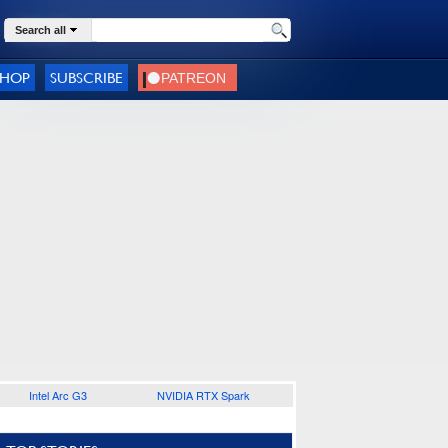
Search all
SHOP
SUBSCRIBE
Intel Arc G3
NVIDIA RTX Spark