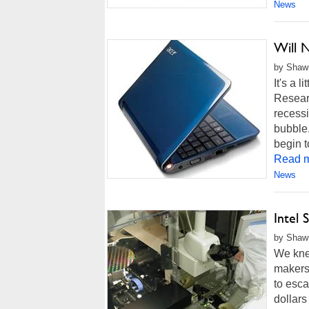
News
Will 
by Shawn
It's a 
Researc
recessi
bubble.
begin t
Read m
News
Intel
by Shawn
We knew
makers.
to esca
dollars