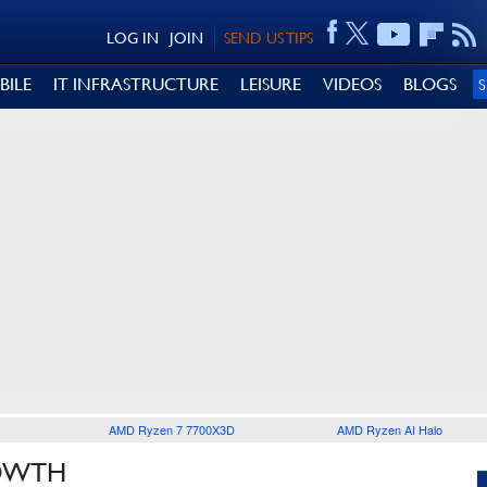
LOG IN
JOIN
SEND US TIPS
BILE
IT INFRASTRUCTURE
LEISURE
VIDEOS
BLOGS
AMD Ryzen 7 7700X3D
AMD Ryzen AI Halo
ROWTH