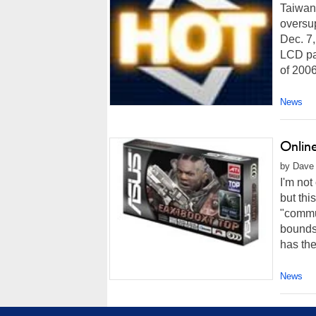
Taiwan
oversup
Dec. 7,
LCD pan
of 2006
News
Onlin
by Dave A
I'm not
but thi
"commu
bounds
has the
News