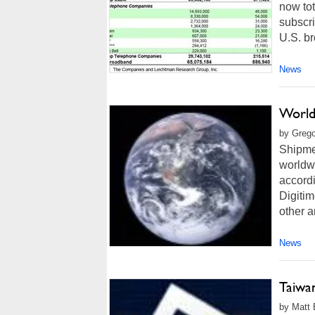
now tot
subscri
U.S. br
News
World
by Grego
Shipme
worldwi
accordi
Digiti
other a
News
Taiwa
by Matt 