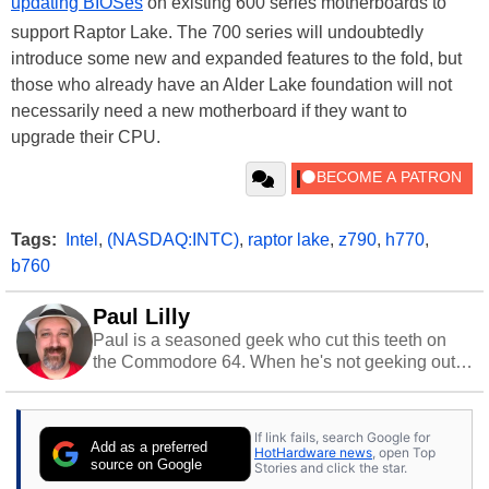
updating BIOSes
on existing 600 series motherboards to
support Raptor Lake. The 700 series will undoubtedly
introduce some new and expanded features to the fold, but
those who already have an Alder Lake foundation will not
necessarily need a new motherboard if they want to
upgrade their CPU.
Tags:
Intel
,
(NASDAQ:INTC)
,
raptor lake
,
z790
,
h770
,
b760
Paul Lilly
Paul is a seasoned geek who cut this teeth on
the Commodore 64. When he's not geeking out
to tech, he's out riding his Harley and collecting
stray cats.
If link fails, search Google for
Add as a preferred
HotHardware news
, open Top
source on Google
Stories and click the star.