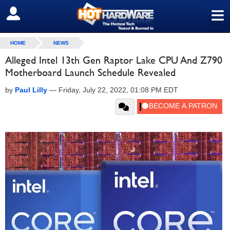
≡
SIGN OUT
HOME
NEWS
Alleged Intel 13th Gen Raptor Lake CPU And Z790
Motherboard Launch Schedule Revealed
by
Paul Lilly
—
Friday, July 22, 2022, 01:08 PM EDT