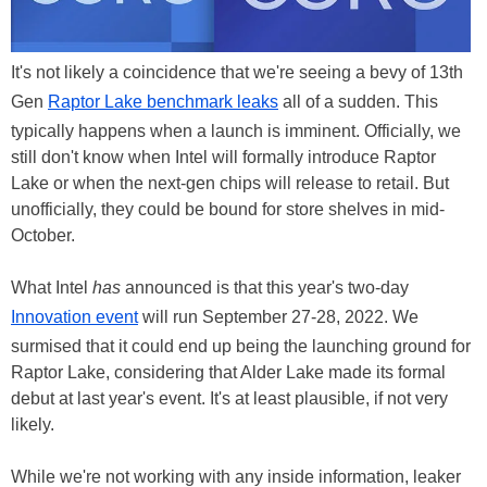
It's not likely a coincidence that we're seeing a bevy of 13th
Gen
Raptor Lake benchmark leaks
all of a sudden. This
typically happens when a launch is imminent. Officially, we
still don't know when Intel will formally introduce Raptor
Lake or when the next-gen chips will release to retail. But
unofficially, they could be bound for store shelves in mid-
October.
What Intel
has
announced is that this year's two-day
Innovation event
will run September 27-28, 2022. We
surmised that it could end up being the launching ground for
Raptor Lake, considering that Alder Lake made its formal
debut at last year's event. It's at least plausible, if not very
likely.
While we're not working with any inside information, leaker