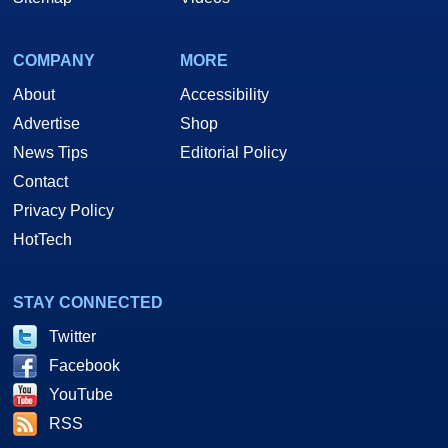
COMPANY
MORE
About
Accessibility
Advertise
Shop
News Tips
Editorial Policy
Contact
Privacy Policy
HotTech
STAY CONNECTED
Twitter
Facebook
YouTube
RSS