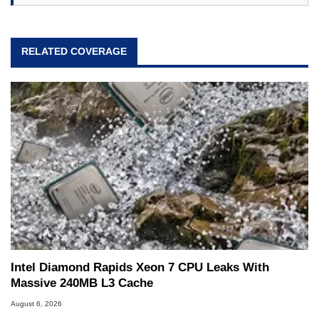
RELATED COVERAGE
Intel Diamond Rapids Xeon 7 CPU Leaks With
Massive 240MB L3 Cache
August 6, 2026