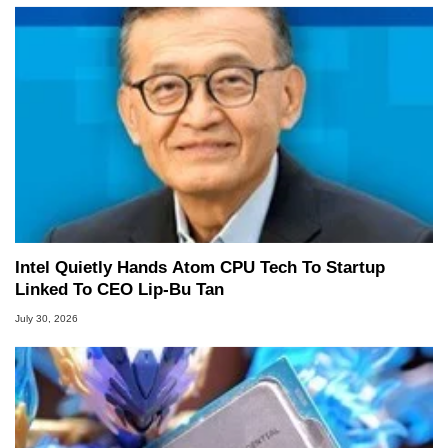
Intel Quietly Hands Atom CPU Tech To Startup
Linked To CEO Lip-Bu Tan
July 30, 2026