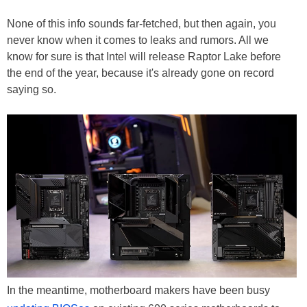
None of this info sounds far-fetched, but then again, you
never know when it comes to leaks and rumors. All we
know for sure is that Intel will release Raptor Lake before
the end of the year, because it's already gone on record
saying so.
In the meantime, motherboard makers have been busy