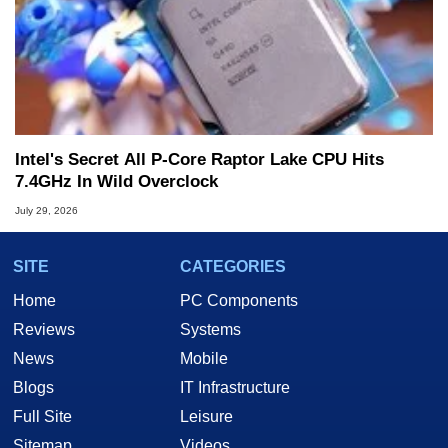
Intel's Secret All P-Core Raptor Lake CPU Hits
7.4GHz In Wild Overclock
July 29, 2026
SITE
CATEGORIES
Home
PC Components
Reviews
Systems
News
Mobile
Blogs
IT Infrastructure
Full Site
Leisure
Sitemap
Videos