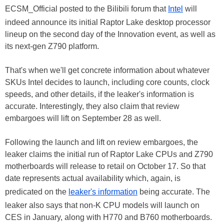
ECSM_Official posted to the Bilibili forum that
Intel
will
indeed announce its initial Raptor Lake desktop processor
lineup on the second day of the Innovation event, as well as
its next-gen Z790 platform.
That's when we'll get concrete information about whatever
SKUs Intel decides to launch, including core counts, clock
speeds, and other details, if the leaker's information is
accurate. Interestingly, they also claim that review
embargoes will lift on September 28 as well.
Following the launch and lift on review embargoes, the
leaker claims the initial run of Raptor Lake CPUs and Z790
motherboards will release to retail on October 17. So that
date represents actual availability which, again, is
predicated on the
leaker's information
being accurate. The
leaker also says that non-K CPU models will launch on
CES in January, along with H770 and B760 motherboards.