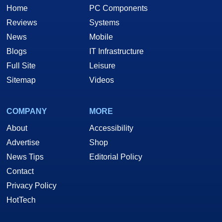
Home
PC Components
Reviews
Systems
News
Mobile
Blogs
IT Infrastructure
Full Site
Leisure
Sitemap
Videos
COMPANY
MORE
About
Accessibility
Advertise
Shop
News Tips
Editorial Policy
Contact
Privacy Policy
HotTech