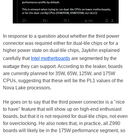
In response to a question about whether the third power
connector was required either for dual-tile chips or for a
higher power state on dual-tile chips, Jaykihn explained
carefully that
Intel motherboards
are segmented by the
wattage they can support. According to the leaker, boards
are currently planned for 35W, 65W, 125W, and 175W
CPUs, suggesting that these will be the PL1 values of the
Nova Lake processors.
He goes on to say that the third power connector is a "nice
to have" feature that will show up on high-end enthusiast
boards, but that it is not required for dual-tile chips, not even
for overclocking. He also notes that, in practice, all Z990
boards will likely be in the 175W performance segment, so