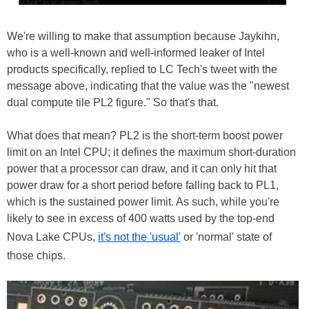
We're willing to make that assumption because Jaykihn,
who is a well-known and well-informed leaker of Intel
products specifically, replied to LC Tech's tweet with the
message above, indicating that the value was the "newest
dual compute tile PL2 figure." So that's that.
What does that mean? PL2 is the short-term boost power
limit on an Intel CPU; it defines the maximum short-duration
power that a processor can draw, and it can only hit that
power draw for a short period before falling back to PL1,
which is the sustained power limit. As such, while you're
likely to see in excess of 400 watts used by the top-end
Nova Lake CPUs,
it's not the 'usual'
or 'normal' state of
those chips.