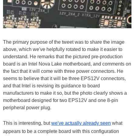
The primary purpose of the tweet was to share the image
above, which we've helpfully rotated to make it easier to
understand. He remarks that the pictured pre-production
board is an Intel Nova Lake motherboard, and comments on
the fact that it will come with three power connectors. He
seems to believe that it will be three EPS12V connectors,
and that Intel is revising its guidance to board
manufacturers to make it so, but the photo clearly shows a
motherboard designed for two EPS12V and one 8-pin
peripheral power plug.
This is interesting, but
we've actually already seen
what
appears to be a complete board with this configuration