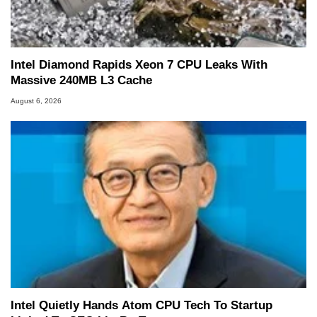
Intel Diamond Rapids Xeon 7 CPU Leaks With
Massive 240MB L3 Cache
August 6, 2026
Intel Quietly Hands Atom CPU Tech To Startup