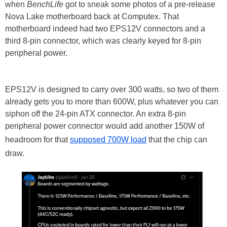
when
BenchLife
got to sneak some photos of a pre-release
Nova Lake motherboard back at Computex. That
motherboard indeed had two EPS12V connectors and a
third 8-pin connector, which was clearly keyed for 8-pin
peripheral power.
EPS12V is designed to carry over 300 watts, so two of them
already gets you to more than 600W, plus whatever you can
siphon off the 24-pin ATX connector. An extra 8-pin
peripheral power connector would add another 150W of
headroom for that
supposed 700W load
that the chip can
draw.