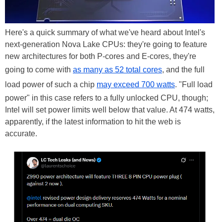
Here's a quick summary of what we've heard about Intel's
next-generation Nova Lake CPUs: they're going to feature
new architectures for both P-cores and E-cores, they're
going to come with
as many as 52 total cores
, and the full
load power of such a chip
may exceed 700 watts
. "Full load
power" in this case refers to a fully unlocked CPU, though;
Intel will set power limits well below that value. At 474 watts,
apparently, if the latest information to hit the web is
accurate.