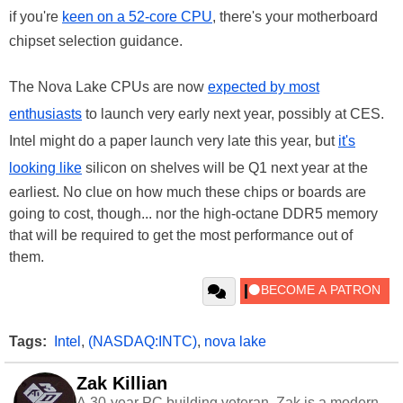
if you're
keen on a 52-core CPU
, there's your motherboard
chipset selection guidance.
The Nova Lake CPUs are now
expected by most
enthusiasts
to launch very early next year, possibly at CES.
Intel might do a paper launch very late this year, but
it's
looking like
silicon on shelves will be Q1 next year at the
earliest. No clue on how much these chips or boards are
going to cost, though... nor the high-octane DDR5 memory
that will be required to get the most performance out of
them.
Tags:
Intel
,
(NASDAQ:INTC)
,
nova lake
Zak Killian
A 30-year PC building veteran, Zak is a modern-