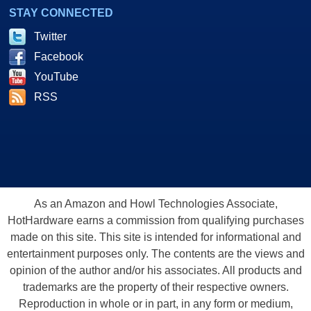
STAY CONNECTED
Twitter
Facebook
YouTube
RSS
As an Amazon and Howl Technologies Associate,
HotHardware earns a commission from qualifying purchases
made on this site. This site is intended for informational and
entertainment purposes only. The contents are the views and
opinion of the author and/or his associates. All products and
trademarks are the property of their respective owners.
Reproduction in whole or in part, in any form or medium,