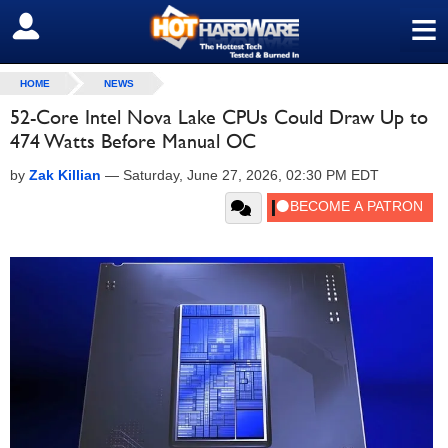
≡
SIGN OUT
HOME
NEWS
52-Core Intel Nova Lake CPUs Could Draw Up to
474 Watts Before Manual OC
by
Zak Killian
—
Saturday, June 27, 2026, 02:30 PM EDT