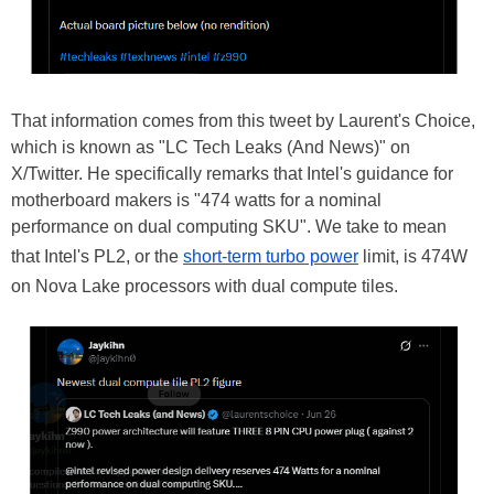
That information comes from this tweet by Laurent's Choice,
which is known as "LC Tech Leaks (And News)" on
X/Twitter. He specifically remarks that Intel's guidance for
motherboard makers is "474 watts for a nominal
performance on dual computing SKU". We take to mean
that Intel's PL2, or the
short-term turbo power
limit, is 474W
on Nova Lake processors with dual compute tiles.