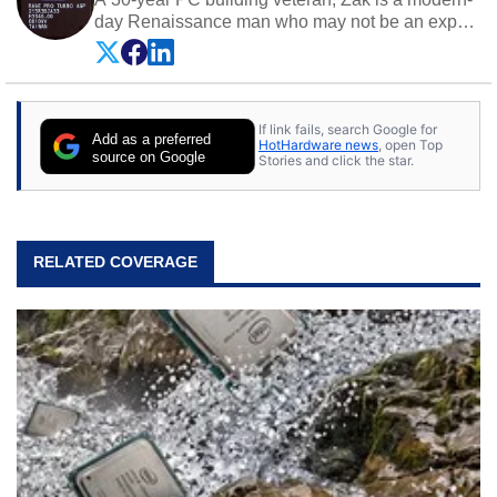
day Renaissance man who may not be an expert
on anything, but knows just a little about nearly
everything.
If link fails, search Google for
Add as a preferred
HotHardware news
, open Top
source on Google
Stories and click the star.
RELATED COVERAGE