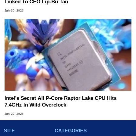
Linked To CEO Lip-Bu Tan
July 30, 2026
Intel's Secret All P-Core Raptor Lake CPU Hits
7.4GHz In Wild Overclock
July 29, 2026
SITE
CATEGORIES