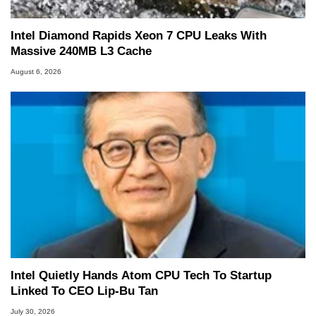
Intel Diamond Rapids Xeon 7 CPU Leaks With
Massive 240MB L3 Cache
August 6, 2026
Intel Quietly Hands Atom CPU Tech To Startup
Linked To CEO Lip-Bu Tan
July 30, 2026