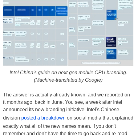
Intel China's guide on next-gen mobile CPU branding.
(Machine-translated by Google)
The answer is actually already known, and we reported on
it months ago, back in June. You see, a week after Intel
announced its new branding initiative, Intel's Chinese
division
posted a breakdown
on social media that explained
exactly what all of the new names mean. If you don't
remember and don't have the time to go back and re-read