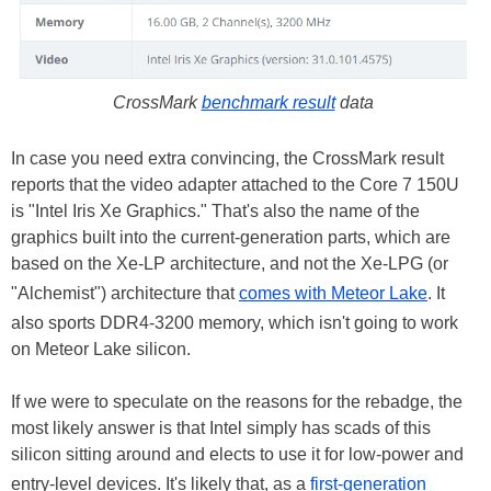
CrossMark
benchmark result
data
In case you need extra convincing, the CrossMark result
reports that the video adapter attached to the Core 7 150U
is "Intel Iris Xe Graphics." That's also the name of the
graphics built into the current-generation parts, which are
based on the Xe-LP architecture, and not the Xe-LPG (or
"Alchemist") architecture that
comes with Meteor Lake
. It
also sports DDR4-3200 memory, which isn't going to work
on Meteor Lake silicon.
If we were to speculate on the reasons for the rebadge, the
most likely answer is that Intel simply has scads of this
silicon sitting around and elects to use it for low-power and
entry-level devices. It's likely that, as a
first-generation