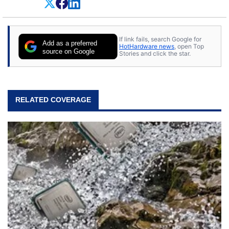
everything.
If link fails, search Google for
Add as a preferred
HotHardware news
, open Top
source on Google
Stories and click the star.
RELATED COVERAGE