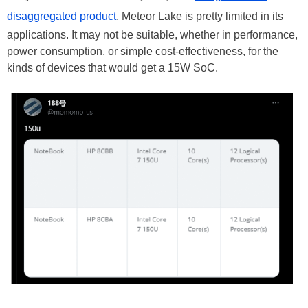
disaggregated product
, Meteor Lake is pretty limited in its
applications. It may not be suitable, whether in performance,
power consumption, or simple cost-effectiveness, for the
kinds of devices that would get a 15W SoC.