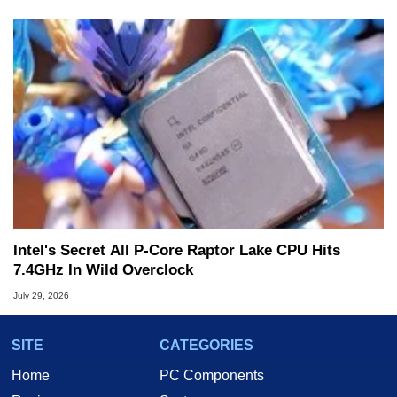
Intel's Secret All P-Core Raptor Lake CPU Hits
7.4GHz In Wild Overclock
July 29, 2026
SITE
CATEGORIES
Home
PC Components