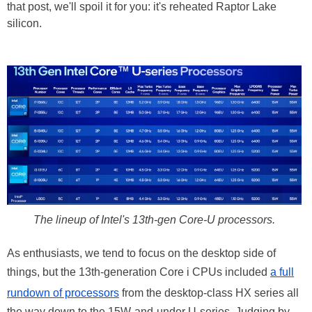
that post, we'll spoil it for you: it's reheated Raptor Lake
silicon.
The lineup of Intel's 13th-gen Core-U processors.
As enthusiasts, we tend to focus on the desktop side of
things, but the 13th-generation Core i CPUs included
a full
rundown of processors
from the desktop-class HX series all
the way down to the 15W-and-under U-series. Judging by