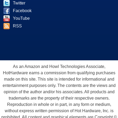
Twitter
Facebook
YouTube
RSS
As an Amazon and Howl Technologies Associate,
HotHardware earns a commission from qualifying purchases
made on this site. This site is intended for informational and
entertainment purposes only. The contents are the views and
opinion of the author and/or his associates. All products and
trademarks are the property of their respective owners.
Reproduction in whole or in part, in any form or medium,
without express written permission of Hot Hardware, Inc. is
prohibited. All content and graphical elements are Copyright ©