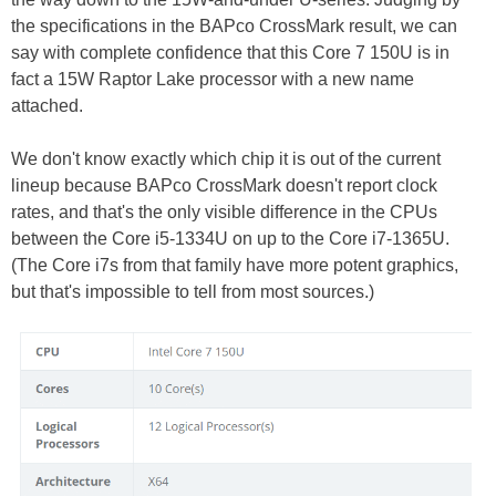
the specifications in the BAPco CrossMark result, we can
say with complete confidence that this Core 7 150U is in
fact a 15W Raptor Lake processor with a new name
attached.
We don't know exactly which chip it is out of the current
lineup because BAPco CrossMark doesn't report clock
rates, and that's the only visible difference in the CPUs
between the Core i5-1334U on up to the Core i7-1365U.
(The Core i7s from that family have more potent graphics,
but that's impossible to tell from most sources.)