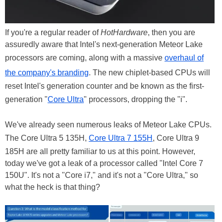
If you're a regular reader of
HotHardware
, then you are
assuredly aware that Intel's next-generation Meteor Lake
processors are coming, along with a massive
overhaul of
the company's branding
. The new chiplet-based CPUs will
reset Intel's generation counter and be known as the first-
generation "
Core Ultra
" processors, dropping the "i".
We've already seen numerous leaks of Meteor Lake CPUs.
The Core Ultra 5 135H,
Core Ultra 7 155H
, Core Ultra 9
185H are all pretty familiar to us at this point. However,
today we've got a leak of a processor called "Intel Core 7
150U". It's not a "Core i7," and it's not a "Core Ultra," so
what the heck is that thing?