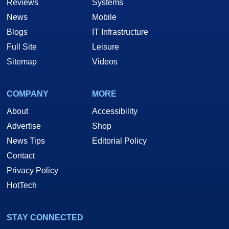
Reviews
Systems
News
Mobile
Blogs
IT Infrastructure
Full Site
Leisure
Sitemap
Videos
COMPANY
MORE
About
Accessibility
Advertise
Shop
News Tips
Editorial Policy
Contact
Privacy Policy
HotTech
STAY CONNECTED