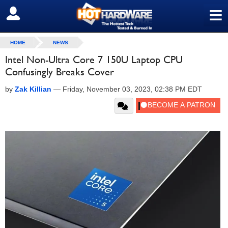
≡
SIGN OUT
HOME
NEWS
Intel Non-Ultra Core 7 150U Laptop CPU
Confusingly Breaks Cover
by
Zak Killian
—
Friday, November 03, 2023, 02:38 PM EDT