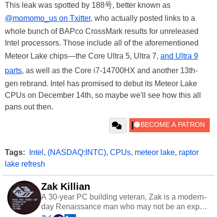
This leak was spotted by 188号, better known as
@momomo_us on Txitter
, who actually posted links to a
whole bunch of BAPco CrossMark results for unreleased
Intel processors. Those include all of the aforementioned
Meteor Lake chips—the Core Ultra 5, Ultra 7,
and Ultra 9
parts
, as well as the Core i7-14700HX and another 13th-
gen rebrand. Intel has promised to debut its Meteor Lake
CPUs on December 14th, so maybe we'll see how this all
pans out then.
Tags:
Intel
,
(NASDAQ:INTC)
,
CPUs
,
meteor lake
,
raptor
lake refresh
Zak Killian
A 30-year PC building veteran, Zak is a modern-
day Renaissance man who may not be an expert
on anything, but knows just a little about nearly