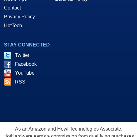
Contact
Privacy Policy
HotTech
STAY CONNECTED
Twitter
Facebook
YouTube
RSS
As an Amazon and Howl Technologies Associate,
HotHardware earns a commission from qualifying purchases