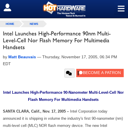
≡
SIGN OUT
HOME
NEWS
Intel Launches High-Performance 90nm Multi-
Level-Cell Nor Flash Memory For Multimedia
Handsets
by
Matt Beauvais
—
Thursday, November 17, 2005, 06:34 PM
EDT
Intel Launches High-Performance 90-Nanometer Multi-Level-Cell Nor
Flash Memory For Multimedia Handsets
SANTA CLARA, Calif., Nov. 17, 2005 –
Intel Corporation today
announced it is shipping in volume the industry's first 90-nanometer (nm)
multi-level cell (MLC) NOR flash memory device. The new Intel