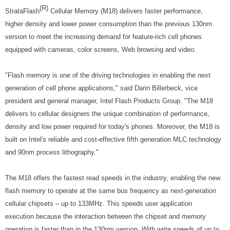
(R)
StrataFlash
Cellular Memory (M18) delivers faster performance,
higher density and lower power consumption than the previous 130nm
version to meet the increasing demand for feature-rich cell phones
equipped with cameras, color screens, Web browsing and video.
"Flash memory is one of the driving technologies in enabling the next
generation of cell phone applications," said Darin Billerbeck, vice
president and general manager, Intel Flash Products Group. "The M18
delivers to cellular designers the unique combination of performance,
density and low power required for today's phones. Moreover, the M18 is
built on Intel's reliable and cost-effective fifth generation MLC technology
and 90nm process lithography."
The M18 offers the fastest read speeds in the industry, enabling the new
flash memory to operate at the same bus frequency as next-generation
cellular chipsets – up to 133MHz. This speeds user application
execution because the interaction between the chipset and memory
operation is faster than in the 130nm version. With write speeds of up to