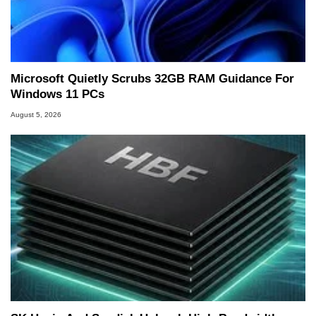
Microsoft Quietly Scrubs 32GB RAM Guidance For
Windows 11 PCs
August 5, 2026