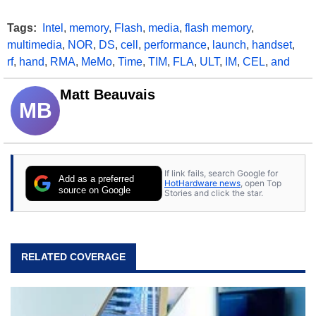
Tags:
Intel
,
memory
,
Flash
,
media
,
flash memory
,
multimedia
,
NOR
,
DS
,
cell
,
performance
,
launch
,
handset
,
rf
,
hand
,
RMA
,
MeMo
,
Time
,
TIM
,
FLA
,
ULT
,
IM
,
CEL
,
and
Matt Beauvais
MB
If link fails, search Google for
Add as a preferred
HotHardware news
, open Top
source on Google
Stories and click the star.
RELATED COVERAGE