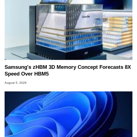
Samsung's zHBM 3D Memory Concept Forecasts 8X
Speed Over HBM5
August 5, 2026