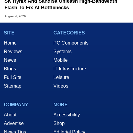
SK Hynix And Sandisk Unleash High-Bandwidth
Flash To Fix AI Bottlenecks
August 4, 2026
SITE
CATEGORIES
Home
PC Components
Reviews
Systems
News
Mobile
Blogs
IT Infrastructure
Full Site
Leisure
Sitemap
Videos
COMPANY
MORE
About
Accessibility
Advertise
Shop
News Tips
Editorial Policy