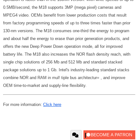
0.5MB/second, the M18 supports 3MP (mega pixel) cameras and
MPEG4 video. OEMs benefit from lower production costs that result
from factory programming speeds of up to three times faster than prior
130-nm versions. The M18 consumes one-third the energy to program
and about half the energy to erase than prior generation products, and
offers the new Deep Power Down operation mode, all for improved
battery life. The M18 also increases the NOR flash density reach, with
single chip solutions of 256 Mb and 512 Mb and standard stacked
package solutions up to 1 Gb. Intel's industry-leading standard stacks
combine NOR and RAM in mul! tiple bus architectur= , and improve
OEM time-to-market and supply-line flexibility.
For more information:
Click here