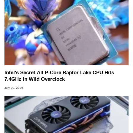
Intel's Secret All P-Core Raptor Lake CPU Hits
7.4GHz In Wild Overclock
July 29, 2026