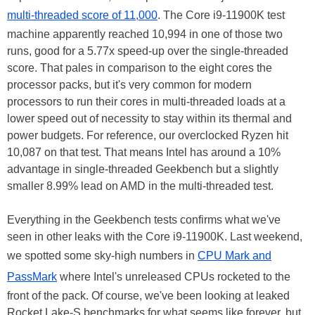
multi-threaded score of 11,000
. The Core i9-11900K test
machine apparently reached 10,994 in one of those two
runs, good for a 5.77x speed-up over the single-threaded
score. That pales in comparison to the eight cores the
processor packs, but it's very common for modern
processors to run their cores in multi-threaded loads at a
lower speed out of necessity to stay within its thermal and
power budgets. For reference, our overclocked Ryzen hit
10,087 on that test. That means Intel has around a 10%
advantage in single-threaded Geekbench but a slightly
smaller 8.99% lead on AMD in the multi-threaded test.
Everything in the Geekbench tests confirms what we've
seen in other leaks with the Core i9-11900K. Last weekend,
we spotted some sky-high numbers in
CPU Mark and
PassMark
where Intel's unreleased CPUs rocketed to the
front of the pack. Of course, we've been looking at leaked
Rocket Lake-S benchmarks for what seems like forever, but