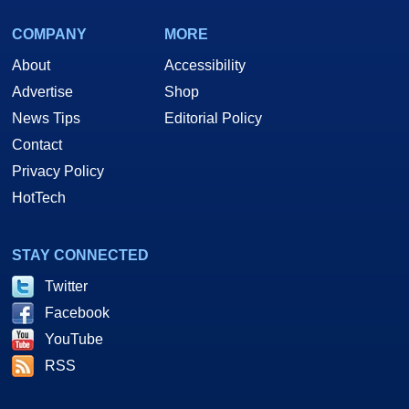
COMPANY
MORE
About
Accessibility
Advertise
Shop
News Tips
Editorial Policy
Contact
Privacy Policy
HotTech
STAY CONNECTED
Twitter
Facebook
YouTube
RSS