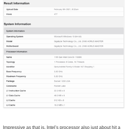
Impressive as that is, Intel's processor also just about hit a