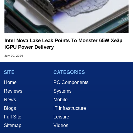
Intel Nova Lake Leak Points To Monster 65W Xe3p
iGPU Power Delivery
July 29, 2026
SITE
CATEGORIES
Home
PC Components
Reviews
Systems
News
Mobile
Blogs
IT Infrastructure
Full Site
Leisure
Sitemap
Videos