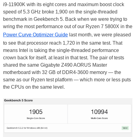
i9-11900K with its eight cores and maximum boost clock
speed of 5.3 GHz broke 1,900 on the single-threaded
benchmark in Geekbench 5. Back when we were trying to
wring the most performance out of our Ryzen 7 5800X in the
Power Curve Optimizer Guide
last month, we were pleased
to see that processor reach 1,720 in the same test. That
means Intel is taking the single-threaded performance
crown back for itself, at least in that test. The pair of tests
shared the same Gigabyte Z490 AORUS Master
motherboard with 32 GB of DDR4-3600 memory — the
same as our Ryzen test platform — which more or less puts
the CPUs on the same level.