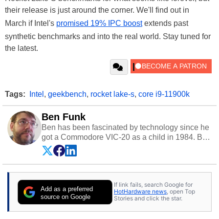
their release is just around the corner. We'll find out in
March if Intel's
promised 19% IPC boost
extends past
synthetic benchmarks and into the real world. Stay tuned for
the latest.
Tags:
Intel
,
geekbench
,
rocket lake-s
,
core i9-11900k
Ben Funk
Ben has been fascinated by technology since he
got a Commodore VIC-20 as a child in 1984. By
day he's a software developer working in
education technology, and at night he's a
husband, dad, musician, gamer, and freelance
technology writer. If he's not at his PC, Ben can
If link fails, search Google for
be found hanging out with his family, gaming on
Add as a preferred
HotHardware news
, open Top
a vintage Sega console, or grippin' and rippin'
source on Google
Stories and click the star.
with his beloved Paul Reed Smith guitar.