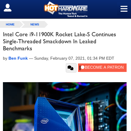
≡
SIGN OUT
HOME
NEWS
Intel Core i9-11900K Rocket Lake-S Continues
Single-Threaded Smackdown In Leaked
Benchmarks
by
Ben Funk
—
Sunday, February 07, 2021, 01:34 PM EDT