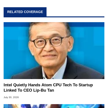
Follow Ben on
Twitter
.
RELATED COVERAGE
Opinions and content posted by HotHardware
contributors are their own.
Intel Quietly Hands Atom CPU Tech To Startup
Linked To CEO Lip-Bu Tan
July 30, 2026