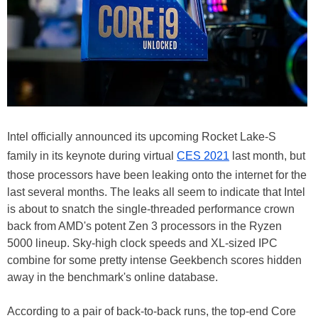
Intel officially announced its upcoming Rocket Lake-S
family in its keynote during virtual
CES 2021
last month, but
those processors have been leaking onto the internet for the
last several months. The leaks all seem to indicate that Intel
is about to snatch the single-threaded performance crown
back from AMD's potent Zen 3 processors in the Ryzen
5000 lineup. Sky-high clock speeds and XL-sized IPC
combine for some pretty intense Geekbench scores hidden
away in the benchmark's online database.
According to a pair of back-to-back runs, the top-end Core