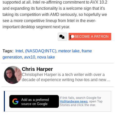
supported at all. Intel re-affirming commitment to AVX 10.2
and expanding its functionality is a welcome sign that it's
taking its competition with AMD seriously, so hopefully we
see a more competitive lineup from Intel in the ever-
important desktop segment next year.
Tags:
Intel
,
(NASDAQ:INTC)
,
meteor lake
,
frame
generation
,
avx10
,
nova lake
Chris Harper
Christopher Harper is a tech writer with over a
decade of experience writing how-tos and news.
Off work, he stays sharp with gym time & stylish
action games.
If link fails, search Google for
Add as a preferred
HotHardware news
, open Top
source on Google
Stories and click the star.