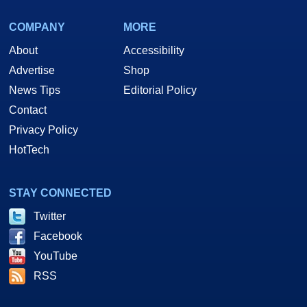
COMPANY
MORE
About
Accessibility
Advertise
Shop
News Tips
Editorial Policy
Contact
Privacy Policy
HotTech
STAY CONNECTED
Twitter
Facebook
YouTube
RSS