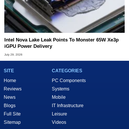
Intel Nova Lake Leak Points To Monster 65W Xe3p
iGPU Power Delivery
July 29, 2026
SITE
CATEGORIES
Home
PC Components
Reviews
Systems
News
Mobile
Blogs
IT Infrastructure
Full Site
Leisure
Sitemap
Videos