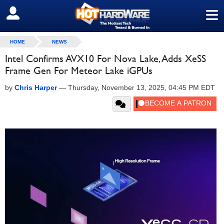
≡
SIGN OUT
HOME
NEWS
Intel Confirms AVX10 For Nova Lake, Adds XeSS
Frame Gen For Meteor Lake iGPUs
by
Chris Harper
—
Thursday, November 13, 2025, 04:45 PM EDT