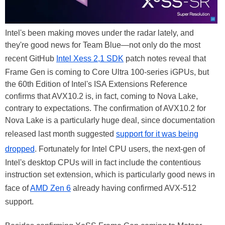
Intel's been making moves under the radar lately, and
they're good news for Team Blue—not only do the most
recent GitHub
Intel Xess 2,1 SDK
patch notes reveal that
Frame Gen is coming to Core Ultra 100-series iGPUs, but
the 60th Edition of Intel's ISA Extensions Reference
confirms that AVX10.2 is, in fact, coming to Nova Lake,
contrary to expectations. The confirmation of AVX10.2 for
Nova Lake is a particularly huge deal, since documentation
released last month suggested
support for it was being
dropped
. Fortunately for Intel CPU users, the next-gen of
Intel's desktop CPUs will in fact include the contentious
instruction set extension, which is particularly good news in
face of
AMD Zen 6
already having confirmed AVX-512
support.