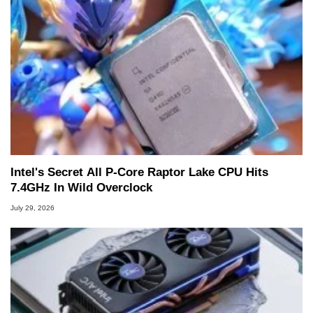
Intel's Secret All P-Core Raptor Lake CPU Hits
7.4GHz In Wild Overclock
July 29, 2026