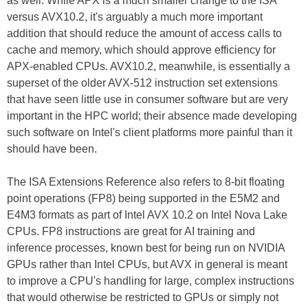
as well. While APX is a much smaller change to the ISA
versus AVX10.2, it's arguably a much more important
addition that should reduce the amount of access calls to
cache and memory, which should approve efficiency for
APX-enabled CPUs. AVX10.2, meanwhile, is essentially a
superset of the older AVX-512 instruction set extensions
that have seen little use in consumer software but are very
important in the HPC world; their absence made developing
such software on Intel's client platforms more painful than it
should have been.
The ISA Extensions Reference also refers to 8-bit floating
point operations (FP8) being supported in the E5M2 and
E4M3 formats as part of Intel AVX 10.2 on Intel Nova Lake
CPUs. FP8 instructions are great for AI training and
inference processes, known best for being run on NVIDIA
GPUs rather than Intel CPUs, but AVX in general is meant
to improve a CPU's handling for large, complex instructions
that would otherwise be restricted to GPUs or simply not