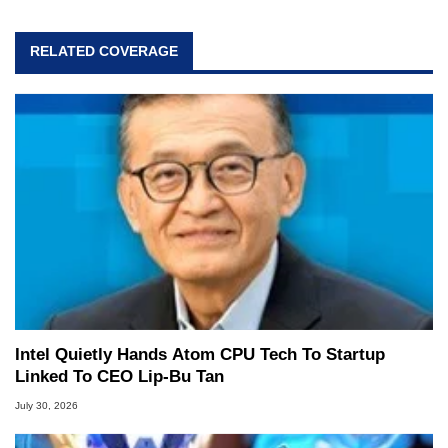
RELATED COVERAGE
Intel Quietly Hands Atom CPU Tech To Startup
Linked To CEO Lip-Bu Tan
July 30, 2026