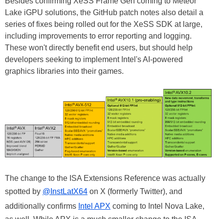
Besides confirming XeSS Frame Gen coming to Meteor
Lake iGPU solutions, the GitHub patch notes also detail a
series of fixes being rolled out for the XeSS SDK at large,
including improvements to error reporting and logging.
These won't directly benefit end users, but should help
developers seeking to implement Intel's AI-powered
graphics libraries into their games.
The change to the ISA Extensions Reference was actually
spotted by
@InstLatX64
on X (formerly Twitter), and
additionally confirms
Intel APX
coming to Intel Nova Lake,