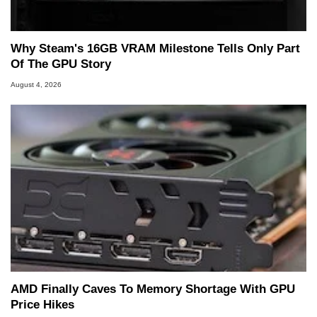
Why Steam's 16GB VRAM Milestone Tells Only Part
Of The GPU Story
August 4, 2026
AMD Finally Caves To Memory Shortage With GPU
Price Hikes