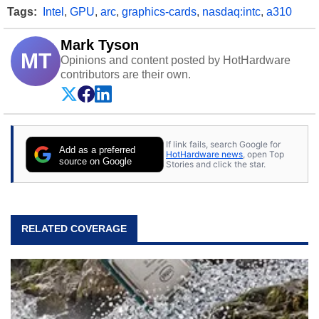
Tags:
Intel
,
GPU
,
arc
,
graphics-cards
,
nasdaq:intc
,
a310
Mark Tyson
MT
Opinions and content posted by HotHardware
contributors are their own.
If link fails, search Google for
Add as a preferred
HotHardware news
, open Top
source on Google
Stories and click the star.
RELATED COVERAGE