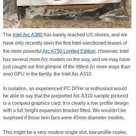
The
Intel Arc A380
has barely reached US shores, and we
have only recently seen the first Intel-sanctioned teases of
the more powerful
Arc A750 Limited Edition
. However, Intel
has several more Arc models on the way, and we may have
just caught our first glimpse of the littlest (in more ways than
one) GPU in the family, the Intel Arc A310.
In isolation, an experienced PC DIYer or enthusiast would
be able to say that the purported Arc A310 sample pictured
is a compact graphics card. It is clearly a low profile design
with a full height expansion bracket fitted. We wouldn’t be
surprised if those twin fans were 45mm diameter models.
This might be a very modest single slot, low-profile cooler,