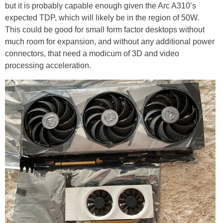
but it is probably capable enough given the Arc A310’s
expected TDP, which will likely be in the region of 50W.
This could be good for small form factor desktops without
much room for expansion, and without any additional power
connectors, that need a modicum of 3D and video
processing acceleration.