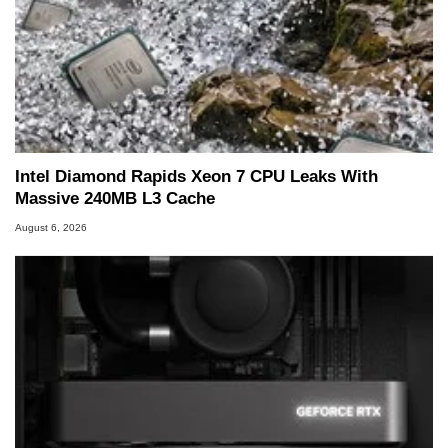
Intel Diamond Rapids Xeon 7 CPU Leaks With
Massive 240MB L3 Cache
August 6, 2026