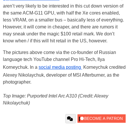
aren’t very likely to be interested in this cut down version of
the same ACM-G11 GPU, with half the Xe cores enabled,
less VRAM, on a smaller bus – basically less of everything.
However, it will come in cheaper, and there are rumors it
may sneak under the magic $100 retail mark. We don’t
know when / if this will hit retail in the US, however.
The pictures above come via the co-founder of Russian
language tech YouTube channel Pro Hi-Tech, Ilya
Korneychuk. In a
social media posting
Korneychuk credited
Alexey Nikolaychuk, developer of MSI Afterburner, as the
photographer.
Top Image: Purported Intel Arc A310 (Credit: Alexey
Nikolaychuk)