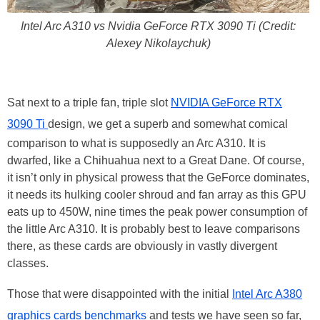
Intel Arc A310 vs Nvidia GeForce RTX 3090 Ti (Credit:
Alexey Nikolaychuk)
Sat next to a triple fan, triple slot
NVIDIA GeForce RTX
3090 Ti
design, we get a superb and somewhat comical
comparison to what is supposedly an Arc A310. It is
dwarfed, like a Chihuahua next to a Great Dane. Of course,
it isn’t only in physical prowess that the GeForce dominates,
it needs its hulking cooler shroud and fan array as this GPU
eats up to 450W, nine times the peak power consumption of
the little Arc A310. It is probably best to leave comparisons
there, as these cards are obviously in vastly divergent
classes.
Those that were disappointed with the initial
Intel Arc A380
graphics cards benchmarks
and tests we have seen so far,