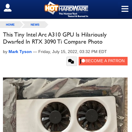
≡
SIGN OUT
HOME
NEWS
This Tiny Intel Arc A310 GPU Is Hilariously
Dwarfed In RTX 3090 Ti Compare Photo
by
Mark Tyson
—
Friday, July 15, 2022, 03:32 PM EDT