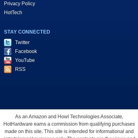
Privacy Policy
HotTech
STAY CONNECTED
Twitter
Facebook
YouTube
RSS
As an Amazon and Howl Technologies Associate,
HotHardware earns a commission from qualifying purchases
made on this site. This site is intended for informational and