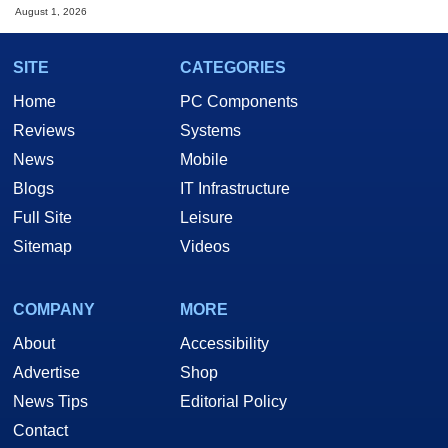
August 1, 2026
SITE
CATEGORIES
Home
PC Components
Reviews
Systems
News
Mobile
Blogs
IT Infrastructure
Full Site
Leisure
Sitemap
Videos
COMPANY
MORE
About
Accessibility
Advertise
Shop
News Tips
Editorial Policy
Contact