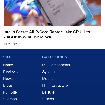
Intel's Secret All P-Core Raptor Lake CPU Hits
7.4GHz In Wild Overclock
July 29, 2026
SITE
CATEGORIES
Home
PC Components
Reviews
Systems
News
Mobile
Blogs
IT Infrastructure
Full Site
Leisure
Sitemap
Videos