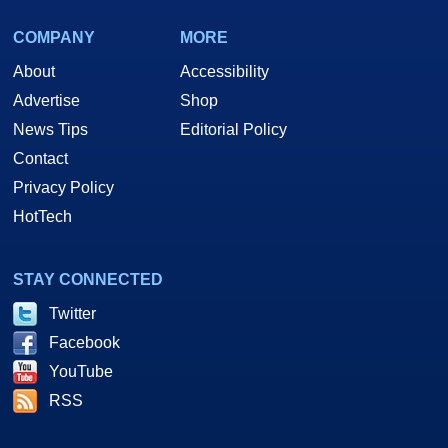
COMPANY
MORE
About
Accessibility
Advertise
Shop
News Tips
Editorial Policy
Contact
Privacy Policy
HotTech
STAY CONNECTED
Twitter
Facebook
YouTube
RSS