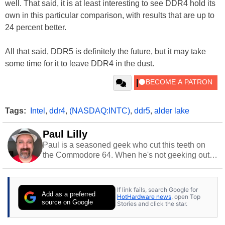
well. That said, it is at least interesting to see DDR4 hold its
own in this particular comparison, with results that are up to
24 percent better.
All that said, DDR5 is definitely the future, but it may take
some time for it to leave DDR4 in the dust.
Tags:
Intel
,
ddr4
,
(NASDAQ:INTC)
,
ddr5
,
alder lake
Paul Lilly
Paul is a seasoned geek who cut this teeth on
the Commodore 64. When he's not geeking out
to tech, he's out riding his Harley and collecting
stray cats.
If link fails, search Google for
Add as a preferred
HotHardware news
, open Top
source on Google
Stories and click the star.