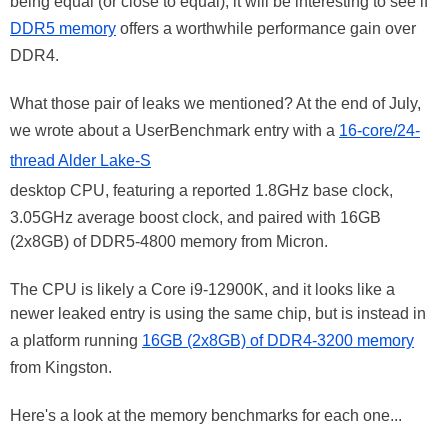
being equal (or close to equal), it will be interesting to see if
DDR5 memory
offers a worthwhile performance gain over
DDR4.
What those pair of leaks we mentioned? At the end of July,
we wrote about a UserBenchmark entry with a
16-core/24-
thread Alder Lake-S
desktop CPU, featuring a reported 1.8GHz base clock,
3.05GHz average boost clock, and paired with 16GB
(2x8GB) of DDR5-4800 memory from Micron.
The CPU is likely a Core i9-12900K, and it looks like a
newer leaked entry is using the same chip, but is instead in
a platform running
16GB (2x8GB) of DDR4-3200 memory
from Kingston.
Here's a look at the memory benchmarks for each one...