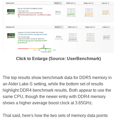
Click to Enlarge (Source: UserBenchmark)
The top results show benchmark data for DDR5 memory in
an Alder Lake-S setting, while the bottom set of results
highlight DDR4 benchmark results. Both appear to use the
same CPU, though the newer entry with DDR4 memory
shows a higher average boost clock at 3.65GHz.
That said, here's how the two sets of memory data points