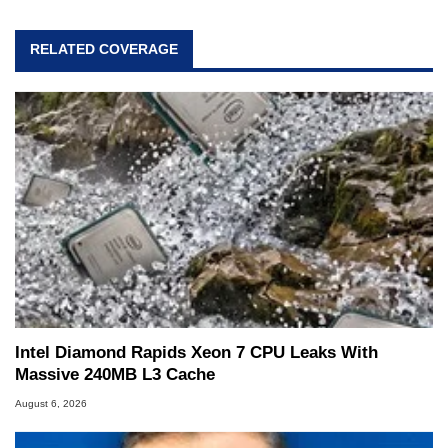
RELATED COVERAGE
Intel Diamond Rapids Xeon 7 CPU Leaks With
Massive 240MB L3 Cache
August 6, 2026