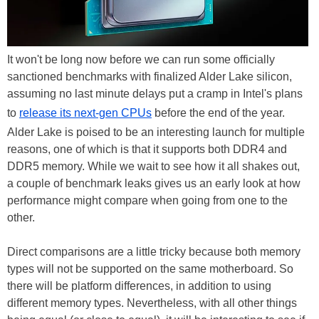
It won't be long now before we can run some officially
sanctioned benchmarks with finalized Alder Lake silicon,
assuming no last minute delays put a cramp in Intel's plans
to
release its next-gen CPUs
before the end of the year.
Alder Lake is poised to be an interesting launch for multiple
reasons, one of which is that it supports both DDR4 and
DDR5 memory. While we wait to see how it all shakes out,
a couple of benchmark leaks gives us an early look at how
performance might compare when going from one to the
other.
Direct comparisons are a little tricky because both memory
types will not be supported on the same motherboard. So
there will be platform differences, in addition to using
different memory types. Nevertheless, with all other things