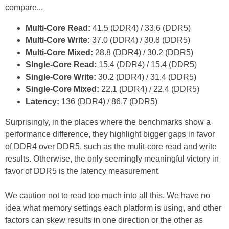
compare...
Multi-Core Read:
41.5 (DDR4) / 33.6 (DDR5)
Multi-Core Write:
37.0 (DDR4) / 30.8 (DDR5)
Multi-Core Mixed:
28.8 (DDR4) / 30.2 (DDR5)
SIngle-Core Read:
15.4 (DDR4) / 15.4 (DDR5)
Single-Core Write:
30.2 (DDR4) / 31.4 (DDR5)
Single-Core Mixed:
22.1 (DDR4) / 22.4 (DDR5)
Latency:
136 (DDR4) / 86.7 (DDR5)
Surprisingly, in the places where the benchmarks show a
performance difference, they highlight bigger gaps in favor
of DDR4 over DDR5, such as the mulit-core read and write
results. Otherwise, the only seemingly meaningful victory in
favor of DDR5 is the latency measurement.
We caution not to read too much into all this. We have no
idea what memory settings each platform is using, and other
factors can skew results in one direction or the other as