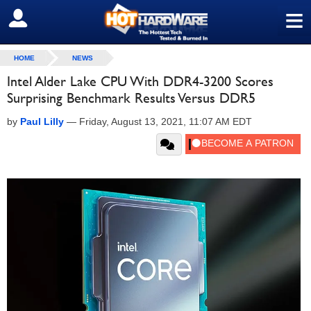
≡
SIGN OUT
HOME
NEWS
Intel Alder Lake CPU With DDR4-3200 Scores
Surprising Benchmark Results Versus DDR5
by
Paul Lilly
—
Friday, August 13, 2021, 11:07 AM EDT