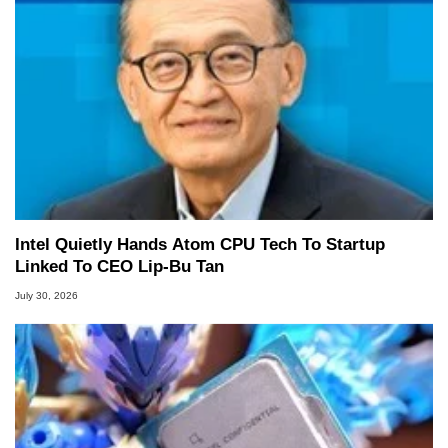
Intel Quietly Hands Atom CPU Tech To Startup
Linked To CEO Lip-Bu Tan
July 30, 2026