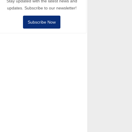
Stay updated with the latest news and
updates. Subscribe to our newsletter!
Subscribe Now