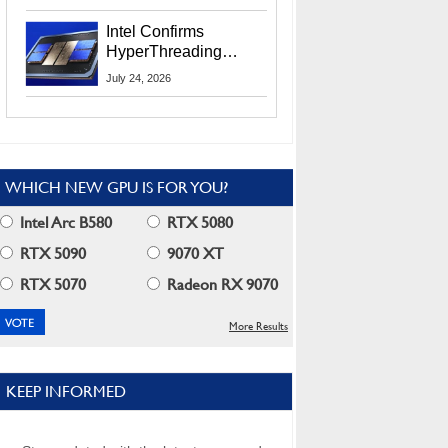
Users
Intel Confirms
HyperThreading
Returns Starting With
July 24, 2026
Coral Rapids In 2028
WHICH NEW GPU IS FOR YOU?
Intel Arc B580
RTX 5080
RTX 5090
9070 XT
RTX 5070
Radeon RX 9070
More Results
KEEP INFORMED