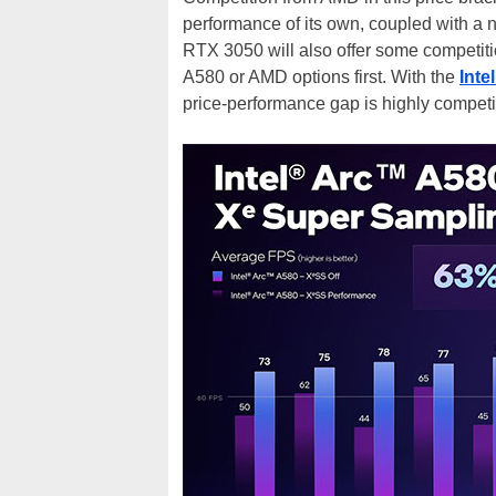
performance of its own, coupled with a n
RTX 3050 will also offer some competitio
A580 or AMD options first. With the
Inte
price-performance gap is highly competiti