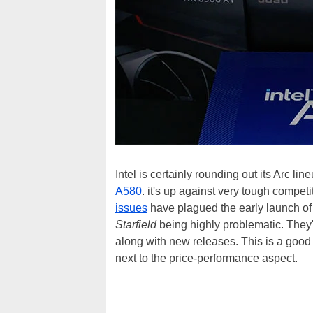
Intel is certainly rounding out its Arc l
A580
. it's up against very tough compet
issues
have plagued the early launch o
Starfield
being highly problematic. They'v
along with new releases. This is a good
next to the price-performance aspect.