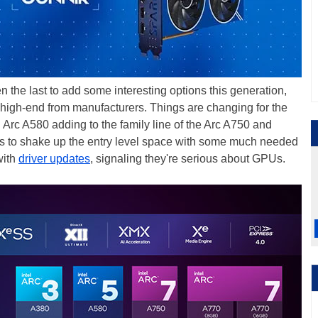
he last to add some interesting options this generation,
high-end from manufacturers. Things are changing for the
 Arc A580 adding to the family line of the Arc A750 and
to shake up the entry level space with some much needed
with
driver updates
, signaling they're serious about GPUs.