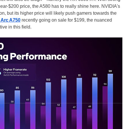
ear-$200 price, the A580 has to really shine here. NVIDIA's
n, but its higher price will likely push gamers towards the
l Arc A750
recently going on sale for $199, the nuanced
ve in this field.