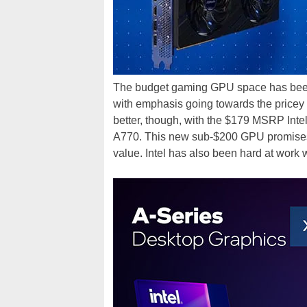
The budget gaming GPU space has been t
with emphasis going towards the pricey 
better, though, with the $179 MSRP Intel
A770. This new sub-$200 GPU promises 
value. Intel has also been hard at work 