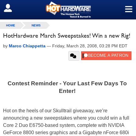
≡
SIGN OUT
HOME
NEWS
HotHardware March Sweepstakes! Win a new Rig!
by
Marco Chiappetta
—
Friday, March 28, 2008, 03:28 PM EDT
Contest Reminder - Your Last Few Days To
Enter!
Hot on the heels of our Skulltrail giveaway, we’re
announcing a new sweepstakes where you could win a full
Core 2 Duo E6750-based system, complete with NVIDIA
GeForce 8800 series graphics and a Gigabyte nForce 680i