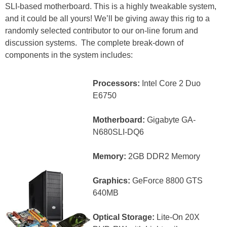
SLI-based motherboard. This is a highly tweakable system,
and it could be all yours! We’ll be giving away this rig to a
randomly selected contributor to our on-line forum and
discussion systems. The complete break-down of
components in the system includes:
Processors:
Intel Core 2 Duo
E6750
Motherboard:
Gigabyte GA-
N680SLI-DQ6
Memory:
2GB DDR2 Memory
Graphics:
GeForce 8800 GTS
640MB
Optical Storage:
Lite-On 20X