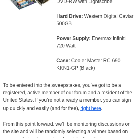
DVD-RW with Lightscribe
Hard Drive:
Western Digital Caviar
500GB
Power Supply:
Enermax Infiniti
720 Watt
Case:
Cooler Master RC-690-
KKN1-GP (Black)
To be entered into the sweepstakes, you’ve got to be a
registered, active member of our forum and a resident of the
United States. If you’re not already a member, you can sign
up quickly and easily (and for free),
right here
.
From this point forward, we’ll be monitoring discussions on
the site and will be randomly selecting a winner based on