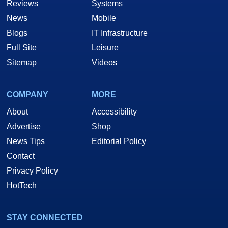
Reviews
Systems
News
Mobile
Blogs
IT Infrastructure
Full Site
Leisure
Sitemap
Videos
COMPANY
MORE
About
Accessibility
Advertise
Shop
News Tips
Editorial Policy
Contact
Privacy Policy
HotTech
STAY CONNECTED