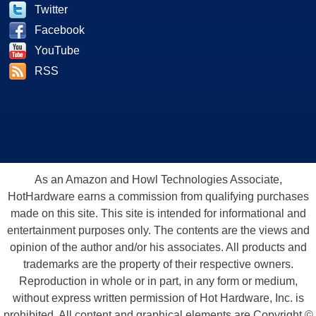
Twitter
Facebook
YouTube
RSS
As an Amazon and Howl Technologies Associate,
HotHardware earns a commission from qualifying purchases
made on this site. This site is intended for informational and
entertainment purposes only. The contents are the views and
opinion of the author and/or his associates. All products and
trademarks are the property of their respective owners.
Reproduction in whole or in part, in any form or medium,
without express written permission of Hot Hardware, Inc. is
prohibited. All content and graphical elements are Copyright ©