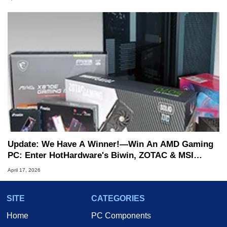
Update: We Have A Winner!—Win An AMD Gaming
PC: Enter HotHardware's Biwin, ZOTAC & MSI
Giveaway
April 17, 2026
SITE
CATEGORIES
Home
PC Components