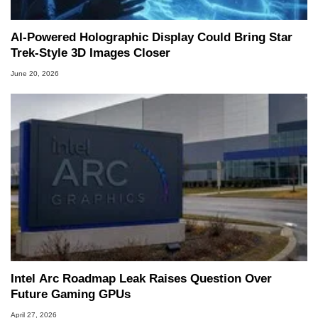
AI-Powered Holographic Display Could Bring Star
Trek-Style 3D Images Closer
June 20, 2026
Intel Arc Roadmap Leak Raises Question Over
Future Gaming GPUs
April 27, 2026