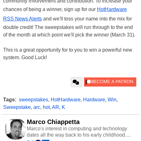
community involvement and contribution. To increase your
chances of being a winner, sign up for our
HotHardware
RSS News Alerts
and we'll toss your name into the mix for
double credit! The sweepstakes will run through to the end
of the month at which point we'll pick the winner (March 31).
This is a great opportunity for to you to win a powerful new
system. Good Luck!
Tags:
sweepstakes
,
HotHardware
,
Hardware
,
Win
,
Sweepstake
,
arc
,
hot
,
AR
,
K
Marco Chiappetta
Marco's interest in computing and technology
dates all the way back to his early childhood.