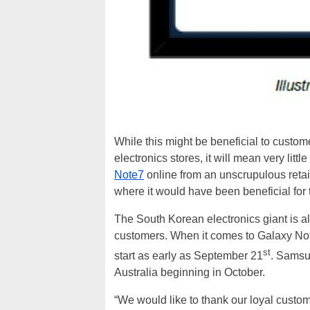
While this might be beneficial to custom
electronics stores, it will mean very litt
Note7
online from an unscrupulous retaile
where it would have been beneficial for 
The South Korean electronics giant is a
customers. When it comes to Galaxy Note
st
start as early as September 21
. Samsun
Australia beginning in October.
“We would like to thank our loyal custom