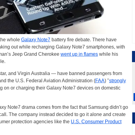
 the whole
Galaxy Note7
battery fire debate. There have
eaking out while recharging Galaxy Note7 smartphones, with
a man’s Jeep Grand Cherokee
went up in flames
while his
le.
star, and Virgin Australia — have banned passengers from
and the U.S. Federal Aviation Administration (
FAA
) "
strongly
ing on or charging their Galaxy Note7 devices on domestic
laxy Note7 drama comes from the fact that Samsung didn’t go
 recall. The company instead decided to go it alone and create
sumer protection agencies like the
U.S. Consumer Product