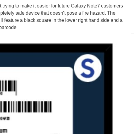
t trying to make it easier for future Galaxy Note7 customers
pletely safe device that doesn’t pose a fire hazard. The
ll feature a black square in the lower right hand side and a
 barcode.