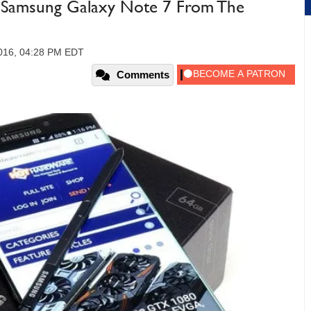
d Samsung Galaxy Note 7 From The
2016, 04:28 PM EDT
Comments