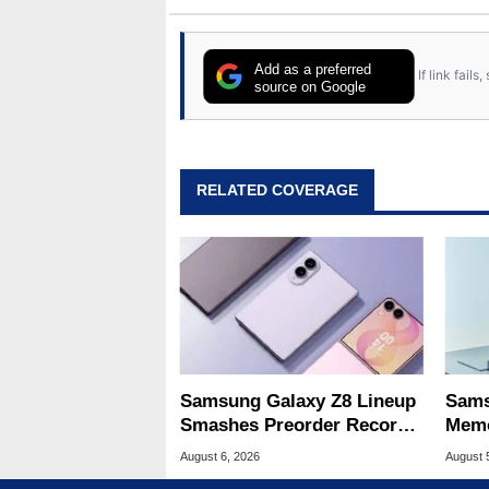
Add as a preferred
If link fail
source on Google
RELATED COVERAGE
Samsung Galaxy Z8 Lineup
Sams
Smashes Preorder Record
Memo
For Foldables
8X S
August 6, 2026
August 