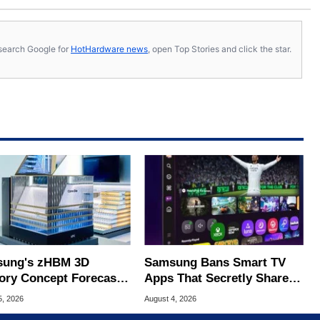
s, search Google for
HotHardware news
, open Top Stories and click the star.
ung's zHBM 3D
Samsung Bans Smart TV
ry Concept Forecasts
Apps That Secretly Share
peed Over HBM5
Home Internet
5, 2026
August 4, 2026