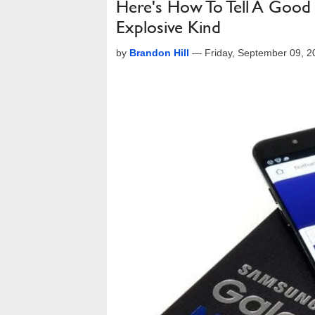
Here's How To Tell A Goo
Explosive Kind
by
Brandon Hill
—
Friday, September 09, 