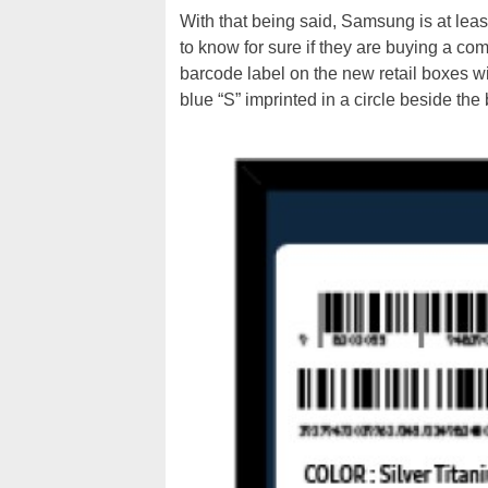
With that being said, Samsung is at leas
to know for sure if they are buying a com
barcode label on the new retail boxes wi
blue “S” imprinted in a circle beside the