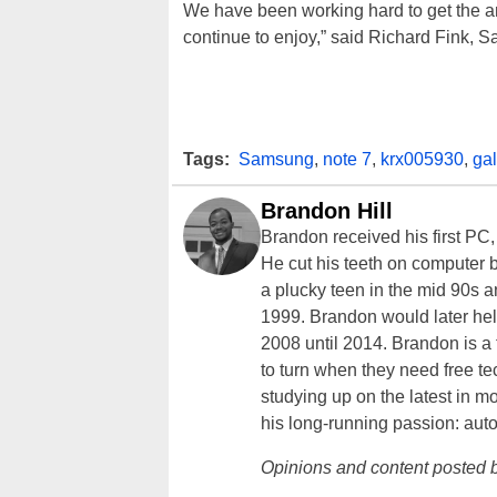
We have been working hard to get the a
continue to enjoy,” said Richard Fink, S
Tags:
Samsung
,
note 7
,
krx005930
,
ga
Brandon Hill
Brandon received his first PC
He cut his teeth on computer 
a plucky teen in the mid 90s a
1999. Brandon would later hel
2008 until 2014. Brandon is 
to turn when they need free te
studying up on the latest in mo
his long-running passion: aut
Opinions and content posted b