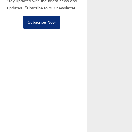
Stay updated with the latest news and
updates. Subscribe to our newsletter!
Subscribe Now