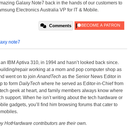
mazing Galaxy Note7 back in the hands of our customers to
amsung Electronics Australia VP for IT & Mobile.
Comments
laxy note7
, an IBM Aptiva 310, in 1994 and hasn’t looked back since.
building/repair working at a mom and pop computer shop as
nd went on to join
AnandTech
as the Senior News Editor in
p to form
DailyTech
where he served as Editor-in-Chief from
a tech geek at heart, and family members always know where
ch support. When he isn’t writing about the tech hardware or
bile gadgets, you’ll find him browsing forums that cater to
omobiles.
y HotHardware contributors are their own.