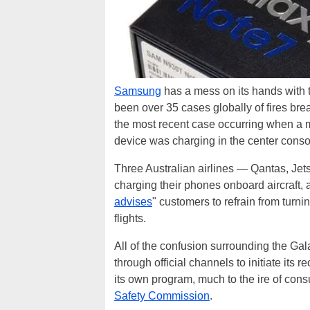
Samsung
has a mess on its hands with
been over 35 cases globally of fires br
the most recent case occurring when 
device was charging in the center conso
Three Australian airlines — Qantas, Jet
charging their phones onboard aircraft, 
advises
" customers to refrain from turn
flights.
All of the confusion surrounding the Ga
through official channels to initiate its
its own program, much to the ire of con
Safety Commission
.