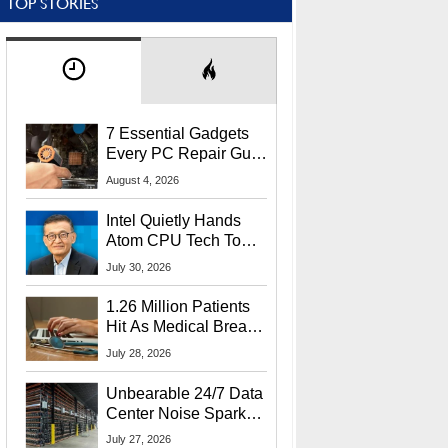
TOP STORIES
7 Essential Gadgets
Every PC Repair Guru
Should Own
August 4, 2026
Intel Quietly Hands
Atom CPU Tech To
Startup Linked To
July 30, 2026
CEO Lip-Bu Tan
1.26 Million Patients
Hit As Medical Breach
Exposes Social
July 28, 2026
Security Info
Unbearable 24/7 Data
Center Noise Sparks
Lawsuit From Furious
July 27, 2026