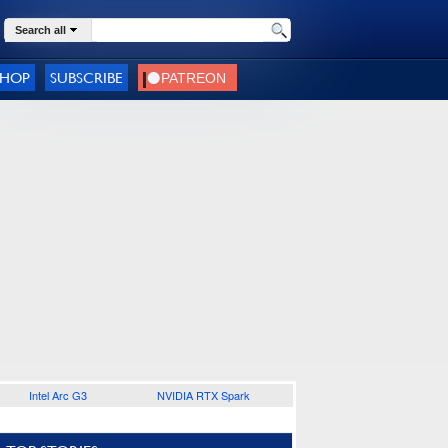
Search all
SHOP
SUBSCRIBE
Intel Arc G3
NVIDIA RTX Spark