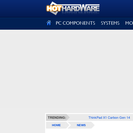
SIGN OUT
PC COMPONENTS
SYSTEMS
MO
ThinkPad X1 Carbon Gen 14
TRENDING:
HOME
NEWS