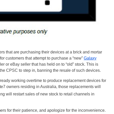
ers that are purchasing their devices at a brick and mortar
le for customers that attempt to purchase a “new”
Galaxy
r or eBay seller that has held on to “old” stock. This is
the CPSC to step in, banning the resale of such devices.
lready working overtime to produce replacement devices for
7 owners residing in Australia, those replacements will
g will restart sales of new stock to retail channels in
ers for their patience, and apologize for the inconvenience.