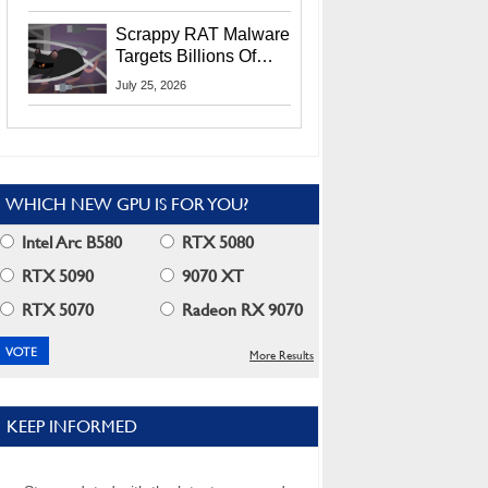
Residents
Scrappy RAT Malware
Targets Billions Of
Chrome And Edge
July 25, 2026
Users
WHICH NEW GPU IS FOR YOU?
Intel Arc B580
RTX 5080
RTX 5090
9070 XT
RTX 5070
Radeon RX 9070
More Results
KEEP INFORMED