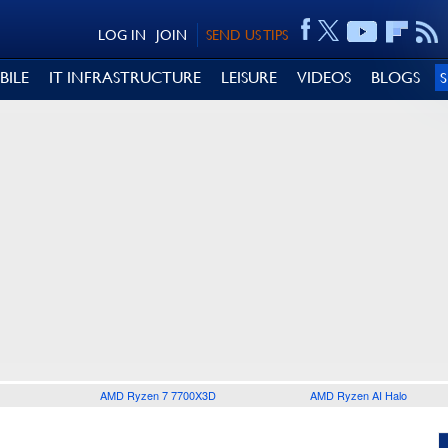
LOG IN
JOIN
SEND US TIPS
BILE
IT INFRASTRUCTURE
LEISURE
VIDEOS
BLOGS
AMD Ryzen 7 7700X3D
AMD Ryzen AI Halo