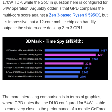
170W TDP, while the SoC in question here is configured for
54W operation. Arguably odder is that GPD compares the
multi-core score against a
Zen 3-based Ryzen 9 5950X
, but
it's impressive that a 12-core mobile chip can handily
outpace the sixteen-core desktop Zen 3 CPU.
The more interesting comparison is in terms of graphics,
where GPD notes that the DUO configured for 54W is able
to come very close to the performance of a mobile GeForce