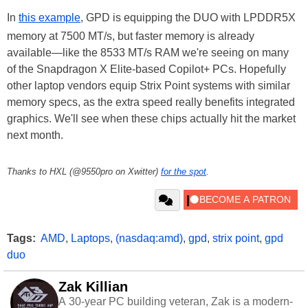
In
this example
, GPD is equipping the DUO with LPDDR5X
memory at 7500 MT/s, but faster memory is already
available—like the 8533 MT/s RAM we're seeing on many
of the Snapdragon X Elite-based Copilot+ PCs. Hopefully
other laptop vendors equip Strix Point systems with similar
memory specs, as the extra speed really benefits integrated
graphics. We'll see when these chips actually hit the market
next month.
Thanks to HXL (@9550pro on Xwitter)
for the spot
.
Tags:
AMD
,
Laptops
,
(nasdaq:amd)
,
gpd
,
strix point
,
gpd
duo
Zak Killian
A 30-year PC building veteran, Zak is a modern-