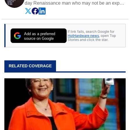
day Renaissance man who may not be an expert
on anything, but knows just a little about nearly
everything.
If link fails, search Google for
Add as a preferred
HotHardware news
, open Top
source on Google
Stories and click the star.
RELATED COVERAGE