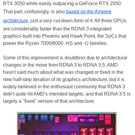
RTX 3050 while easily outpacing a GeForce RTX 2050.
That part, confusingly, is also
based on the Ampere
architecture
, just a very cut-down form of it. All three GPUs
are considerably faster than the RDNA 3 integrated
graphics built into Phoenix and Hawk Point, the SoCs that
power the Ryzen 7000/8000 -HS and -U families.
Some of this improvement is doubtless due to architectural
changes in the move from RDNA 3 to RDNA 3.5. AMD
hasn't said much about what was changed or fixed in the
new half-step iteration of its graphics architecture, but it is
widely believed in the enthusiast community that RDNA 3
didn't quite hit AMD's intended targets, and that RDNA 3.5 is
largely a "fixed" version of that architecture.