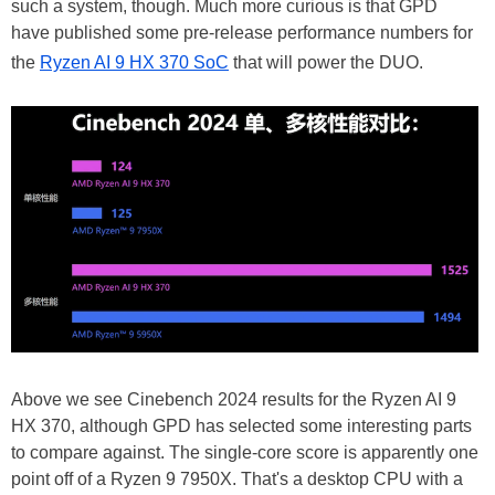
such a system, though. Much more curious is that GPD
have published some pre-release performance numbers for
the
Ryzen AI 9 HX 370 SoC
that will power the DUO.
Above we see Cinebench 2024 results for the Ryzen AI 9
HX 370, although GPD has selected some interesting parts
to compare against. The single-core score is apparently one
point off of a Ryzen 9 7950X. That's a desktop CPU with a