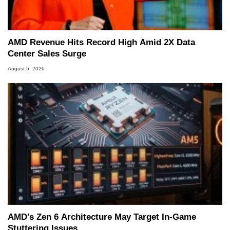
AMD Revenue Hits Record High Amid 2X Data
Center Sales Surge
August 5, 2026
AMD's Zen 6 Architecture May Target In-Game
Stuttering Issues