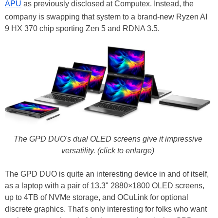
APU
as previously disclosed at Computex. Instead, the
company is swapping that system to a brand-new Ryzen AI
9 HX 370 chip sporting Zen 5 and RDNA 3.5.
The GPD DUO's dual OLED screens give it impressive
versatility. (click to enlarge)
The GPD DUO is quite an interesting device in and of itself,
as a laptop with a pair of 13.3" 2880×1800 OLED screens,
up to 4TB of NVMe storage, and OCuLink for optional
discrete graphics. That's only interesting for folks who want