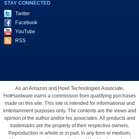
STAY CONNECTED
Twitter
Facebook
YouTube
RSS
As an Amazon and Howl Technologies Associate,
HotHardware earns a commission from qualifying purchases
made on this site. This site is intended for informational and
entertainment purposes only. The contents are the views and
opinion of the author and/or his associates. All products and
trademarks are the property of their respective owners.
Reproduction in whole or in part, in any form or medium,