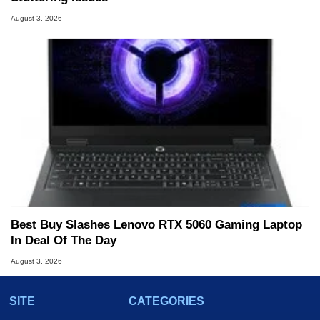
August 3, 2026
Best Buy Slashes Lenovo RTX 5060 Gaming Laptop
In Deal Of The Day
August 3, 2026
SITE
CATEGORIES