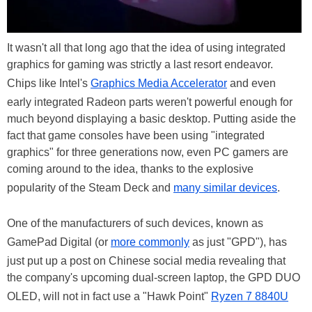
It wasn't all that long ago that the idea of using integrated
graphics for gaming was strictly a last resort endeavor.
Chips like Intel's
Graphics Media Accelerator
and even
early integrated Radeon parts weren't powerful enough for
much beyond displaying a basic desktop. Putting aside the
fact that game consoles have been using "integrated
graphics" for three generations now, even PC gamers are
coming around to the idea, thanks to the explosive
popularity of the Steam Deck and
many similar devices
.
One of the manufacturers of such devices, known as
GamePad Digital (or
more commonly
as just "GPD"), has
just put up a post on Chinese social media revealing that
the company's upcoming dual-screen laptop, the GPD DUO
OLED, will not in fact use a "Hawk Point"
Ryzen 7 8840U