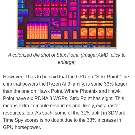
A colorized die shot of Strix Point. (Image: AMD, click to
enlarge)
However, it has to be said that the GPU on "Strix Point," the
chip that powers the Ryzen AI 9 family, is some 33% larger
than the one on Hawk Point. Where Phoenix and Hawk
Point have six RDNA 3 WGPs, Strix Point has eight. This
means extra compute resources and, likely, extra raster
resources, too. As such, some of the 31% uplift in 3DMark
Time Spy scores is no doubt due to the 33% increase in
GPU horsepower.