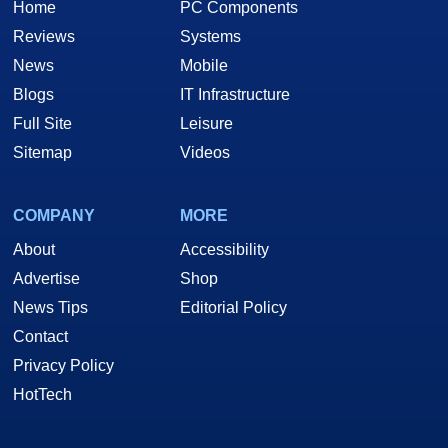
Home
PC Components
Reviews
Systems
News
Mobile
Blogs
IT Infrastructure
Full Site
Leisure
Sitemap
Videos
COMPANY
MORE
About
Accessibility
Advertise
Shop
News Tips
Editorial Policy
Contact
Privacy Policy
HotTech