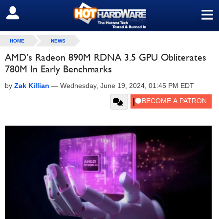
≡
SIGN OUT
HOME
NEWS
AMD's Radeon 890M RDNA 3.5 GPU Obliterates
780M In Early Benchmarks
by
Zak Killian
—
Wednesday, June 19, 2024, 01:45 PM EDT