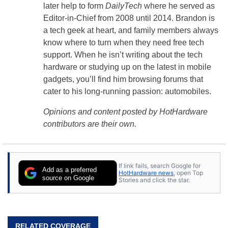
later help to form
DailyTech
where he served as
Editor-in-Chief from 2008 until 2014. Brandon is
a tech geek at heart, and family members always
know where to turn when they need free tech
support. When he isn’t writing about the tech
hardware or studying up on the latest in mobile
gadgets, you’ll find him browsing forums that
cater to his long-running passion: automobiles.
Opinions and content posted by HotHardware
contributors are their own.
If link fails, search Google for
Add as a preferred
HotHardware news
, open Top
source on Google
Stories and click the star.
RELATED COVERAGE