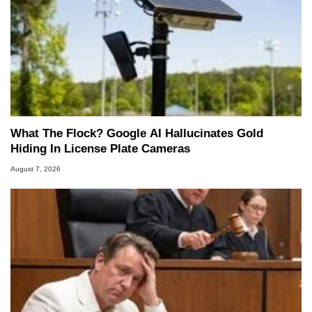
What The Flock? Google AI Hallucinates Gold
Hiding In License Plate Cameras
August 7, 2026