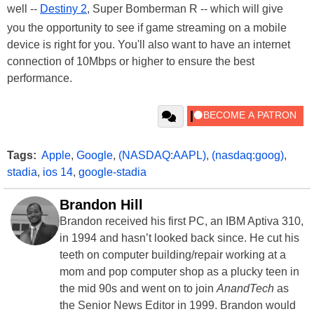
well --
Destiny 2
, Super Bomberman R -- which will give
you the opportunity to see if game streaming on a mobile
device is right for you. You'll also want to have an internet
connection of 10Mbps or higher to ensure the best
performance.
Tags:
Apple
,
Google
,
(NASDAQ:AAPL)
,
(nasdaq:goog)
,
stadia
,
ios 14
,
google-stadia
Brandon Hill
Brandon received his first PC, an IBM Aptiva 310,
in 1994 and hasn’t looked back since. He cut his
teeth on computer building/repair working at a
mom and pop computer shop as a plucky teen in
the mid 90s and went on to join
AnandTech
as
the Senior News Editor in 1999. Brandon would