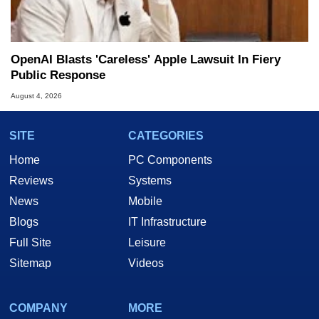
OpenAI Blasts 'Careless' Apple Lawsuit In Fiery
Public Response
August 4, 2026
SITE
CATEGORIES
Home
PC Components
Reviews
Systems
News
Mobile
Blogs
IT Infrastructure
Full Site
Leisure
Sitemap
Videos
COMPANY
MORE