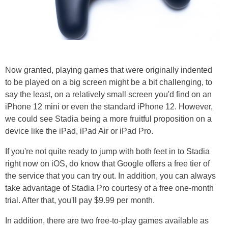
Now granted, playing games that were originally indented
to be played on a big screen might be a bit challenging, to
say the least, on a relatively small screen you'd find on an
iPhone 12 mini or even the standard iPhone 12. However,
we could see Stadia being a more fruitful proposition on a
device like the iPad, iPad Air or iPad Pro.
If you're not quite ready to jump with both feet in to Stadia
right now on iOS, do know that Google offers a free tier of
the service that you can try out. In addition, you can always
take advantage of Stadia Pro courtesy of a free one-month
trial. After that, you'll pay $9.99 per month.
In addition, there are two free-to-play games available as