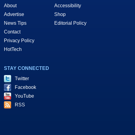
About
Accessibility
Advertise
Shop
News Tips
Editorial Policy
Contact
Privacy Policy
HotTech
STAY CONNECTED
Twitter
Facebook
YouTube
RSS