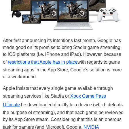
After first announcing its intentions last month, Google has
made good on its promise to bring Stadia game streaming
to iOS platforms (i.e. iPhone and iPad). However, because
of
restrictions that Apple has in place
with regards to game
streaming apps in the App Store, Google's solution is more
of a workaround.
Apple insists that every single game available through
streaming services like Stadia or
Xbox Game Pass
Ultimate
be downloaded directly to a device (which defeats
the purpose of streaming), and that each game be reviewed
by its App Store steam. Considering that this is an onerous
task for gamers (and Microsoft, Google,
NVIDIA