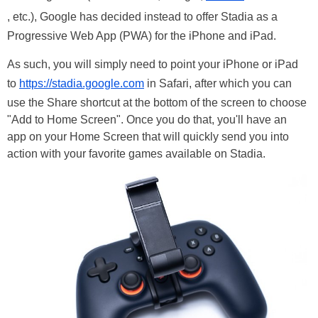
, etc.), Google has decided instead to offer Stadia as a
Progressive Web App (PWA) for the iPhone and iPad.
As such, you will simply need to point your iPhone or iPad
to
https://stadia.google.com
in Safari, after which you can
use the Share shortcut at the bottom of the screen to choose
"Add to Home Screen". Once you do that, you'll have an
app on your Home Screen that will quickly send you into
action with your favorite games available on Stadia.