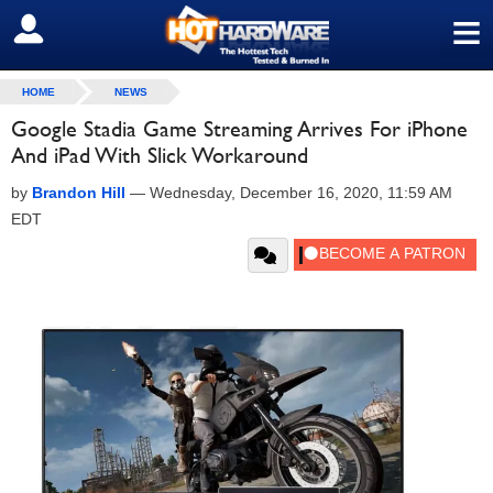
≡
SIGN OUT
HOME
NEWS
Google Stadia Game Streaming Arrives For iPhone
And iPad With Slick Workaround
by
Brandon Hill
—
Wednesday, December 16, 2020, 11:59 AM
EDT