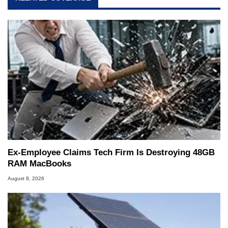
Ex-Employee Claims Tech Firm Is Destroying 48GB
RAM MacBooks
August 8, 2026