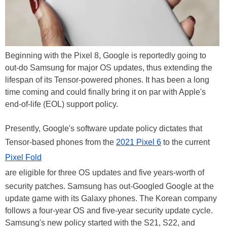
Beginning with the Pixel 8, Google is reportedly going to
out-do Samsung for major OS updates, thus extending the
lifespan of its Tensor-powered phones. It has been a long
time coming and could finally bring it on par with Apple's
end-of-life (EOL) support policy.
Presently, Google's software update policy dictates that
Tensor-based phones from the
2021 Pixel 6
to the current
Pixel Fold
are eligible for three OS updates and five years-worth of
security patches. Samsung has out-Googled Google at the
update game with its Galaxy phones. The Korean company
follows a four-year OS and five-year security update cycle.
Samsung's new policy started with the S21, S22, and