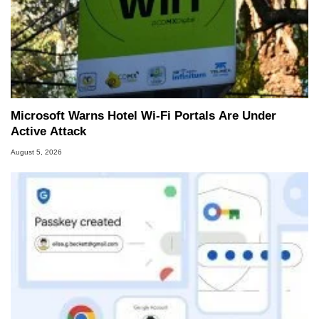
Microsoft Warns Hotel Wi-Fi Portals Are Under
Active Attack
August 5, 2026