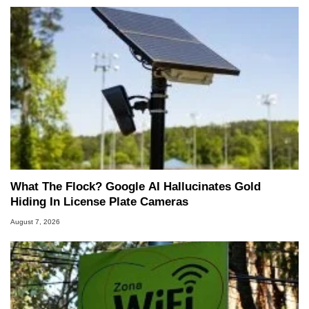
What The Flock? Google AI Hallucinates Gold
Hiding In License Plate Cameras
August 7, 2026