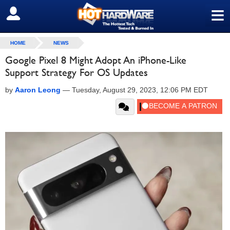
≡
SIGN OUT
HOME
NEWS
Google Pixel 8 Might Adopt An iPhone-Like
Support Strategy For OS Updates
by
Aaron Leong
—
Tuesday, August 29, 2023, 12:06 PM EDT