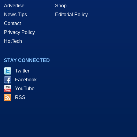
Advertise
Shop
News Tips
Editorial Policy
Contact
Privacy Policy
HotTech
STAY CONNECTED
Twitter
Facebook
YouTube
RSS