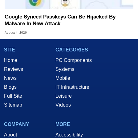
Google Synced Passkeys Can Be Hijacked By
Malware In New Attack
August 4, 2026
SITE
CATEGORIES
Home
PC Components
Reviews
Systems
News
Mobile
Blogs
IT Infrastructure
Full Site
Leisure
Sitemap
Videos
COMPANY
MORE
About
Accessibility