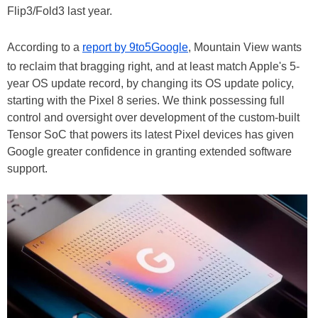
Flip3/Fold3 last year.
According to a
report by 9to5Google
, Mountain View wants
to reclaim that bragging right, and at least match Apple's 5-
year OS update record, by changing its OS update policy,
starting with the Pixel 8 series. We think possessing full
control and oversight over development of the custom-built
Tensor SoC that powers its latest Pixel devices has given
Google greater confidence in granting extended software
support.