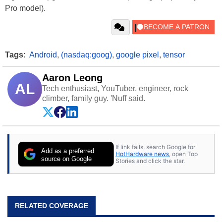
Pro model).
Tags:
Android
,
(nasdaq:goog)
,
google pixel
,
tensor
Aaron Leong
AL
Tech enthusiast, YouTuber, engineer, rock
climber, family guy. 'Nuff said.
If link fails, search Google for
Add as a preferred
HotHardware news
, open Top
source on Google
Stories and click the star.
RELATED COVERAGE