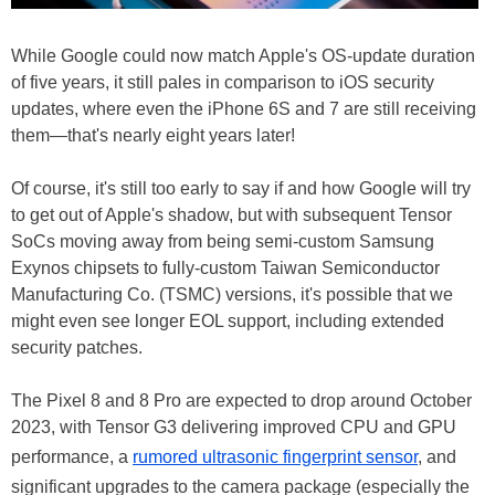
While Google could now match Apple's OS-update duration
of five years, it still pales in comparison to iOS security
updates, where even the iPhone 6S and 7 are still receiving
them—that's nearly eight years later!
Of course, it's still too early to say if and how Google will try
to get out of Apple's shadow, but with subsequent Tensor
SoCs moving away from being semi-custom Samsung
Exynos chipsets to fully-custom Taiwan Semiconductor
Manufacturing Co. (TSMC) versions, it's possible that we
might even see longer EOL support, including extended
security patches.
The Pixel 8 and 8 Pro are expected to drop around October
2023, with Tensor G3 delivering improved CPU and GPU
performance, a
rumored ultrasonic fingerprint sensor
, and
significant upgrades to the camera package (especially the