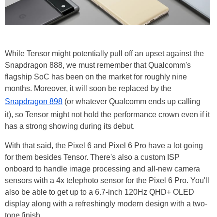
While Tensor might potentially pull off an upset against the
Snapdragon 888, we must remember that Qualcomm's
flagship SoC has been on the market for roughly nine
months. Moreover, it will soon be replaced by the
Snapdragon 898
(or whatever Qualcomm ends up calling
it), so Tensor might not hold the performance crown even if it
has a strong showing during its debut.
With that said, the Pixel 6 and Pixel 6 Pro have a lot going
for them besides Tensor. There's also a custom ISP
onboard to handle image processing and all-new camera
sensors with a 4x telephoto sensor for the Pixel 6 Pro. You'll
also be able to get up to a 6.7-inch 120Hz QHD+ OLED
display along with a refreshingly modern design with a two-
tone finish.