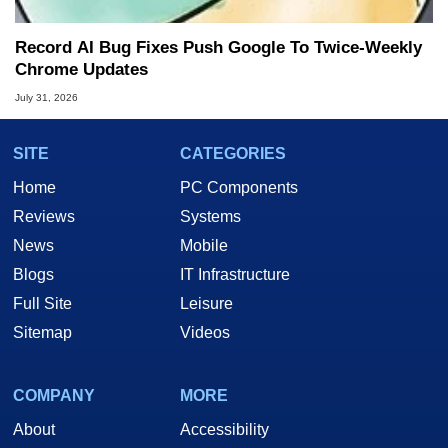
Record AI Bug Fixes Push Google To Twice-Weekly
Chrome Updates
July 31, 2026
SITE
CATEGORIES
Home
PC Components
Reviews
Systems
News
Mobile
Blogs
IT Infrastructure
Full Site
Leisure
Sitemap
Videos
COMPANY
MORE
About
Accessibility