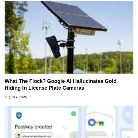
What The Flock? Google AI Hallucinates Gold
Hiding In License Plate Cameras
August 7, 2026