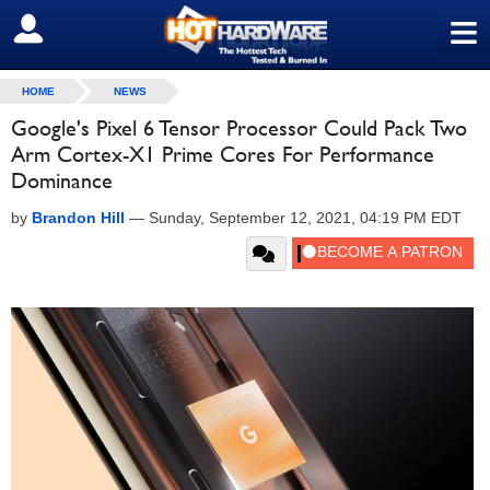
≡
SIGN OUT
HOME
NEWS
Google's Pixel 6 Tensor Processor Could Pack Two
Arm Cortex-X1 Prime Cores For Performance
Dominance
by
Brandon Hill
—
Sunday, September 12, 2021, 04:19 PM EDT