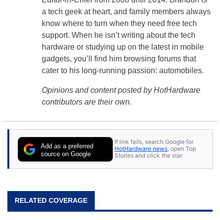
a tech geek at heart, and family members always
know where to turn when they need free tech
support. When he isn’t writing about the tech
hardware or studying up on the latest in mobile
gadgets, you’ll find him browsing forums that
cater to his long-running passion: automobiles.
Opinions and content posted by HotHardware
contributors are their own.
If link fails, search Google for
Add as a preferred
HotHardware news
, open Top
source on Google
Stories and click the star.
RELATED COVERAGE