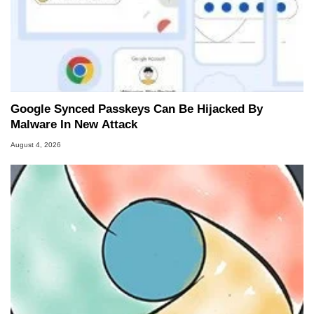
Google Synced Passkeys Can Be Hijacked By
Malware In New Attack
August 4, 2026