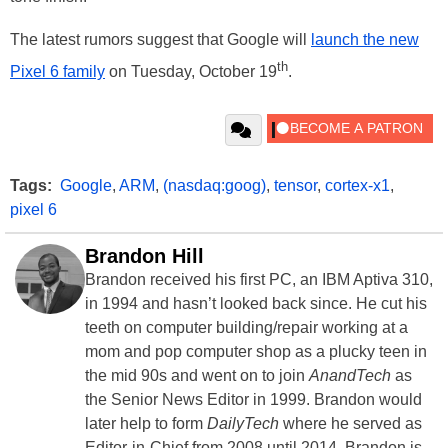
The latest rumors suggest that Google will
launch the new
th
Pixel 6 family
on Tuesday, October 19
.
Tags:
Google
,
ARM
,
(nasdaq:goog)
,
tensor
,
cortex-x1
,
pixel 6
Brandon Hill
Brandon received his first PC, an IBM Aptiva 310,
in 1994 and hasn’t looked back since. He cut his
teeth on computer building/repair working at a
mom and pop computer shop as a plucky teen in
the mid 90s and went on to join
AnandTech
as
the Senior News Editor in 1999. Brandon would
later help to form
DailyTech
where he served as
Editor-in-Chief from 2008 until 2014. Brandon is