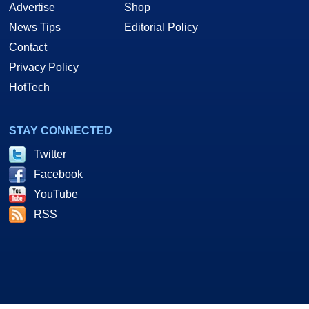
Advertise
Shop
News Tips
Editorial Policy
Contact
Privacy Policy
HotTech
STAY CONNECTED
Twitter
Facebook
YouTube
RSS