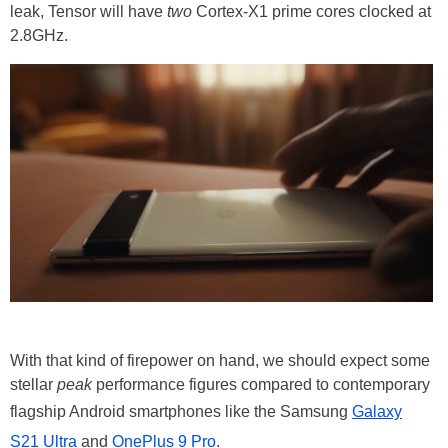
leak, Tensor will have
two
Cortex-X1 prime cores clocked at
2.8GHz.
With that kind of firepower on hand, we should expect some
stellar
peak
performance figures compared to contemporary
flagship Android smartphones like the Samsung
Galaxy
S21 Ultra
and
OnePlus 9 Pro
.