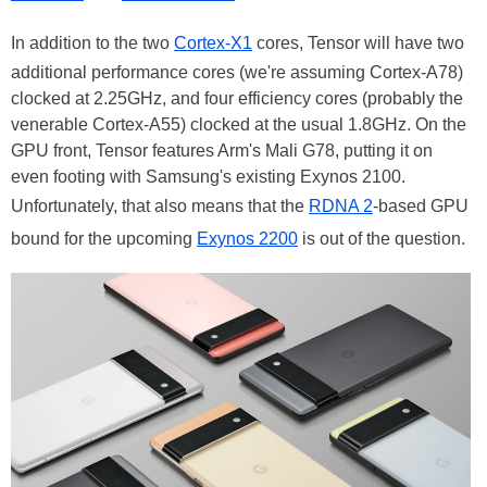
In addition to the two
Cortex-X1
cores, Tensor will have two
additional performance cores (we're assuming Cortex-A78)
clocked at 2.25GHz, and four efficiency cores (probably the
venerable Cortex-A55) clocked at the usual 1.8GHz. On the
GPU front, Tensor features Arm's Mali G78, putting it on
even footing with Samsung's existing Exynos 2100.
Unfortunately, that also means that the
RDNA 2
-based GPU
bound for the upcoming
Exynos 2200
is out of the question.