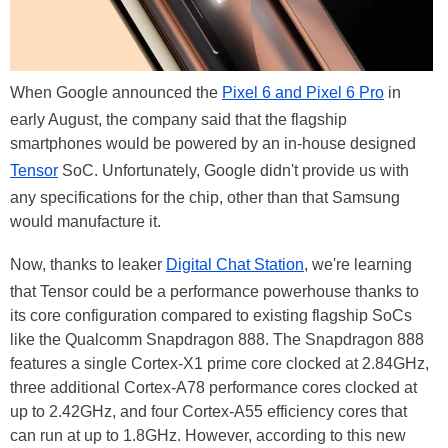
When Google announced the
Pixel 6 and Pixel 6 Pro
in
early August, the company said that the flagship
smartphones would be powered by an in-house designed
Tensor
SoC. Unfortunately, Google didn't provide us with
any specifications for the chip, other than that Samsung
would manufacture it.
Now, thanks to leaker
Digital Chat Station
, we're learning
that Tensor could be a performance powerhouse thanks to
its core configuration compared to existing flagship SoCs
like the Qualcomm Snapdragon 888. The Snapdragon 888
features a single Cortex-X1 prime core clocked at 2.84GHz,
three additional Cortex-A78 performance cores clocked at
up to 2.42GHz, and four Cortex-A55 efficiency cores that
can run at up to 1.8GHz. However, according to this new