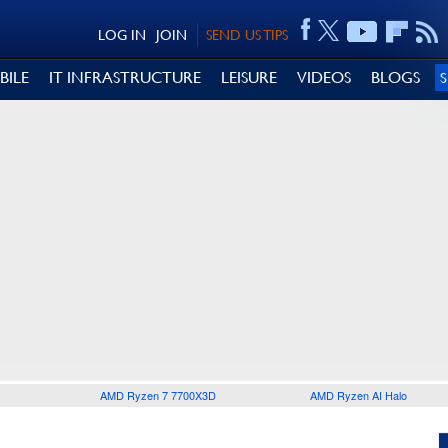
LOG IN
JOIN
SEND US TIPS
BILE
IT INFRASTRUCTURE
LEISURE
VIDEOS
BLOGS
AMD Ryzen 7 7700X3D
AMD Ryzen AI Halo