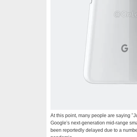
At this point, many people are saying "Ju
Google's next-generation mid-range smar
been reportedly delayed due to a number 