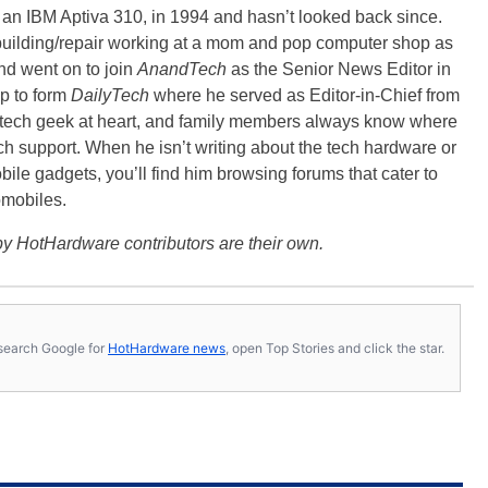
, an IBM Aptiva 310, in 1994 and hasn’t looked back since.
building/repair working at a mom and pop computer shop as
nd went on to join
AnandTech
as the Senior News Editor in
p to form
DailyTech
where he served as Editor-in-Chief from
a tech geek at heart, and family members always know where
ch support. When he isn’t writing about the tech hardware or
bile gadgets, you’ll find him browsing forums that cater to
omobiles.
y HotHardware contributors are their own.
s, search Google for
HotHardware news
, open Top Stories and click the star.