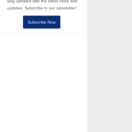
Stay updated with the latest news and
updates. Subscribe to our newsletter!
Subscribe Now