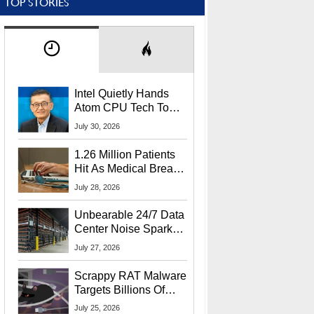
TOP STORIES
Intel Quietly Hands
Atom CPU Tech To
Startup Linked To
July 30, 2026
CEO Lip-Bu Tan
1.26 Million Patients
Hit As Medical Breach
Exposes Social
July 28, 2026
Security Info
Unbearable 24/7 Data
Center Noise Sparks
Lawsuit From Furious
July 27, 2026
Residents
Scrappy RAT Malware
Targets Billions Of
Chrome And Edge
July 25, 2026