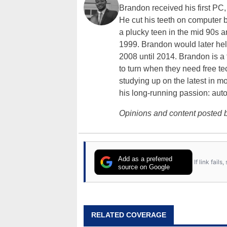
Brandon received his first PC
He cut his teeth on computer 
a plucky teen in the mid 90s a
1999. Brandon would later hel
2008 until 2014. Brandon is 
to turn when they need free te
studying up on the latest in mo
his long-running passion: aut
Opinions and content posted b
Add as a preferred
If link fail
source on Google
RELATED COVERAGE