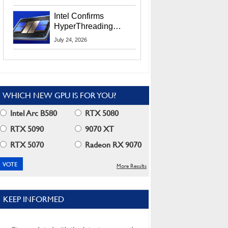
Users
Intel Confirms
HyperThreading
Returns Starting With
July 24, 2026
Coral Rapids In 2028
WHICH NEW GPU IS FOR YOU?
Intel Arc B580
RTX 5080
RTX 5090
9070 XT
RTX 5070
Radeon RX 9070
More Results
KEEP INFORMED