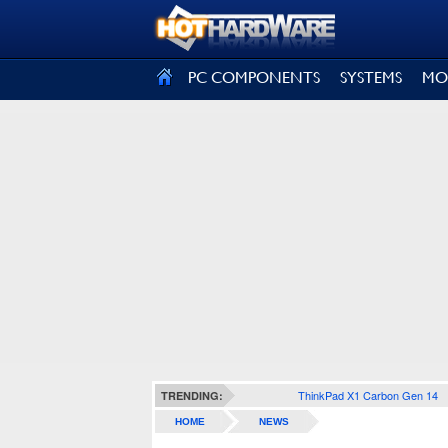
SIGN OUT
PC COMPONENTS
SYSTEMS
MO
ThinkPad X1 Carbon Gen 14
TRENDING:
HOME
NEWS