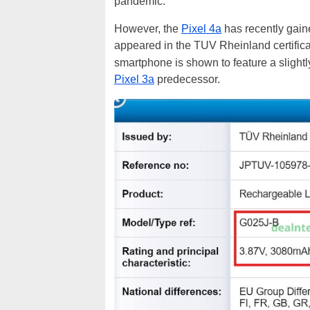
pandemic.
However, the
Pixel 4a
has recently gai
appeared in the
TUV Rheinland certific
smartphone is shown to feature a slight
Pixel 3a
predecessor.