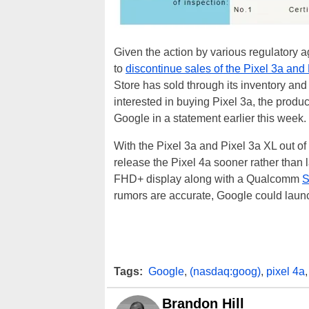
Given the action by various regulatory 
to
discontinue sales of the Pixel 3a and
Store has sold through its inventory and
interested in buying Pixel 3a, the produc
Google in a statement earlier this week.
With the Pixel 3a and Pixel 3a XL out of
release the Pixel 4a sooner rather than 
FHD+ display along with a Qualcomm
S
rumors are accurate, Google could launch
Tags:
Google
,
(nasdaq:goog)
,
pixel 4a
Brandon Hill