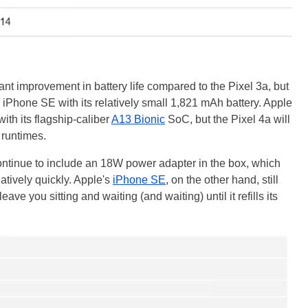
icant improvement in battery life compared to the Pixel 3a, but
e iPhone SE with its relatively small 1,821 mAh battery. Apple
th its flagship-caliber
A13 Bionic
SoC, but the Pixel 4a will
 runtimes.
l continue to include an 18W power adapter in the box, which
latively quickly. Apple's
iPhone SE
, on the other hand, still
ave you sitting and waiting (and waiting) until it refills its