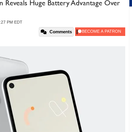
ion Reveals Huge Battery Advantage Over
02:27 PM EDT
Comments