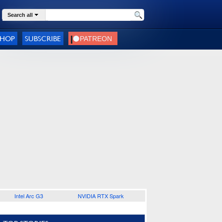
Search all
SHOP
SUBSCRIBE
Intel Arc G3
NVIDIA RTX Spark