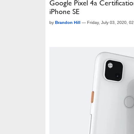
Google Pixel 4a Certificat
iPhone SE
by
Brandon Hill
—
Friday, July 03, 2020, 