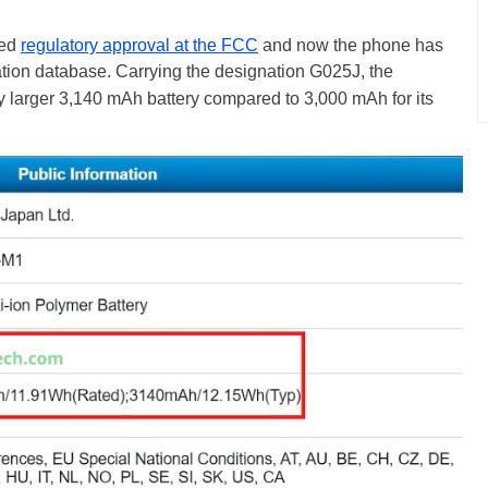
ned
regulatory approval at the FCC
and now the phone has
ation database
. Carrying the designation G025J, the
ly larger 3,140 mAh battery compared to 3,000 mAh for its