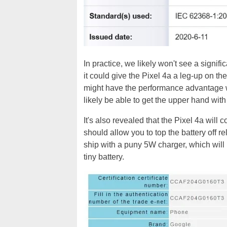
In practice, we likely won't see a signif
it could give the Pixel 4a a leg-up on th
might have the performance advantage wi
likely be able to get the upper hand with
It's also revealed that the Pixel 4a wil
should allow you to top the battery off re
ship with a puny 5W charger, which will le
tiny battery.