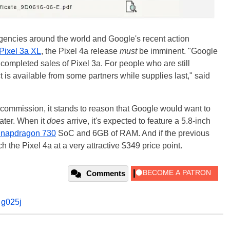
agencies around the world and Google's recent action
 Pixel 3a XL
, the Pixel 4a release
must
be imminent. "Google
 completed sales of Pixel 3a. For people who are still
t is available from some partners while supplies last," said
 commission, it stands to reason that Google would want to
later. When it
does
arrive, it's expected to feature a 5.8-inch
napdragon 730
SoC and 6GB of RAM. And if the previous
 the Pixel 4a at a very attractive $349 price point.
Comments
,
g025j