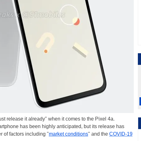
st release it already" when it comes to the Pixel 4a.
tphone has been highly anticipated, but its release has
of factors including "
market conditions
" and the
COVID-19