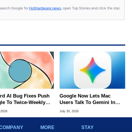
s, search Google for
HotHardware news
, open Top Stories and click the star.
rd AI Bug Fixes Push
Google Now Lets Mac
le To Twice-Weekly
Users Talk To Gemini In
me Updates
Virtually Any App
 2026
July 30, 2026
COMPANY
MORE
STAY