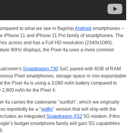
 compared to what we see in flagship
Android
smartphones --
the iPhone 11 and iPhone 11 Pro family of smartphones. The
nches across and has a Full HD resolution (2340x1080).
eature 90Hz displays, the Pixel 4a uses a more common
 Qualcomm's
Snapdragon 730
SoC paired with 6GB of RAM
previous Pixel smartphones, storage space in non-expandable
 that the Pixel 4a is using a 3,080 mAh battery compared to
 2,800 mAh for the Pixel 4.
ixel 4a carries the codename "sunfish", which we originally
so reportedly be a "
redfin
" version that will ship with the
ncludes an integrated
Snapdragon X52
5G modem. If this
oogle’s budget smartphone family will gain 5G capabilities
l.