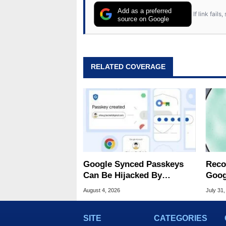
Add as a preferred
If link fail
source on Google
RELATED COVERAGE
Google Synced Passkeys
Reco
Can Be Hijacked By
Goog
Malware In New Attack
Chro
August 4, 2026
July 31,
SITE
CATEGORIES