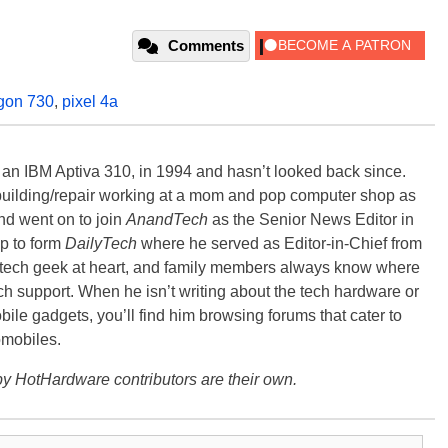
Comments
gon 730
,
pixel 4a
, an IBM Aptiva 310, in 1994 and hasn’t looked back since.
building/repair working at a mom and pop computer shop as
nd went on to join
AnandTech
as the Senior News Editor in
p to form
DailyTech
where he served as Editor-in-Chief from
a tech geek at heart, and family members always know where
ch support. When he isn’t writing about the tech hardware or
bile gadgets, you’ll find him browsing forums that cater to
omobiles.
y HotHardware contributors are their own.