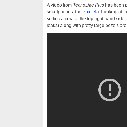
A video from
TecnoLike Plus
has been po
smartphones: the
Pixel 4a
. Looking at t
selfie camera at the top right-hand side
leaks) along with pretty large bezels aro