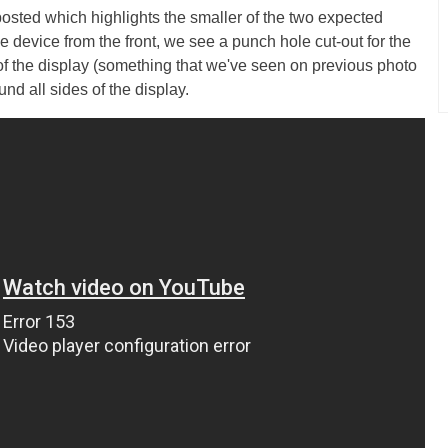
sted which highlights the smaller of the two expected
he device from the front, we see a punch hole cut-out for the
 of the display (something that we've seen on previous photo
und all sides of the display.