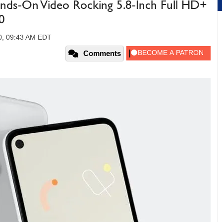
ands-On Video Rocking 5.8-Inch Full HD+
0
0, 09:43 AM EDT
Comments