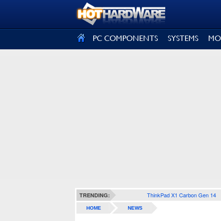
SIGN OUT
PC COMPONENTS
SYSTEMS
MO
ThinkPad X1 Carbon Gen 14
TRENDING:
HOME
NEWS