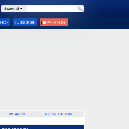
Search all
SHOP
SUBSCRIBE
Intel Arc G3
NVIDIA RTX Spark