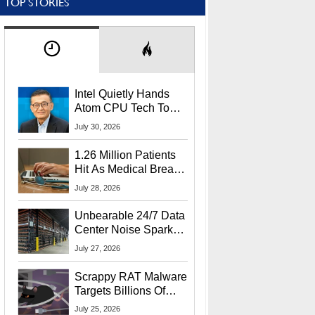
TOP STORIES
Intel Quietly Hands
Atom CPU Tech To
Startup Linked To
July 30, 2026
CEO Lip-Bu Tan
1.26 Million Patients
Hit As Medical Breach
Exposes Social
July 28, 2026
Security Info
Unbearable 24/7 Data
Center Noise Sparks
Lawsuit From Furious
July 27, 2026
Residents
Scrappy RAT Malware
Targets Billions Of
Chrome And Edge
July 25, 2026