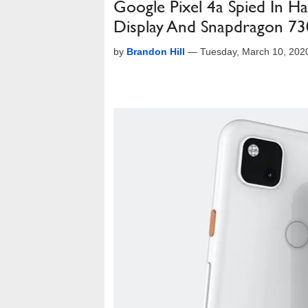
Google Pixel 4a Spied In H
Display And Snapdragon 73
by
Brandon Hill
—
Tuesday, March 10, 202