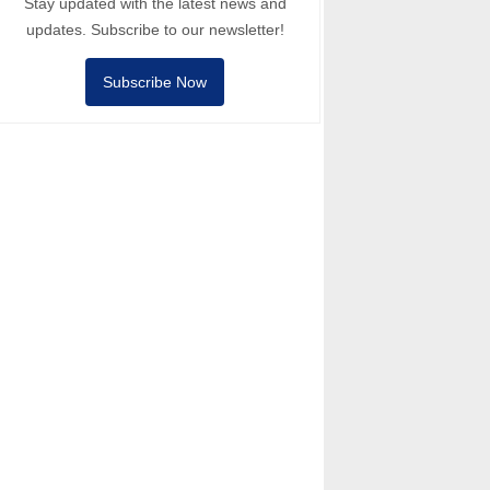
Stay updated with the latest news and
updates. Subscribe to our newsletter!
Subscribe Now