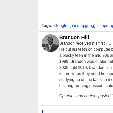
Tags:
Google
,
(nasdaq:goog)
,
snapdra
Brandon Hill
Brandon received his first PC
He cut his teeth on computer 
a plucky teen in the mid 90s a
1999. Brandon would later hel
2008 until 2014. Brandon is 
to turn when they need free te
studying up on the latest in mo
his long-running passion: aut
Opinions and content posted b