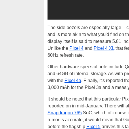
The side bezels are especially large --
and is more akin to what you'd find on 
display itself is said to measure 5.81 i
Unlike the
Pixel 4
and
Pixel 4 XL
that f
60Hz refresh rate.
Other hardware specs of note include
and 64GB of internal storage. As with 
with the
Pixel 4a
. Finally, it's reported
3,000 mAh for the Pixel 3a and a measly
It should be noted that this particular P
reported on in mid-January. There will al
Snapdragon 765
SoC, which of course i
rumor is accurate, it would mean that G
before the flagship
Pixel 5
arrives this fal