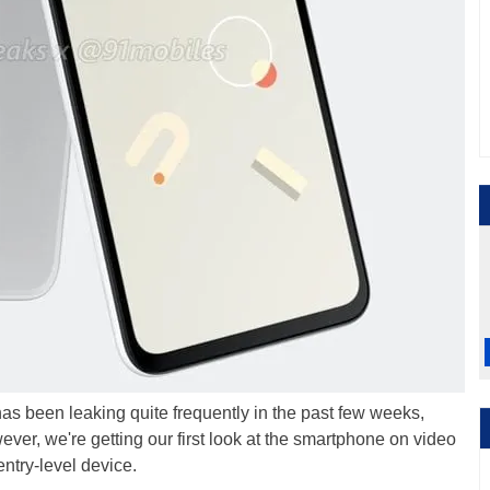
s been leaking quite frequently in the past few weeks,
ever, we're getting our first look at the smartphone on video
entry-level device.