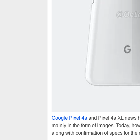
Google Pixel 4a
and Pixel 4a XL news ha
mainly in the form of images. Today, how
along with confirmation of specs for the 