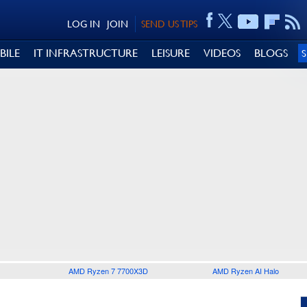
LOG IN
JOIN
SEND US TIPS
BILE
IT INFRASTRUCTURE
LEISURE
VIDEOS
BLOGS
AMD Ryzen 7 7700X3D
AMD Ryzen AI Halo