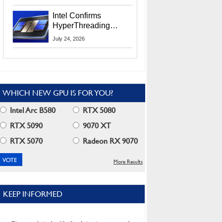
Users
Intel Confirms
HyperThreading
Returns Starting With
July 24, 2026
Coral Rapids In 2028
WHICH NEW GPU IS FOR YOU?
Intel Arc B580
RTX 5080
RTX 5090
9070 XT
RTX 5070
Radeon RX 9070
More Results
KEEP INFORMED