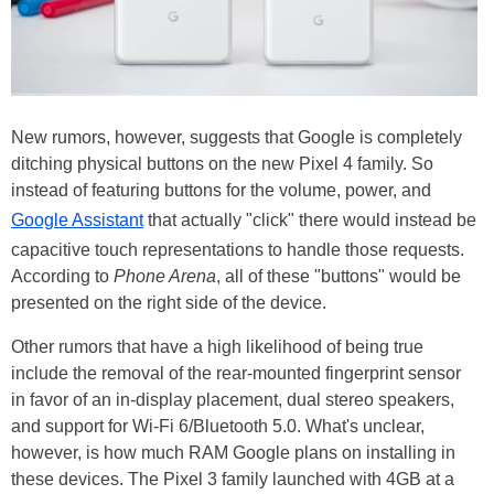
New rumors, however, suggests that Google is completely
ditching physical buttons on the new Pixel 4 family. So
instead of featuring buttons for the volume, power, and
Google Assistant
that actually "click" there would instead be
capacitive touch representations to handle those requests.
According to
Phone Arena
, all of these "buttons" would be
presented on the right side of the device.
Other rumors that have a high likelihood of being true
include the removal of the rear-mounted fingerprint sensor
in favor of an in-display placement, dual stereo speakers,
and support for Wi-Fi 6/Bluetooth 5.0. What's unclear,
however, is how much RAM Google plans on installing in
these devices. The Pixel 3 family launched with 4GB at a