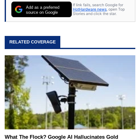
If link fails, search Google for
Add as a preferred
HotHardware news
, open Top
source on Google
Stories and click the star.
RELATED COVERAGE
What The Flock? Google AI Hallucinates Gold