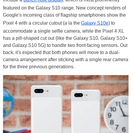
featured on the Galaxy S10 range. New concept renders of
Google's incoming class of flagship smartphones show the
Pixel 4 with a circular cutout (a la the
Galaxy S10e
) to
accommodate a single selfie camera, while the Pixel 4 XL
has a pill-shaped cut out (like the Galaxy S10, Galaxy S10+
and Galaxy S10 5G) to handle two front-facing sensors. Out
back, it's expected that both phones will move to a dual-
camera arrangement after sticking with a single rear camera
for the three previous generations.