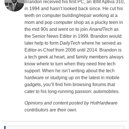
Brandon received his first PC, an IBM Aptiva 310,
in 1994 and hasn’t looked back since. He cut his
teeth on computer building/repair working at a
mom and pop computer shop as a plucky teen in
the mid 90s and went on to join
AnandTech
as
the Senior News Editor in 1999. Brandon would
later help to form
DailyTech
where he served as
Editor-in-Chief from 2008 until 2014. Brandon is
a tech geek at heart, and family members always
know where to turn when they need free tech
support. When he isn’t writing about the tech
hardware or studying up on the latest in mobile
gadgets, you’ll find him browsing forums that
cater to his long-running passion: automobiles.
Opinions and content posted by HotHardware
contributors are their own.