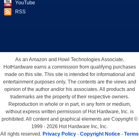
YouTube
RSS
As an Amazon and Howl Technologies Associate,
HotHardware earns a commission from qualifying purchases
made on this site. This site is intended for informational and
entertainment purposes only. The contents are the views and
opinion of the author and/or his associates. All products and
trademarks are the property of their respective owners.
Reproduction in whole or in part, in any form or medium,
without express written permission of Hot Hardware, Inc. is
prohibited. All content and graphical elements are Copyright ©
1999 - 2026 Hot Hardware Inc, Inc.
All rights reserved.
Privacy Policy
-
Copyright Notice
-
Terms