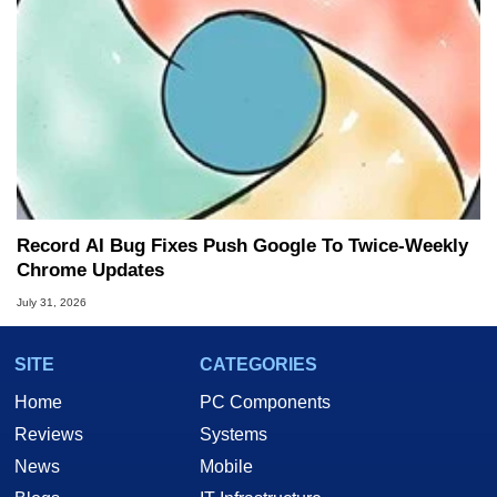
Record AI Bug Fixes Push Google To Twice-Weekly
Chrome Updates
July 31, 2026
SITE
CATEGORIES
Home
PC Components
Reviews
Systems
News
Mobile