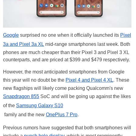
Google
surprised no one when it officially launched its
Pixel
3a and Pixel 3a XL
mid-range smartphones last week. Both
phones are much cheaper than their Pixel 3 and Pixel 3 XL
counterparts, and are priced at $399 and $479 respectively.
However, the most anticipated smartphones from Google
this year will no doubt be the
Pixel 4 and Pixel 4 XL
. These
new flagships will likely come packing Qualcomm's new
Snapdragon 855
SoC and will be going up against the likes
of the
Samsung Galaxy S10
family and the new
OnePlus 7 Pro
.
Previous rumors have suggested that both smartphones will
include a
punch hole display
, which is most prominently