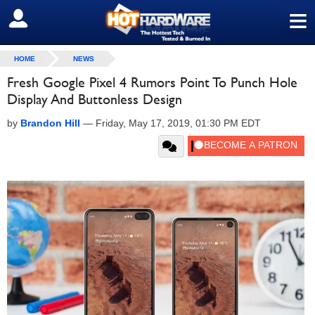
≡
SIGN OUT
HOME
NEWS
Fresh Google Pixel 4 Rumors Point To Punch Hole
Display And Buttonless Design
by
Brandon Hill
—
Friday, May 17, 2019, 01:30 PM EDT