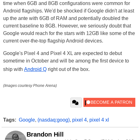
time when 6GB and 8GB configurations were common for
Android flagships. We'd be shocked if Google didn't at least
up the ante with 6GB of RAM and potentially doubled the
current baseline to 8GB. However, we seriously doubt that
Google would reach for the stars with 12GB like some of the
current over-the-top flagship Android devices.
Google's Pixel 4 and Pixel 4 XL are expected to debut
sometime in October and will be among the first device to
ship with
Android Q
right out of the box.
(Images courtesy Phone Arena)
Tags:
Google
,
(nasdaq:goog)
,
pixel 4
,
pixel 4 xl
Brandon Hill