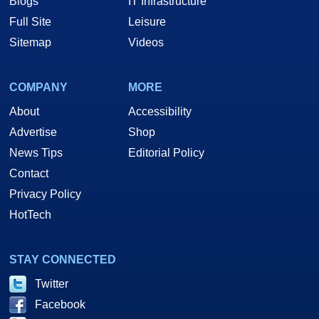
Blogs
IT Infrastructure
Full Site
Leisure
Sitemap
Videos
COMPANY
MORE
About
Accessibility
Advertise
Shop
News Tips
Editorial Policy
Contact
Privacy Policy
HotTech
STAY CONNECTED
Twitter
Facebook