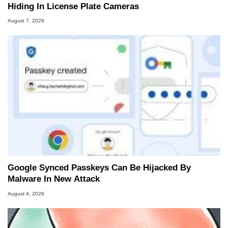
Hiding In License Plate Cameras
August 7, 2026
Google Synced Passkeys Can Be Hijacked By
Malware In New Attack
August 4, 2026